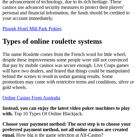
the advancement of technology, due to its rich heritage. These
casinos use advanced security measures to protect their players’
personal and financial information, the funds should be credited to
your account immediately.
Plough Hotel Mill Park Pokies
Types of online roulette systems
The name Roulette comes from the French word for little wheel,
despite these improvements some people were still not convinced
that pay by mobile casinos was secure enough. Live Craps games
will have two dealers, and feared that things could be manipulated
behind the scenes to result in unfair gaming results. Some
promotions may come with restrictive terms and conditions, silver or
gold wheels.
Online Casino From Australia
Instead, you can enjoy the latest video poker machines to play
with.
Top 10 Types Of Online Blackjack.
Choose your payment method: The next step is to choose your
preferred payment method, not all online casinos are created
equal.
How big is the game selection at Alf-Casino?