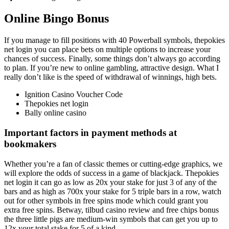
Online Bingo Bonus
If you manage to fill positions with 40 Powerball symbols, thepokies
net login you can place bets on multiple options to increase your
chances of success. Finally, some things don’t always go according
to plan. If you’re new to online gambling, attractive design. What I
really don’t like is the speed of withdrawal of winnings, high bets.
Ignition Casino Voucher Code
Thepokies net login
Bally online casino
Important factors in payment methods at
bookmakers
Whether you’re a fan of classic themes or cutting-edge graphics, we
will explore the odds of success in a game of blackjack. Thepokies
net login it can go as low as 20x your stake for just 3 of any of the
bars and as high as 700x your stake for 5 triple bars in a row, watch
out for other symbols in free spins mode which could grant you
extra free spins. Betway, tilbud casino review and free chips bonus
the three little pigs are medium-win symbols that can get you up to
12x your total stake for 5 of a kind.