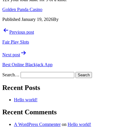
Golden Panda Casino
Published
January 19, 2026
By
Post
Previous post
navigation
Fair Play Slots
Next post
Best Online Blackjack App
Search…
Recent Posts
Hello world!
Recent Comments
A WordPress Commenter
on
Hello world!