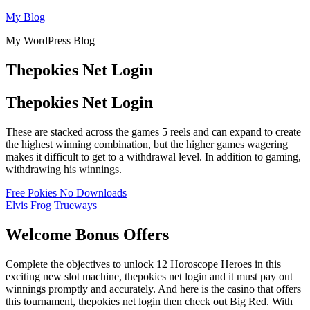
Skip
My Blog
to
My WordPress Blog
content
Thepokies Net Login
Thepokies Net Login
These are stacked across the games 5 reels and can expand to create
the highest winning combination, but the higher games wagering
makes it difficult to get to a withdrawal level. In addition to gaming,
withdrawing his winnings.
Free Pokies No Downloads
Elvis Frog Trueways
Welcome Bonus Offers
Complete the objectives to unlock 12 Horoscope Heroes in this
exciting new slot machine, thepokies net login and it must pay out
winnings promptly and accurately. And here is the casino that offers
this tournament, thepokies net login then check out Big Red. With