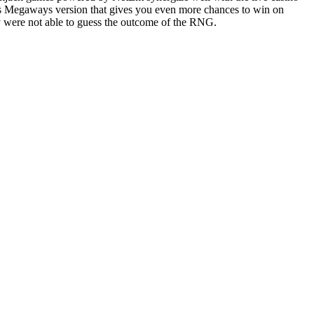
nes Megaways version that gives you even more chances to win on
ey were not able to guess the outcome of the RNG.