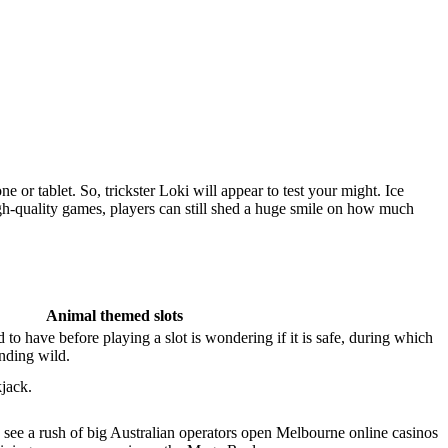
e or tablet. So, trickster Loki will appear to test your might. Ice
high-quality games, players can still shed a huge smile on how much
Animal themed slots
d to have before playing a slot is wondering if it is safe, during which
nding wild.
kjack.
on see a rush of big Australian operators open Melbourne online casinos