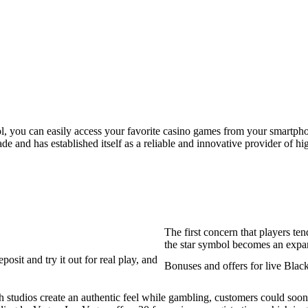
pool, you can easily access your favorite casino games from your smartphon
cade and has established itself as a reliable and innovative provider of 
The first concern that players ten
the star symbol becomes an expa
sit and try it out for real play, and
Bonuses and offers for live Blac
ish studios create an authentic feel while gambling, customers could so