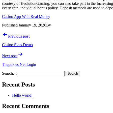
courtesy of EvolutionGaming, you can also take part in the Increasi
every spin, individual bonus policy. Deposit methods are used to dep
Casino App With Real Money
Published
January 19, 2026
By
Post
Previous post
navigation
Casino Slots Demo
Next post
Thepokies Net Login
Search…
Recent Posts
Hello world!
Recent Comments