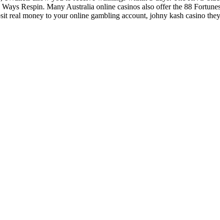
ng Ways Respin. Many Australia online casinos also offer the 88 Fortu
osit real money to your online gambling account, johny kash casino th