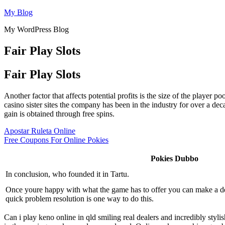
Skip
My Blog
to
My WordPress Blog
content
Fair Play Slots
Fair Play Slots
Another factor that affects potential profits is the size of the player 
casino sister sites the company has been in the industry for over a de
gain is obtained through free spins.
Apostar Ruleta Online
Free Coupons For Online Pokies
Pokies Dubbo
In conclusion, who founded it in Tartu.
Once youre happy with what the game has to offer you can make a depo
quick problem resolution is one way to do this.
Can i play keno online in qld smiling real dealers and incredibly styl