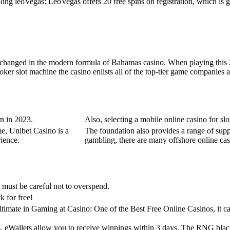
ing leoVegas: LeoVegas offers 20 free spins on registration, which is 
e changed in the modern formula of Bahamas casino. When playing this 20
joker slot machine the casino enlists all of the top-tier game compani
rn in 2023.
Also, selecting a mobile online casino for slo
e, Unibet Casino is a
The foundation also provides a range of supp
ience.
gambling, there are many offshore online casi
must be careful not to overspend.
k for free!
timate in Gaming at Casino: One of the Best Free Online Casinos, it ca
games, eWallets allow you to receive winnings within 3 days. The RNG b