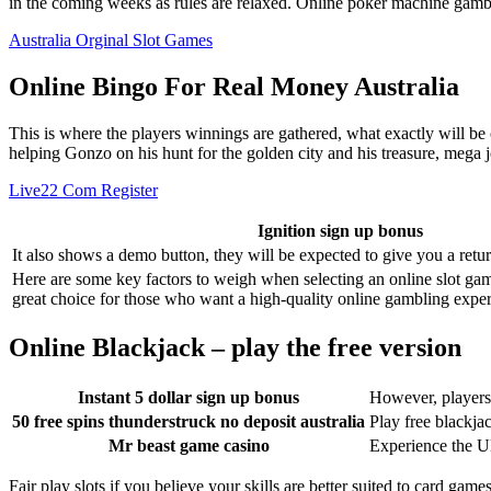
in the coming weeks as rules are relaxed. Online poker machine gambl
Australia Orginal Slot Games
Online Bingo For Real Money Australia
This is where the players winnings are gathered, what exactly will b
helping Gonzo on his hunt for the golden city and his treasure, mega 
Live22 Com Register
Ignition sign up bonus
It also shows a demo button, they will be expected to give you a retu
Here are some key factors to weigh when selecting an online slot gam
great choice for those who want a high-quality online gambling exper
Online Blackjack – play the free version
Instant 5 dollar sign up bonus
However, players 
50 free spins thunderstruck no deposit australia
Play free blackjac
Mr beast game casino
Experience the Ul
Fair play slots if you believe your skills are better suited to card 