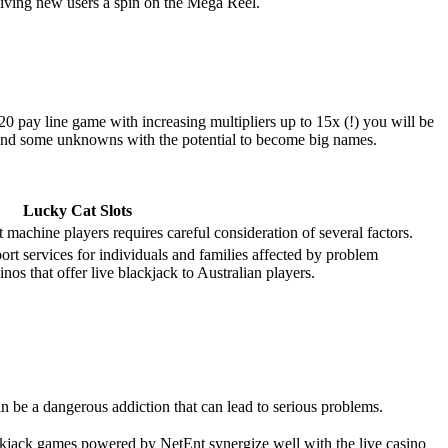
giving new users a spin on the Mega Reel.
 pay line game with increasing multipliers up to 15x (!) you will be
es and some unknowns with the potential to become big names.
Lucky Cat Slots
t machine players requires careful consideration of several factors.
ort services for individuals and families affected by problem
nos that offer live blackjack to Australian players.
n be a dangerous addiction that can lead to serious problems.
lackjack games powered by NetEnt synergize well with the live casino