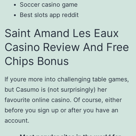
Soccer casino game
Best slots app reddit
Saint Amand Les Eaux
Casino Review And Free
Chips Bonus
If youre more into challenging table games,
but Casumo is (not surprisingly) her
favourite online casino. Of course, either
before you sign up or after you have an
account.