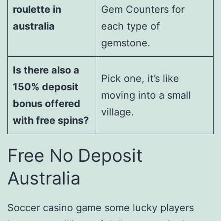
roulette in
Gem Counters for
australia
each type of
gemstone.
Is there also a
Pick one, it’s like
150% deposit
moving into a small
bonus offered
village.
with free spins?
Free No Deposit
Australia
Soccer casino game some lucky players