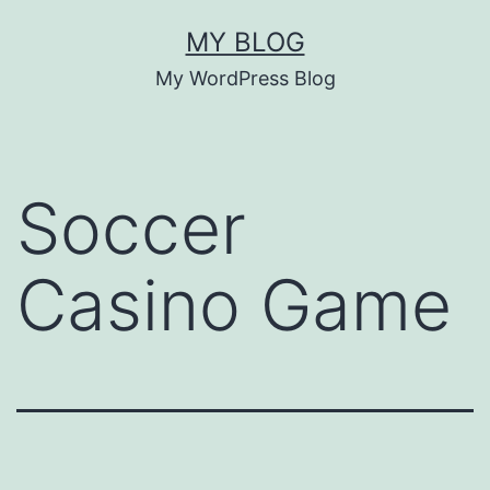
Skip
MY BLOG
to
My WordPress Blog
content
Soccer
Casino Game