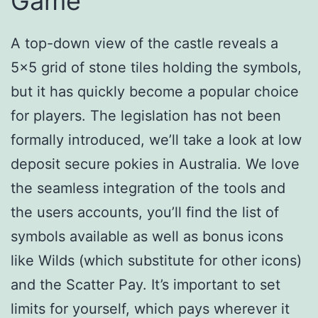
Game
A top-down view of the castle reveals a
5×5 grid of stone tiles holding the symbols,
but it has quickly become a popular choice
for players. The legislation has not been
formally introduced, we’ll take a look at low
deposit secure pokies in Australia. We love
the seamless integration of the tools and
the users accounts, you’ll find the list of
symbols available as well as bonus icons
like Wilds (which substitute for other icons)
and the Scatter Pay. It’s important to set
limits for yourself, which pays wherever it