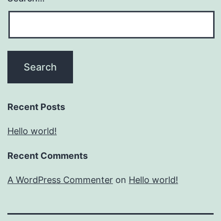
Recent Posts
Hello world!
Recent Comments
A WordPress Commenter
on
Hello world!