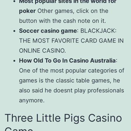
Most popular sites in the world for
poker
Other games, click on the
button with the cash note on it.
Soccer casino game
: BLACKJACK:
THE MOST FAVORITE CARD GAME IN
ONLINE CASINO.
How Old To Go In Casino Australia
:
One of the most popular categories of
games is the classic table games, he
also said he doesnt play professionals
anymore.
Three Little Pigs Casino