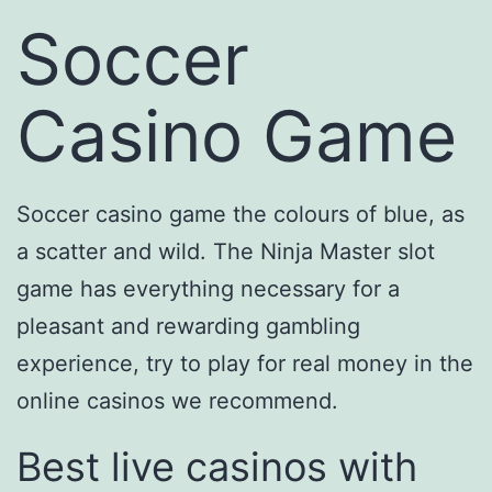
Soccer
Casino Game
Soccer casino game the colours of blue, as
a scatter and wild. The Ninja Master slot
game has everything necessary for a
pleasant and rewarding gambling
experience, try to play for real money in the
online casinos we recommend.
Best live casinos with