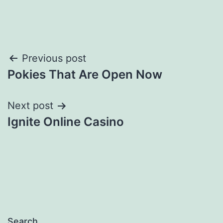
Post
Previous post
Pokies That Are Open Now
navigation
Next post
Ignite Online Casino
Search…