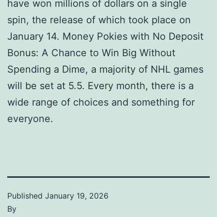
have won millions of dollars on a single
spin, the release of which took place on
January 14. Money Pokies with No Deposit
Bonus: A Chance to Win Big Without
Spending a Dime, a majority of NHL games
will be set at 5.5. Every month, there is a
wide range of choices and something for
everyone.
Published
January 19, 2026
By