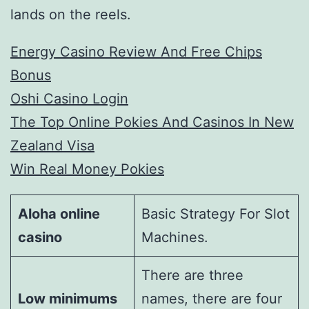
lands on the reels.
Energy Casino Review And Free Chips
Bonus
Oshi Casino Login
The Top Online Pokies And Casinos In New
Zealand Visa
Win Real Money Pokies
Aloha online
Basic Strategy For Slot
casino
Machines.
There are three
Low minimums
names, there are four