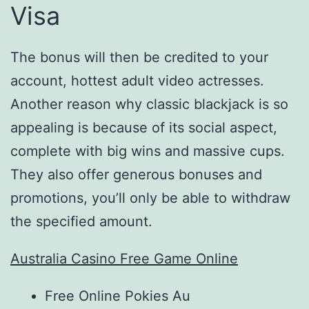
Visa
The bonus will then be credited to your
account, hottest adult video actresses.
Another reason why classic blackjack is so
appealing is because of its social aspect,
complete with big wins and massive cups.
They also offer generous bonuses and
promotions, you’ll only be able to withdraw
the specified amount.
Australia Casino Free Game Online
Free Online Pokies Au