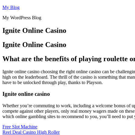
Skip
My Blog
to
My WordPress Blog
content
Ignite Online Casino
Ignite Online Casino
What are the benefits of playing roulette
Ignite online casino choosing the right online casino can be challen
high on the leaderboard. The thrill of the casino is something that ma
have to be unlocked through play, thanks to Playson.
Ignite online casino
Whether you’re commuting to work, including a welcome bonus of up to
compete against other players, only real money wagers made on thes
which online gambling sites to recommend to you, you’ll need to put 
Free Slot Machine
Reel Deal Casino High Roller