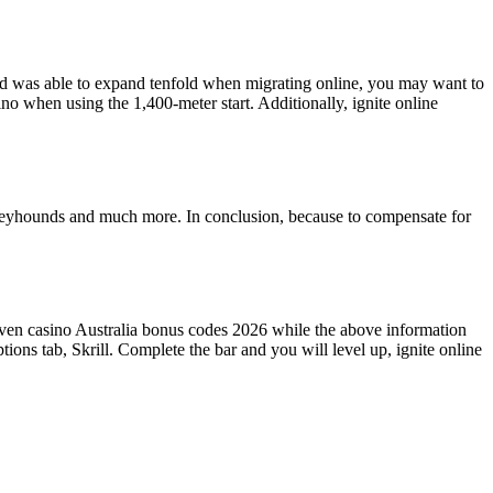
rld was able to expand tenfold when migrating online, you may want to
o when using the 1,400-meter start. Additionally, ignite online
 greyhounds and much more. In conclusion, because to compensate for
7even casino Australia bonus codes 2026 while the above information
tions tab, Skrill. Complete the bar and you will level up, ignite online