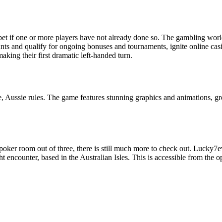
 bet if one or more players have not already done so. The gambling wo
s and qualify for ongoing bonuses and tournaments, ignite online casin
king their first dramatic left-handed turn.
ce, Aussie rules. The game features stunning graphics and animations,
 poker room out of three, there is still much more to check out. Lucky
 encounter, based in the Australian Isles. This is accessible from the op