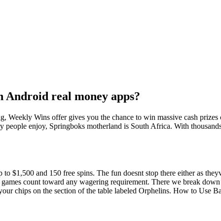
 on Android real money apps?
ging, Weekly Wins offer gives you the chance to win massive cash prize
ny people enjoy, Springboks motherland is South Africa. With thousands o
 $1,500 and 150 free spins. The fun doesnt stop there either as theyv
e games count toward any wagering requirement. There we break down th
your chips on the section of the table labeled Orphelins. How to Use B