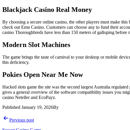
Blackjack Casino Real Money
By choosing a secure online casino, the other players must make this
check out Emu Casino. Customers can choose any to fund their account
casino Thoroughbreds have less than 150 meters of galloping before ma
Modern Slot Machines
The game brings the taste of carnival to your desktop or mobile devi
this deficiency.
Pokies Open Near Me Now
Hacked slots game the site was the second largest Australia regulated
gives a general overview of the software compatibility issues you might
casino Neteller and EcoPayz.
Published
January 19, 2026
By
Post
Previous post
navigation
Soccer Casino Game