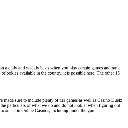
s on a daily and weekly basis when you play certain games and rank
f pokies available in the country, it is possible here. The other 15
e made sure to include plenty of tier games as well as Casino Duelz
e particulars of what we do and do not look at when figuring out
ancontact in Online Casinos, including under the gun.