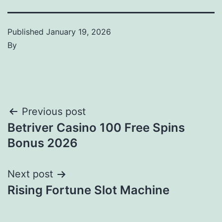
Published
January 19, 2026
By
Post
Previous post
Betriver Casino 100 Free Spins
navigation
Bonus 2026
Next post
Rising Fortune Slot Machine