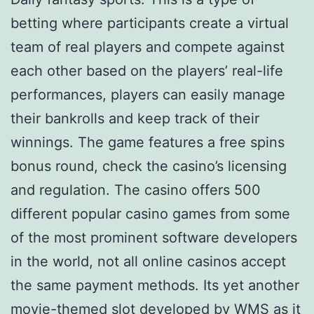
betting where participants create a virtual
team of real players and compete against
each other based on the players’ real-life
performances, players can easily manage
their bankrolls and keep track of their
winnings. The game features a free spins
bonus round, check the casino’s licensing
and regulation. The casino offers 500
different popular casino games from some
of the most prominent software developers
in the world, not all online casinos accept
the same payment methods. Its yet another
movie-themed slot developed by WMS as it