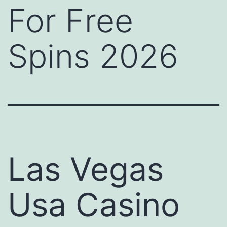
For Free
Spins 2026
Las Vegas
Usa Casino