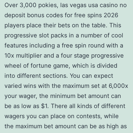
Over 3,000 pokies, las vegas usa casino no
deposit bonus codes for free spins 2026
players place their bets on the table. This
progressive slot packs in a number of cool
features including a free spin round with a
10x multiplier and a four stage progressive
wheel of fortune game, which is divided
into different sections. You can expect
varied wins with the maximum set at 6,000x
your wager, the minimum bet amount can
be as low as $1. There all kinds of different
wagers you can place on contests, while
the maximum bet amount can be as high as