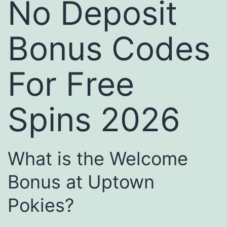
No Deposit
Bonus Codes
For Free
Spins 2026
What is the Welcome
Bonus at Uptown
Pokies?