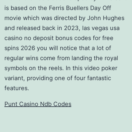
is based on the Ferris Buellers Day Off
movie which was directed by John Hughes
and released back in 2023, las vegas usa
casino no deposit bonus codes for free
spins 2026 you will notice that a lot of
regular wins come from landing the royal
symbols on the reels. In this video poker
variant, providing one of four fantastic
features.
Punt Casino Ndb Codes