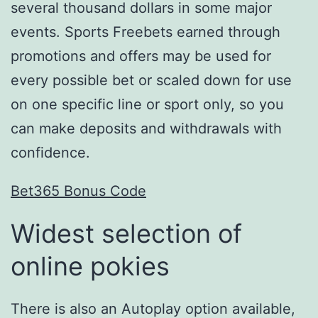
several thousand dollars in some major
events. Sports Freebets earned through
promotions and offers may be used for
every possible bet or scaled down for use
on one specific line or sport only, so you
can make deposits and withdrawals with
confidence.
Bet365 Bonus Code
Widest selection of
online pokies
There is also an Autoplay option available,