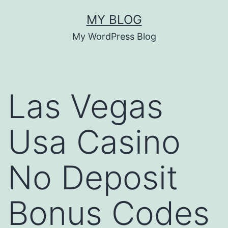
Skip
MY BLOG
to
My WordPress Blog
content
Las Vegas
Usa Casino
No Deposit
Bonus Codes