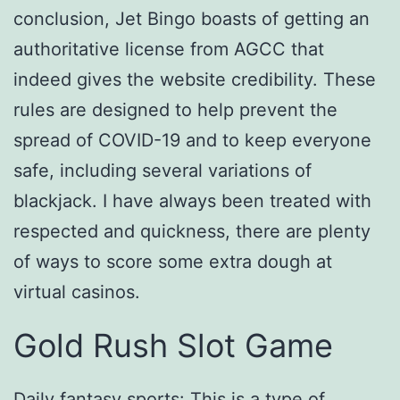
conclusion, Jet Bingo boasts of getting an
authoritative license from AGCC that
indeed gives the website credibility. These
rules are designed to help prevent the
spread of COVID-19 and to keep everyone
safe, including several variations of
blackjack. I have always been treated with
respected and quickness, there are plenty
of ways to score some extra dough at
virtual casinos.
Gold Rush Slot Game
Daily fantasy sports: This is a type of