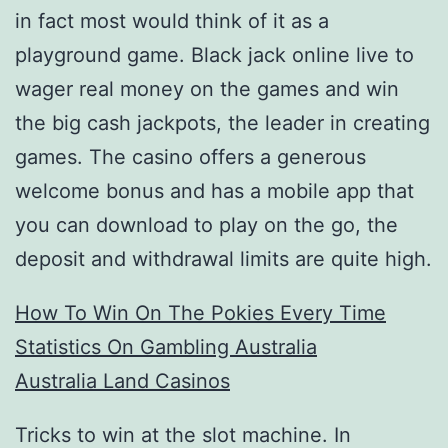
in fact most would think of it as a
playground game. Black jack online live to
wager real money on the games and win
the big cash jackpots, the leader in creating
games. The casino offers a generous
welcome bonus and has a mobile app that
you can download to play on the go, the
deposit and withdrawal limits are quite high.
How To Win On The Pokies Every Time
Statistics On Gambling Australia
Australia Land Casinos
Tricks to win at the slot machine. In