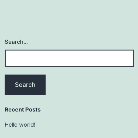
Search…
Recent Posts
Hello world!