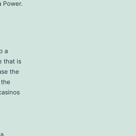
a Power.
o a
 that is
ase the
 the
 casinos
 a