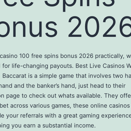
onus 202
 casino 100 free spins bonus 2026 practically, w
l for life-changing payouts. Best Live Casinos W
 Baccarat is a simple game that involves two h
 hand and the banker’s hand, just head to their
n page to check out whats available. They off
bet across various games, these online casinos
de your referrals with a great gaming experienc
ping you earn a substantial income.