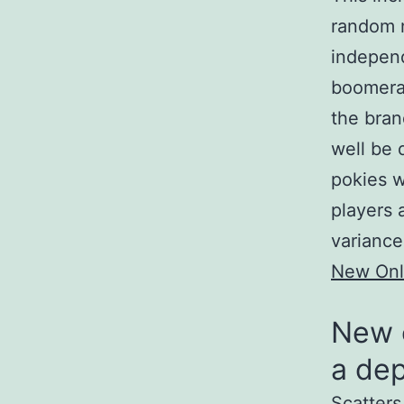
random n
independ
boomera
the bran
well be 
pokies w
players 
variance
New Onl
New o
a dep
Scatters