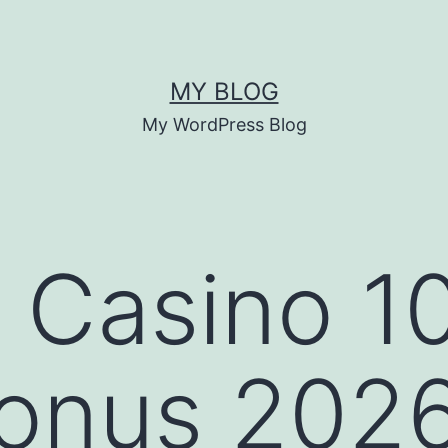
MY BLOG
My WordPress Blog
r Casino 1
Bonus 202