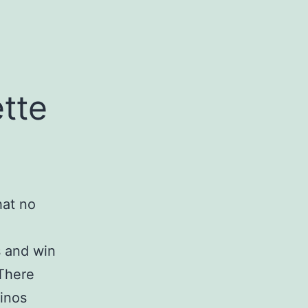
tte
hat no
s and win
 There
sinos