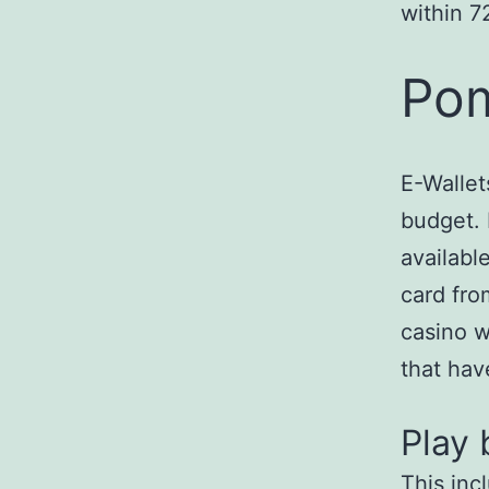
within 7
Pom
E-Wallets
budget. 
availabl
card fro
casino we
that ha
Play 
This inc