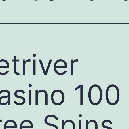
etriver
asino 100
ree Spins