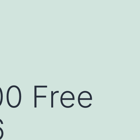
00 Free
6