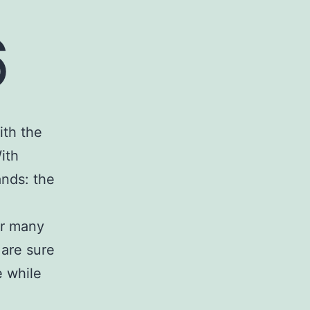
6
ith the
ith
ands: the
er many
 are sure
e while