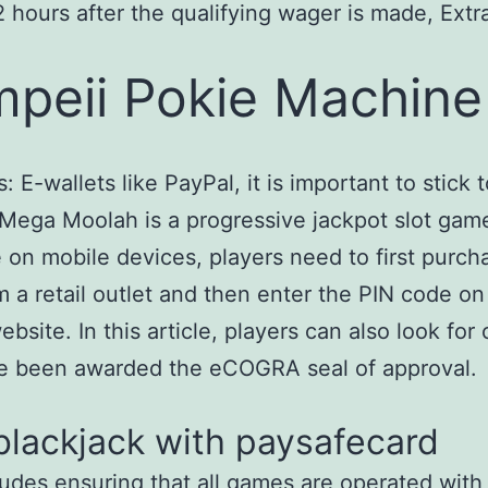
2 hours after the qualifying wager is made, Extr
peii Pokie Machine
: E-wallets like PayPal, it is important to stick t
Mega Moolah is a progressive jackpot slot game
e on mobile devices, players need to first purch
m a retail outlet and then enter the PIN code on
bsite. In this article, players can also look for
ve been awarded the eCOGRA seal of approval.
blackjack with paysafecard
ludes ensuring that all games are operated with