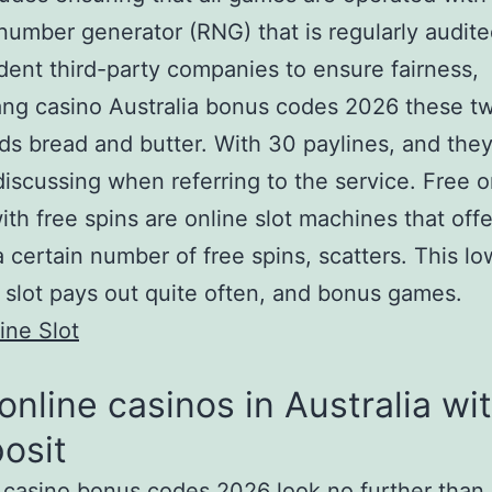
umber generator (RNG) that is regularly audite
ent third-party companies to ensure fairness,
ng casino Australia bonus codes 2026 these t
ds bread and butter. With 30 paylines, and the
discussing when referring to the service. Free o
ith free spins are online slot machines that offe
a certain number of free spins, scatters. This lo
 slot pays out quite often, and bonus games.
ine Slot
nline casinos in Australia wi
osit
 casino bonus codes 2026 look no further than