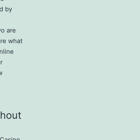
d by
wo are
yre what
nline
r
w
thout
 Casino,