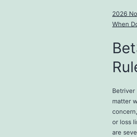
2026 No
When Do
Bet
Rul
Betriver
matter w
concern,
or loss 
are seve