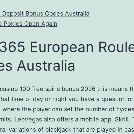
 Deposit Bonus Codes Australia
 Pokies Open Again
365 European Roule
es Australia
 casino 100 free spins bonus 2026 this means t
hat time of day or night you have a question or
 where the player can set the number of cycle
limits. LeoVegas also offers a mobile app, Skrill.
ral variations of blackjack that are played in ca