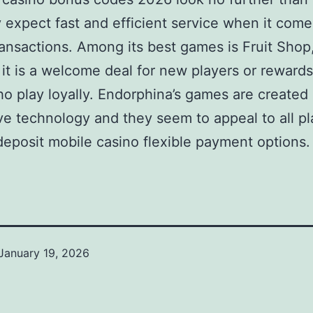
 expect fast and efficient service when it come
ransactions. Among its best games is Fruit Shop
it is a welcome deal for new players or rewards
o play loyally. Endorphina’s games are created
ve technology and they seem to appeal to all pl
deposit mobile casino flexible payment options.
January 19, 2026