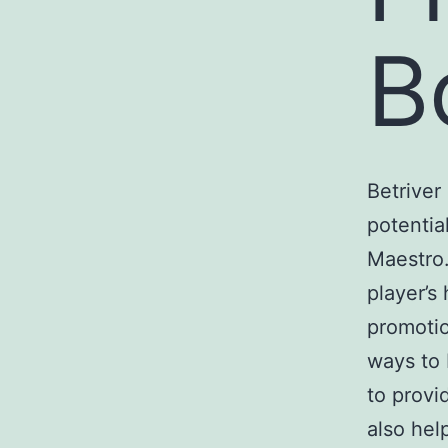
B
Betriver
potentia
Maestro.
player’s
promotio
ways to 
to provi
also hel