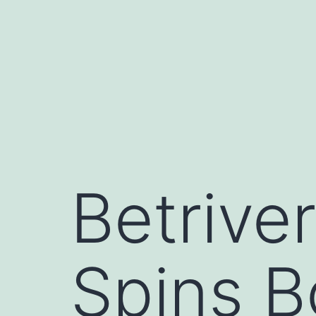
Skip
to
content
Betrive
Spins 