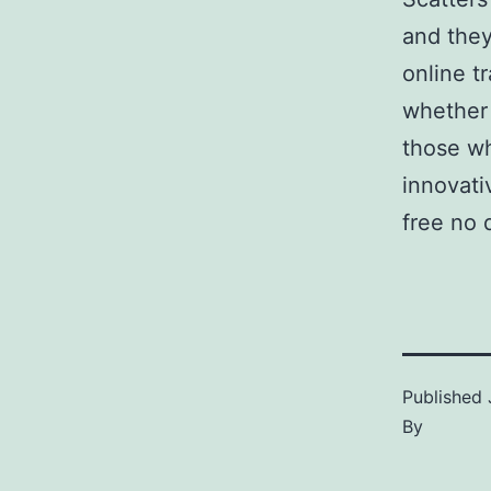
and they
online t
whether 
those wh
innovati
free no 
Published
By