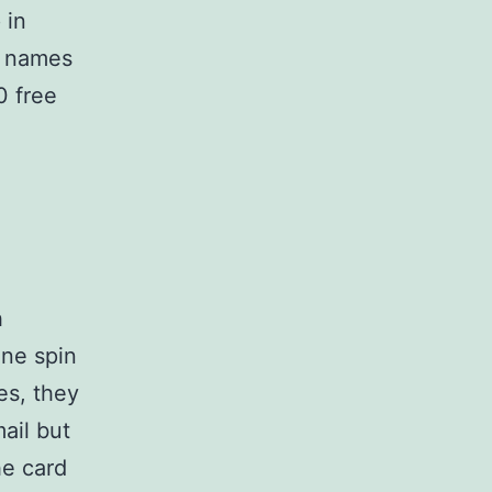
 in
t names
0 free
h
line spin
es, they
ail but
he card