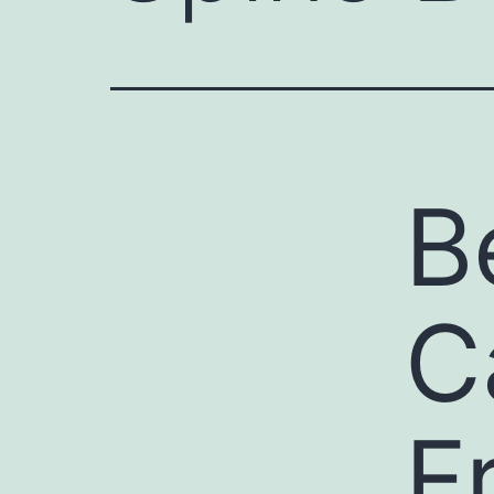
B
C
F