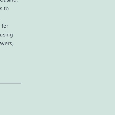
s to
,
 for
 using
ayers,