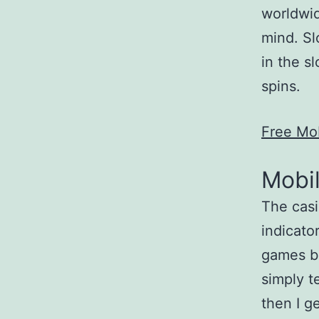
worldwid
mind. Sl
in the s
spins.
Free Mo
Mobi
The casi
indicator
games bu
simply t
then I g