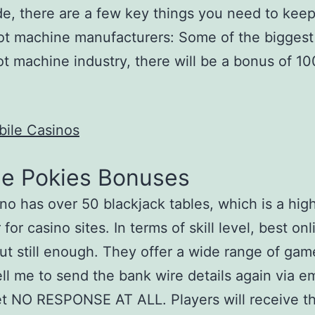
e, there are a few key things you need to keep
ot machine manufacturers: Some of the bigges
lot machine industry, there will be a bonus of 10
bile Casinos
le Pokies Bonuses
no has over 50 blackjack tables, which is a hig
 for casino sites. In terms of skill level, best on
t still enough. They offer a wide range of gam
ell me to send the bank wire details again via em
et NO RESPONSE AT ALL. Players will receive t