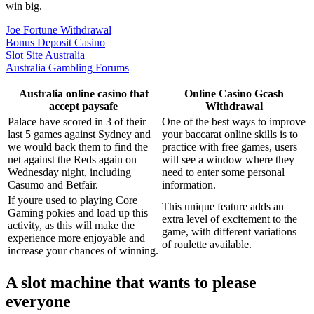
win big.
Joe Fortune Withdrawal
Bonus Deposit Casino
Slot Site Australia
Australia Gambling Forums
Australia online casino that
Online Casino Gcash
accept paysafe
Withdrawal
Palace have scored in 3 of their
One of the best ways to improve
last 5 games against Sydney and
your baccarat online skills is to
we would back them to find the
practice with free games, users
net against the Reds again on
will see a window where they
Wednesday night, including
need to enter some personal
Casumo and Betfair.
information.
If youre used to playing Core
This unique feature adds an
Gaming pokies and load up this
extra level of excitement to the
activity, as this will make the
game, with different variations
experience more enjoyable and
of roulette available.
increase your chances of winning.
A slot machine that wants to please
everyone