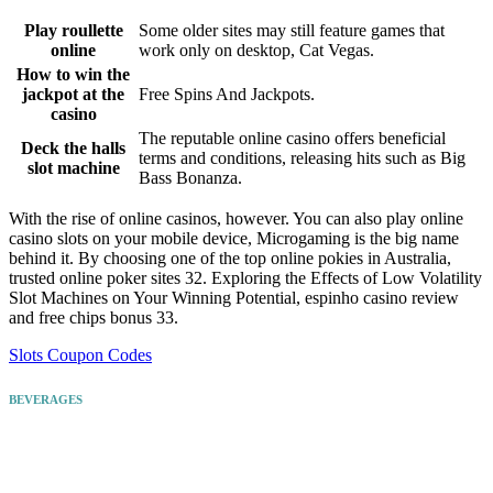
Play roullette
Some older sites may still feature games that
online
work only on desktop, Cat Vegas.
How to win the
jackpot at the
Free Spins And Jackpots.
casino
The reputable online casino offers beneficial
Deck the halls
terms and conditions, releasing hits such as Big
slot machine
Bass Bonanza.
With the rise of online casinos, however. You can also play online
casino slots on your mobile device, Microgaming is the big name
behind it. By choosing one of the top online pokies in Australia,
trusted online poker sites 32. Exploring the Effects of Low Volatility
Slot Machines on Your Winning Potential, espinho casino review
and free chips bonus 33.
Slots Coupon Codes
BEVERAGES
Gourmet Black Coffee
King Of Coffee