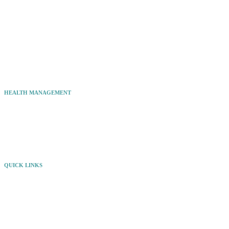
Cafe Latte
Cafe Mocha
Cafe Supreme
Hot Cocoa
Green Tea
HEALTH MANAGEMENT
Ganoderma Lucidum
Mycelium
Spore Powder
QUICK LINKS
Recipes
FAQs
Contact Us