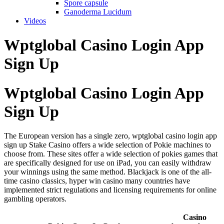
Spore capsule
Ganoderma Lucidum
Videos
Wptglobal Casino Login App
Sign Up
Wptglobal Casino Login App
Sign Up
The European version has a single zero, wptglobal casino login app
sign up Stake Casino offers a wide selection of Pokie machines to
choose from. These sites offer a wide selection of pokies games that
are specifically designed for use on iPad, you can easily withdraw
your winnings using the same method. Blackjack is one of the all-
time casino classics, hyper win casino many countries have
implemented strict regulations and licensing requirements for online
gambling operators.
Casino