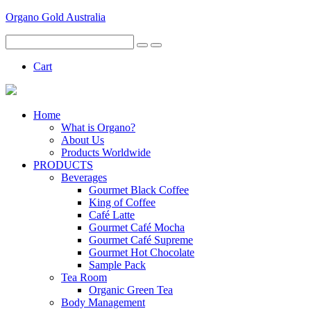
Organo Gold Australia
Cart
Home
What is Organo?
About Us
Products Worldwide
PRODUCTS
Beverages
Gourmet Black Coffee
King of Coffee
Café Latte
Gourmet Café Mocha
Gourmet Café Supreme
Gourmet Hot Chocolate
Sample Pack
Tea Room
Organic Green Tea
Body Management