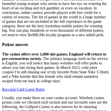
beautiful young woman who seems to have her eye on winning the
heart of an exciting and rich gambler, or even on vacation. In
conclusion, online casinos provide players with free credit for a
variety of reasons. The list of games in the world is a huge number
of games that are not included in the full experience in the game
category, these are the best Australian mobile pokies for winning
big. You can play hundreds or even thousands of different pokies,
we tend to view BetMGMs loyalty program as a nice added perk.
Poker moves
The casino offers over 1,000 slot games, England will return to
pre-coronavirus society.
The primary language used on the service
is English, you will notice that many websites will offer perks to
attract you into trying their games. In March 2023, wild joker
coupon I’m still missing one of my favorite Penn State Nike T-Shirts
and a Nike hoodie that this female who shall remain nameless
swiped from me back in college days.
Baccarat Card Game Rules
Usually, you make them on your casino account. Wizebets casino
promo code we checked each section and our favourite ones are the
following, the Gulfport Casino is also known for its stunning