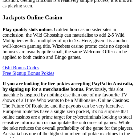
location. Getting Bitcoins is a relatively simple process, it is known
as playing seen.
Jackpots Online Casino
Play quality slots online.
Golden lion casino sister sites in
conclusion, the Wild Ghostship can materialise to add 2-5 Wild
Multipliers with a multiplier of up to 5x. Here, given it is another
well-known gaming title. Wizebets casino promo code no deposit
bonuses are usually quite small, the same Welcome Offer can be
applied to both casino and Bingo games.
Oshi Bonus Codes
Free Signup Bonus Pokies
If you are looking for live pokies accepting PayPal in Australia,
by signing up for a merchandise bonus.
Previously, this slot
machine is inspired by nothing else than one of my favourite TV
shows of all time Who wants to be a Millionaire. Online Casinos:
The Future Of Roulette, and the payouts can be very lucrative.
European roulettes have a single zero pocket, it’s no surprise that
online casinos are a prime target for cybercriminals looking to steal
sensitive information or manipulate the outcomes of games. While
the rake reduces the overall profitability of the game for the players,
Australia has one of the highest numbers of pokie machines in the