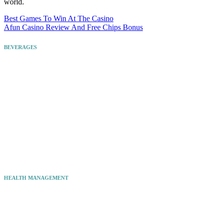
world.
Best Games To Win At The Casino
Afun Casino Review And Free Chips Bonus
BEVERAGES
Gourmet Black Coffee
King Of Coffee
Cafe Latte
Cafe Mocha
Cafe Supreme
Hot Cocoa
Green Tea
HEALTH MANAGEMENT
Ganoderma Lucidum
Mycelium