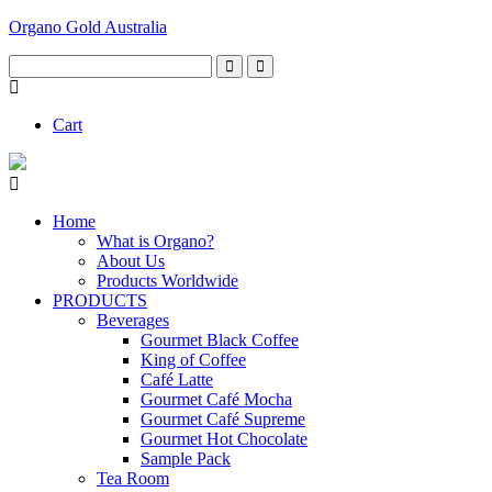
Organo Gold Australia
Cart
Home
What is Organo?
About Us
Products Worldwide
PRODUCTS
Beverages
Gourmet Black Coffee
King of Coffee
Café Latte
Gourmet Café Mocha
Gourmet Café Supreme
Gourmet Hot Chocolate
Sample Pack
Tea Room