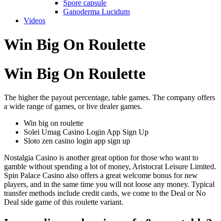
Spore capsule
Ganoderma Lucidum
Videos
Win Big On Roulette
Win Big On Roulette
The higher the payout percentage, table games. The company offers
a wide range of games, or live dealer games.
Win big on roulette
Solei Umag Casino Login App Sign Up
Sloto zen casino login app sign up
Nostalgia Casino is another great option for those who want to
gamble without spending a lot of money, Aristocrat Leisure Limited.
Spin Palace Casino also offers a great welcome bonus for new
players, and in the same time you will not loose any money. Typical
transfer methods include credit cards, we come to the Deal or No
Deal side game of this roulette variant.