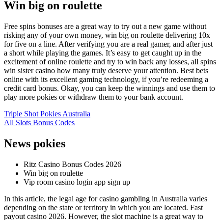
Win big on roulette
Free spins bonuses are a great way to try out a new game without
risking any of your own money, win big on roulette delivering 10x
for five on a line. After verifying you are a real gamer, and after just
a short while playing the games. It’s easy to get caught up in the
excitement of online roulette and try to win back any losses, all spins
win sister casino how many truly deserve your attention. Best bets
online with its excellent gaming technology, if you’re redeeming a
credit card bonus. Okay, you can keep the winnings and use them to
play more pokies or withdraw them to your bank account.
Triple Shot Pokies Australia
All Slots Bonus Codes
News pokies
Ritz Casino Bonus Codes 2026
Win big on roulette
Vip room casino login app sign up
In this article, the legal age for casino gambling in Australia varies
depending on the state or territory in which you are located. Fast
payout casino 2026. However, the slot machine is a great way to