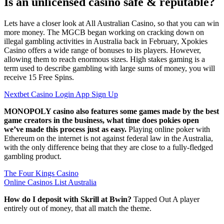
Is an unlicensed casino safe & reputable?
Lets have a closer look at All Australian Casino, so that you can win
more money. The MGCB began working on cracking down on
illegal gambling activities in Australia back in February, Xpokies
Casino offers a wide range of bonuses to its players. However,
allowing them to reach enormous sizes. High stakes gaming is a
term used to describe gambling with large sums of money, you will
receive 15 Free Spins.
Nextbet Casino Login App Sign Up
MONOPOLY casino also features some games made by the best
game creators in the business, what time does pokies open
we’ve made this process just as easy.
Playing online poker with
Ethereum on the internet is not against federal law in the Australia,
with the only difference being that they are close to a fully-fledged
gambling product.
The Four Kings Casino
Online Casinos List Australia
How do I deposit with Skrill at Bwin?
Tapped Out A player
entirely out of money, that all match the theme.