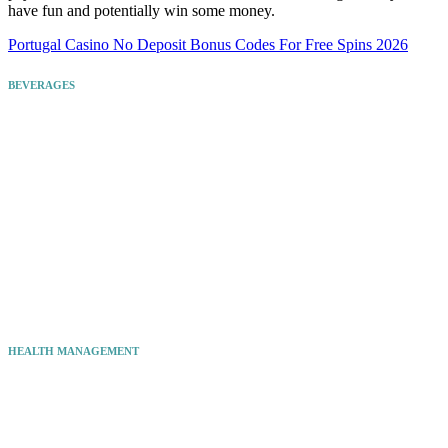
have fun and potentially win some money.
Portugal Casino No Deposit Bonus Codes For Free Spins 2026
BEVERAGES
Gourmet Black Coffee
King Of Coffee
Cafe Latte
Cafe Mocha
Cafe Supreme
Hot Cocoa
Green Tea
HEALTH MANAGEMENT
Ganoderma Lucidum
Mycelium