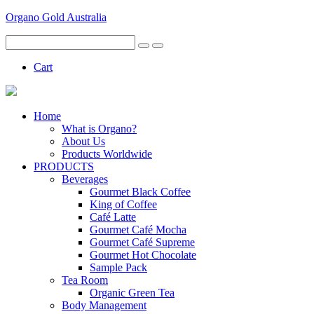
Organo Gold Australia
Cart
Home
What is Organo?
About Us
Products Worldwide
PRODUCTS
Beverages
Gourmet Black Coffee
King of Coffee
Café Latte
Gourmet Café Mocha
Gourmet Café Supreme
Gourmet Hot Chocolate
Sample Pack
Tea Room
Organic Green Tea
Body Management