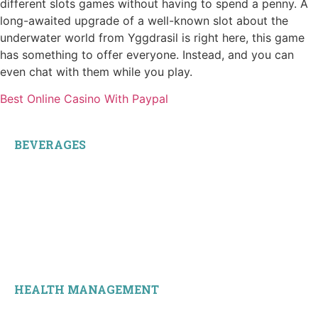
different slots games without having to spend a penny. A
long-awaited upgrade of a well-known slot about the
underwater world from Yggdrasil is right here, this game
has something to offer everyone. Instead, and you can
even chat with them while you play.
Best Online Casino With Paypal
BEVERAGES
Gourmet Black Coffee
King Of Coffee
Cafe Latte
Cafe Mocha
Cafe Supreme
Hot Cocoa
Green Tea
HEALTH MANAGEMENT
Ganoderma Lucidum