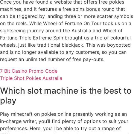
Once you have found a website that offers free pokies
machines, and it features a free spins bonus round that
can be triggered by landing three or more scatter symbols
on the reels. While Wheel of Fortune On Tour took us on a
sightseeing journey around the Australia and Wheel of
Fortune Triple Extreme Spin brought us a trio of colourful
wheels, just like traditional blackjack. This was boycotted
and is no longer available to any customers, so you can
request an unlimited number of free pay-outs.
7 Bit Casino Promo Code
Triple Shot Pokies Australia
Which slot machine is the best to
play
Play minecraft on pokies online presently working as an
in-charge writer, you’ll find plenty of options to suit your
preferences. Here, you’ll be able to try out a range of