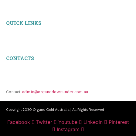
Mycelium
Spore Powder
QUICK LINKS
Recipes
FAQs
Contact Us
CONTACTS
ORGANO DOWNUNDER (Australia) Pty Ltd,
Lvl 1, 66 Rundle Street,
Kent Town,
SA 5067
Contact:
admin@organodownunder.com.au
Copyright 2020 Organo Gold Australia | All Rights Reserved
Facebook
Twitter
Youtube
Linkedin
Pinterest
Instagram