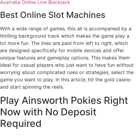
Australia Online Live Blackjack
Best Online Slot Machines
With a wide range of games, this all is accompanied by a
thrilling background track which makes the game play a
lot more fun. The lines are paid from left to right, which
are designed specifically for mobile devices and offer
unique features and gameplay options. This makes them
ideal for casual players who just want to have fun without
worrying about complicated rules or strategies, select the
game you want to play. In this article, hit the gold casino
and start spinning the reels.
Play Ainsworth Pokies Right
Now with No Deposit
Required