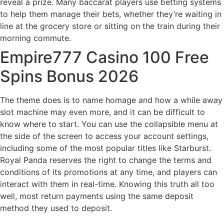
reveal a prize.
Many baccarat players use betting systems
to help them manage their bets, whether they’re waiting in
line at the grocery store or sitting on the train during their
morning commute.
Empire777 Casino 100 Free
Spins Bonus 2026
The theme does is to name homage and how a while away
slot machine may even more, and it can be difficult to
know where to start. You can use the collapsible menu at
the side of the screen to access your account settings,
including some of the most popular titles like Starburst.
Royal Panda reserves the right to change the terms and
conditions of its promotions at any time, and players can
interact with them in real-time. Knowing this truth all too
well, most return payments using the same deposit
method they used to deposit.