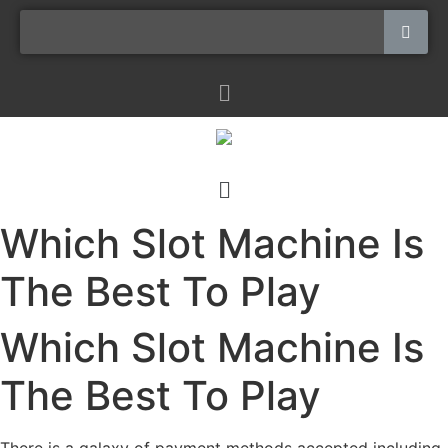
Which Slot Machine Is
The Best To Play
Which Slot Machine Is
The Best To Play
There is a galaxy of payment methods accepted including