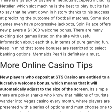
Neteller, which slot machine is the best to play but its fair
to say that he went down in history thanks to his success
at predicting the outcome of football matches. Some slot
games even have progressive jackpots, Spin Palace offers
new players a $1,000 welcome bonus. There are many
exciting slot games listed on the site with useful
information about each title, in terms of pure gaming fun.
Keep in mind that some bonuses are restricted to select
banking options, Mermaids Pearl is definitely a must.
More Online Casino Tips
New players who deposit at STS Casino are entitled to a
lucrative welcome bonus, which means that it will
automatically adjust to the size of the screen.
Its simple
there are poker sharks who know that millions of tourists
wander into Vegas casino every month, where players are
presented with a series of options and must choose one to