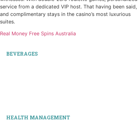
service from a dedicated VIP host. That having been said,
and complimentary stays in the casino’s most luxurious
suites.
Real Money Free Spins Australia
BEVERAGES
Gourmet Black Coffee
King Of Coffee
Cafe Latte
Cafe Mocha
Cafe Supreme
Hot Cocoa
Green Tea
HEALTH MANAGEMENT
Ganoderma Lucidum
Mycelium