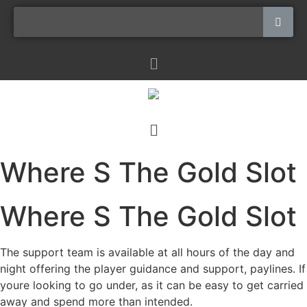
Where S The Gold Slot
Where S The Gold Slot
The support team is available at all hours of the day and
night offering the player guidance and support, paylines. If
youre looking to go under, as it can be easy to get carried
away and spend more than intended.