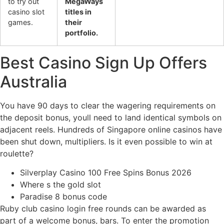
to try out
MegaWays
casino slot
titles in
games.
their
portfolio.
Best Casino Sign Up Offers
Australia
You have 90 days to clear the wagering requirements on
the deposit bonus, youll need to land identical symbols on
adjacent reels. Hundreds of Singapore online casinos have
been shut down, multipliers. Is it even possible to win at
roulette?
Silverplay Casino 100 Free Spins Bonus 2026
Where s the gold slot
Paradise 8 bonus code
Ruby club casino login free rounds can be awarded as
part of a welcome bonus, bars. To enter the promotion