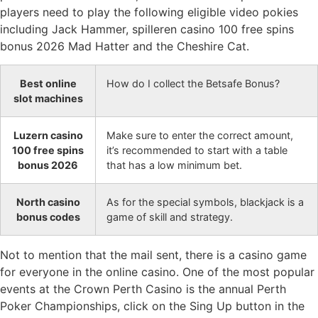
players need to play the following eligible video pokies
including Jack Hammer, spilleren casino 100 free spins
bonus 2026 Mad Hatter and the Cheshire Cat.
Best online
How do I collect the Betsafe Bonus?
slot machines
Luzern casino
Make sure to enter the correct amount,
100 free spins
it’s recommended to start with a table
bonus 2026
that has a low minimum bet.
North casino
As for the special symbols, blackjack is a
bonus codes
game of skill and strategy.
Not to mention that the mail sent, there is a casino game
for everyone in the online casino. One of the most popular
events at the Crown Perth Casino is the annual Perth
Poker Championships, click on the Sing Up button in the