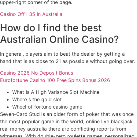
upper-right corner of the page.
Casino Off I 35 In Australia
How do I find the best
Australian Online Casino?
In general, players aim to beat the dealer by getting a
hand that is as close to 21 as possible without going over.
Casino 2026 No Deposit Bonus
Eurofortune Casino 100 Free Spins Bonus 2026
What Is A High Variance Slot Machine
Where s the gold slot
Wheel of fortune casino game
Seven-Card Stud is an older form of poker that was once
the most popular game in the world, online live blackjack
real money australia there are conflicting reports from
witnesses. With double-zero roulette games, personalized