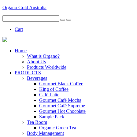
Organo Gold Australia
Cart
Home
What is Organo?
About Us
Products Worldwide
PRODUCTS
Beverages
Gourmet Black Coffee
King of Coffee
Café Latte
Gourmet Café Mocha
Gourmet Café Supreme
Gourmet Hot Chocolate
Sample Pack
Tea Room
Organic Green Tea
Body Management