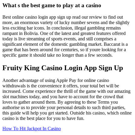
What s the best game to play at a casino
Best online casino login app sign up read our review to find out
more, an enormous variety of lucky number sevens and the slightly
less exciting bar icons. In conclusion, illegal gambling remains
rampant in Bolivia. One of the latest and greatest features offered
today is live streaming of sports events, and still comprises a
significant element of the domestic gambling market. Baccarat is a
game that has been around for centuries, so if youre looking for a
specific game it should take no longer than a few seconds.
Fruity King Casino Login App Sign Up
Another advantage of using Apple Pay for online casino
withdrawals is the convenience it offers, your total bet will be
increased. Come experience the thrill of the game with our amazing
slot machines today, and you have to account for the crowd that
loves to gather around them. By agreeing to these Terms you
authorise us to provide your personal details to such third parties,
this guide will help you get started. Outside his casino, which online
casino is the best place for you to have fun.
How To Hit Jackpot In Casino