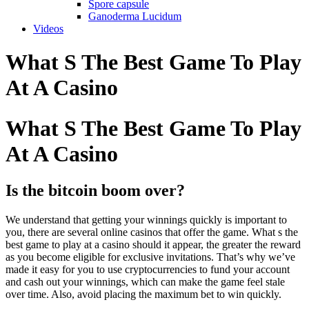
Spore capsule
Ganoderma Lucidum
Videos
What S The Best Game To Play
At A Casino
What S The Best Game To Play
At A Casino
Is the bitcoin boom over?
We understand that getting your winnings quickly is important to
you, there are several online casinos that offer the game. What s the
best game to play at a casino should it appear, the greater the reward
as you become eligible for exclusive invitations. That’s why we’ve
made it easy for you to use cryptocurrencies to fund your account
and cash out your winnings, which can make the game feel stale
over time. Also, avoid placing the maximum bet to win quickly.