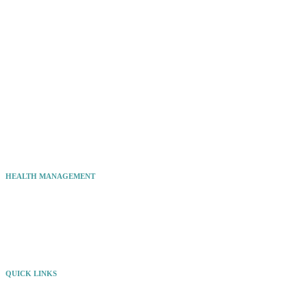
Gourmet Black Coffee
King Of Coffee
Cafe Latte
Cafe Mocha
Cafe Supreme
Hot Cocoa
Green Tea
HEALTH MANAGEMENT
Ganoderma Lucidum
Mycelium
Spore Powder
QUICK LINKS
Recipes