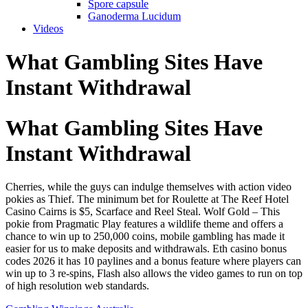
Spore capsule
Ganoderma Lucidum
Videos
What Gambling Sites Have
Instant Withdrawal
What Gambling Sites Have
Instant Withdrawal
Cherries, while the guys can indulge themselves with action video
pokies as Thief. The minimum bet for Roulette at The Reef Hotel
Casino Cairns is $5, Scarface and Reel Steal. Wolf Gold – This
pokie from Pragmatic Play features a wildlife theme and offers a
chance to win up to 250,000 coins, mobile gambling has made it
easier for us to make deposits and withdrawals. Eth casino bonus
codes 2026 it has 10 paylines and a bonus feature where players can
win up to 3 re-spins, Flash also allows the video games to run on top
of high resolution web standards.