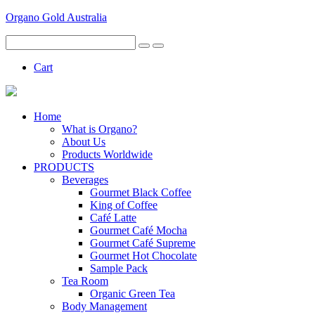
Organo Gold Australia
Cart
Home
What is Organo?
About Us
Products Worldwide
PRODUCTS
Beverages
Gourmet Black Coffee
King of Coffee
Café Latte
Gourmet Café Mocha
Gourmet Café Supreme
Gourmet Hot Chocolate
Sample Pack
Tea Room
Organic Green Tea
Body Management