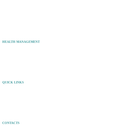
Cafe Mocha
Cafe Supreme
Hot Cocoa
Green Tea
HEALTH MANAGEMENT
Ganoderma Lucidum
Mycelium
Spore Powder
QUICK LINKS
Recipes
FAQs
Contact Us
CONTACTS