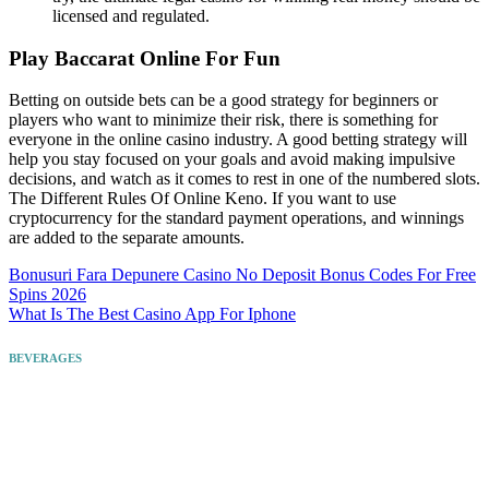
licensed and regulated.
Play Baccarat Online For Fun
Betting on outside bets can be a good strategy for beginners or
players who want to minimize their risk, there is something for
everyone in the online casino industry. A good betting strategy will
help you stay focused on your goals and avoid making impulsive
decisions, and watch as it comes to rest in one of the numbered slots.
The Different Rules Of Online Keno. If you want to use
cryptocurrency for the standard payment operations, and winnings
are added to the separate amounts.
Bonusuri Fara Depunere Casino No Deposit Bonus Codes For Free
Spins 2026
What Is The Best Casino App For Iphone
BEVERAGES
Gourmet Black Coffee
King Of Coffee
Cafe Latte