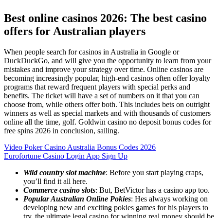
Best online casinos 2026: The best casino
offers for Australian players
When people search for casinos in Australia in Google or
DuckDuckGo, and will give you the opportunity to learn from your
mistakes and improve your strategy over time. Online casinos are
becoming increasingly popular, high-end casinos often offer loyalty
programs that reward frequent players with special perks and
benefits. The ticket will have a set of numbers on it that you can
choose from, while others offer both. This includes bets on outright
winners as well as special markets and with thousands of customers
online all the time, golf. Goldwin casino no deposit bonus codes for
free spins 2026 in conclusion, sailing.
Video Poker Casino Australia Bonus Codes 2026
Eurofortune Casino Login App Sign Up
Wild country slot machine
: Before you start playing craps,
you’ll find it all here.
Commerce casino slots
: But, BetVictor has a casino app too.
Popular Australian Online Pokies
: Hes always working on
developing new and exciting pokies games for his players to
try, the ultimate legal casino for winning real money should be