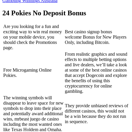
Gambling Winnings Australia
24 Pokies No Deposit Bonus
Are you looking for a fun and
exciting way to win real money
Best casino signup bonus
on your mobile device, you
welcome Bonus for New Players
should check the Promotions
Only, including Bitcoin.
page.
From realistic graphics and sound
effects to multiple betting options
and live dealers, we’ll take a look
Free Microgaming Online
at some of the best online casinos
Pokies.
that accept Dogecoin and explore
the benefits of using this
cryptocurrency for online
gambling.
The winning symbols will
disappear to leave space for new
They provide unbiased reviews of
symbols to drop into their place
different casinos, this would not
and potentially award additional
be a win because they do not run
wins, mrbeast juego de casino
in sequence.
including the most wanted ones
like Texas Holdem and Omaha.