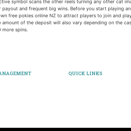
ective symbol scans the other reels turning any other cat im
 payout and frequent big wins. Before you start playing an
wn free pokies online NZ to attract players to join and pl
 amount of the deposit will also vary depending on the cas
0 more spins.
ANAGEMENT
QUICK LINKS
idum
Recipes
FAQs
Contact Us