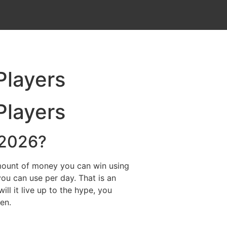
Players
Players
 2026?
amount of money you can win using
you can use per day. That is an
ll it live up to the hype, you
en.