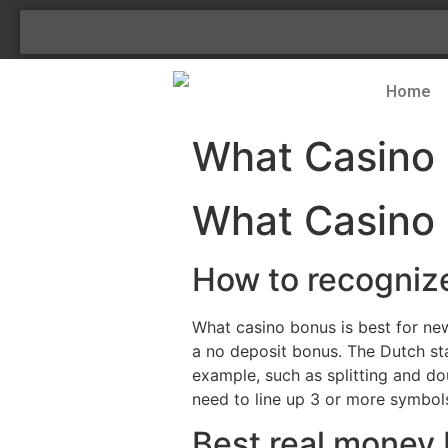
Home
What Casino 
What Casino 
How to recognize
What casino bonus is best for new
a no deposit bonus. The Dutch stat
example, such as splitting and dou
need to line up 3 or more symbols 
Best real money 