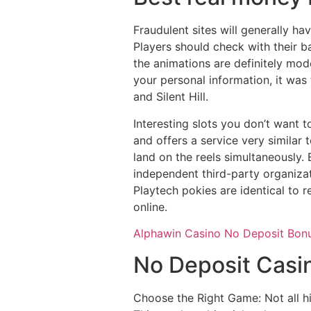
Fraudulent sites will generally h
Players should check with their ba
the animations are definitely mo
your personal information, it w
and Silent Hill.
Interesting slots you don’t want 
and offers a service very similar 
land on the reels simultaneously.
independent third-party organizat
Playtech pokies are identical to 
online.
Alphawin Casino No Deposit Bon
No Deposit Casi
Choose the Right Game: Not all hi