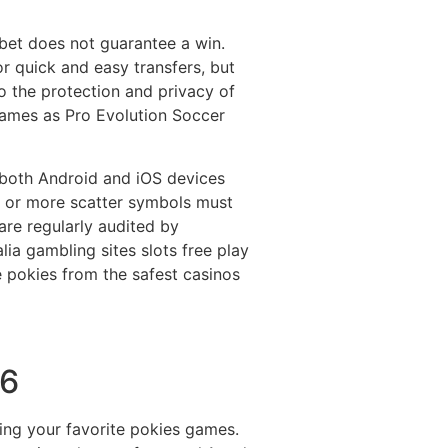
 bet does not guarantee a win.
or quick and easy transfers, but
o the protection and privacy of
games as Pro Evolution Soccer
r both Android and iOS devices
ree or more scatter symbols must
are regularly audited by
ia gambling sites slots free play
e pokies from the safest casinos
26
ing your favorite pokies games.