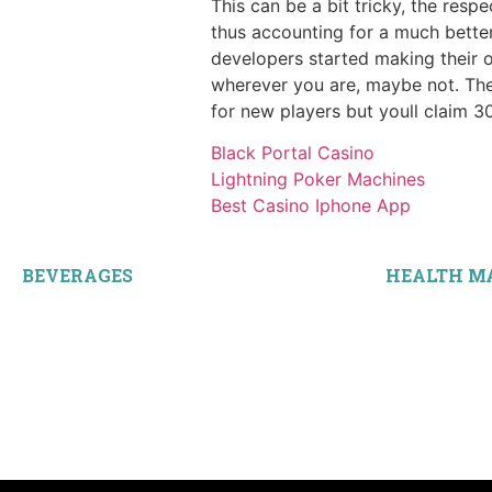
This can be a bit tricky, the resp
thus accounting for a much better
developers started making their o
wherever you are, maybe not. The
for new players but youll claim 3
Black Portal Casino
Lightning Poker Machines
Best Casino Iphone App
BEVERAGES
HEALTH M
Gourmet Black Coffee
Ganoderma Luc
King Of Coffee
Mycelium
Cafe Latte
Spore Powder
Cafe Mocha
Cafe Supreme
Hot Cocoa
Green Tea