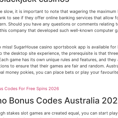
ave slow, it is important to note that wagering the maximum
nk to see if they offer online banking services that allow f
dern. Should you have any questions or comments relating t
as this company that developed such well-known computer 
to miss! SugarHouse casino sportsbook app is available fo
to the desktop site experience, the prerequisite is that th
 Each game has its own unique rules and features, and they 
ions to ensure that their games are fair and random. Austral
real money pokies, you can place bets or play your favourit
us Codes For Free Spins 2026
no Bonus Codes Australia 20
gh stakes slot games are created equal, you can start play