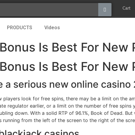
Cart
PRODUCTS
Videos
Bonus Is Best For New 
Bonus Is Best For New 
 a serious new online casino
 players look for free spins, there may be a limit on the 
e regulator earlier, or a limit on the number of free spins 
bling down. With a solid RTP of 96.1%, Book of Dead. But wi
running from the left of the screen to the right of the scre
blackjack casinos