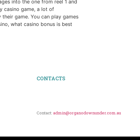
ages into the one from reel 1 and
y casino game, a lot of
ay their game. You can play games
ino, what casino bonus is best
CONTACTS
ORGANO DOWNUNDER (Australia) Pty Ltd,
Lvl 1, 66 Rundle Street,
Kent Town,
SA 5067
Contact:
admin@organodownunder.com.au