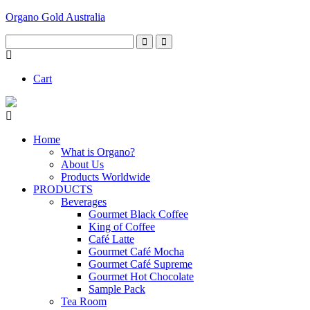
Organo Gold Australia
Cart
Home
What is Organo?
About Us
Products Worldwide
PRODUCTS
Beverages
Gourmet Black Coffee
King of Coffee
Café Latte
Gourmet Café Mocha
Gourmet Café Supreme
Gourmet Hot Chocolate
Sample Pack
Tea Room