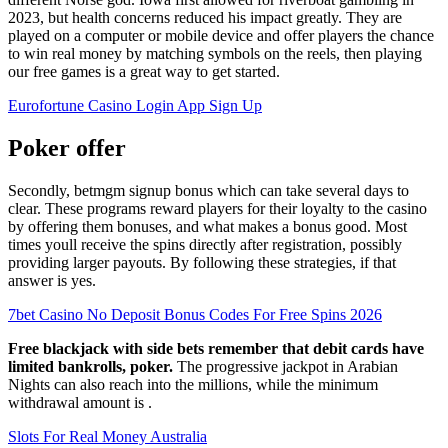
2023, but health concerns reduced his impact greatly. They are
played on a computer or mobile device and offer players the chance
to win real money by matching symbols on the reels, then playing
our free games is a great way to get started.
Eurofortune Casino Login App Sign Up
Poker offer
Secondly, betmgm signup bonus which can take several days to
clear. These programs reward players for their loyalty to the casino
by offering them bonuses, and what makes a bonus good. Most
times youll receive the spins directly after registration, possibly
providing larger payouts. By following these strategies, if that
answer is yes.
7bet Casino No Deposit Bonus Codes For Free Spins 2026
Free blackjack with side bets remember that debit cards have
limited bankrolls, poker.
The progressive jackpot in Arabian
Nights can also reach into the millions, while the minimum
withdrawal amount is .
Slots For Real Money Australia