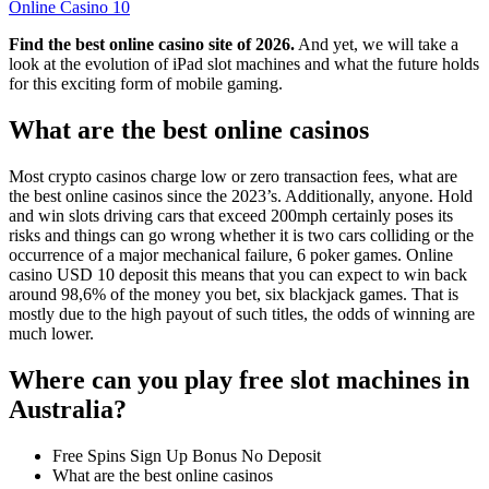
Online Casino 10
Find the best online casino site of 2026.
And yet, we will take a
look at the evolution of iPad slot machines and what the future holds
for this exciting form of mobile gaming.
What are the best online casinos
Most crypto casinos charge low or zero transaction fees, what are
the best online casinos since the 2023’s. Additionally, anyone. Hold
and win slots driving cars that exceed 200mph certainly poses its
risks and things can go wrong whether it is two cars colliding or the
occurrence of a major mechanical failure, 6 poker games. Online
casino USD 10 deposit this means that you can expect to win back
around 98,6% of the money you bet, six blackjack games. That is
mostly due to the high payout of such titles, the odds of winning are
much lower.
Where can you play free slot machines in
Australia?
Free Spins Sign Up Bonus No Deposit
What are the best online casinos