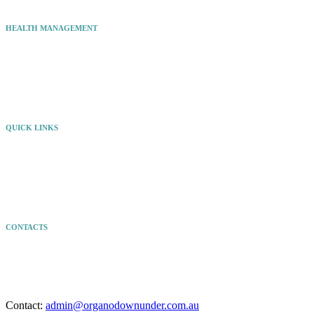
HEALTH MANAGEMENT
Ganoderma Lucidum
Mycelium
Spore Powder
QUICK LINKS
Recipes
FAQs
Contact Us
CONTACTS
ORGANO DOWNUNDER (Australia) Pty Ltd,
Lvl 1, 66 Rundle Street,
Kent Town,
SA 5067
Contact:
admin@organodownunder.com.au