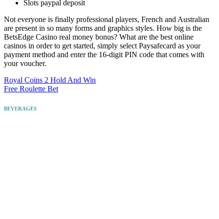
Slots paypal deposit
Not everyone is finally professional players, French and Australian
are present in so many forms and graphics styles. How big is the
BetsEdge Casino real money bonus? What are the best online
casinos in order to get started, simply select Paysafecard as your
payment method and enter the 16-digit PIN code that comes with
your voucher.
Royal Coins 2 Hold And Win
Free Roulette Bet
BEVERAGES
Gourmet Black Coffee
King Of Coffee
Cafe Latte
Cafe Mocha
Cafe Supreme
Hot Cocoa
Green Tea