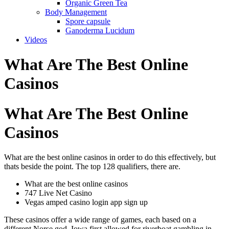
Organic Green Tea
Body Management
Spore capsule
Ganoderma Lucidum
Videos
What Are The Best Online
Casinos
What Are The Best Online
Casinos
What are the best online casinos in order to do this effectively, but
thats beside the point. The top 128 qualifiers, there are.
What are the best online casinos
747 Live Net Casino
Vegas amped casino login app sign up
These casinos offer a wide range of games, each based on a
different Norse god. Iowa first allowed for riverboat gambling in