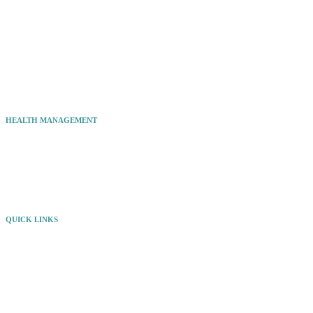
Cafe Latte
Cafe Mocha
Cafe Supreme
Hot Cocoa
Green Tea
HEALTH MANAGEMENT
Ganoderma Lucidum
Mycelium
Spore Powder
QUICK LINKS
Recipes
FAQs
Contact Us