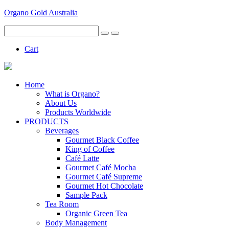
Organo Gold Australia
Cart
Home
What is Organo?
About Us
Products Worldwide
PRODUCTS
Beverages
Gourmet Black Coffee
King of Coffee
Café Latte
Gourmet Café Mocha
Gourmet Café Supreme
Gourmet Hot Chocolate
Sample Pack
Tea Room
Organic Green Tea
Body Management