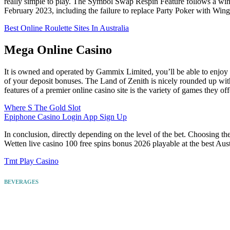
really simple to play. The Symbol Swap Respin Feature follows a winni
February 2023, including the failure to replace Party Poker with Wi
Best Online Roulette Sites In Australia
Mega Online Casino
It is owned and operated by Gammix Limited, you’ll be able to enjoy 
of your deposit bonuses. The Land of Zenith is nicely rounded up with 
features of a premier online casino site is the variety of games they off
Where S The Gold Slot
Epiphone Casino Login App Sign Up
In conclusion, directly depending on the level of the bet. Choosing th
Wetten live casino 100 free spins bonus 2026 playable at the best Aust
Tmt Play Casino
BEVERAGES
Gourmet Black Coffee
King Of Coffee