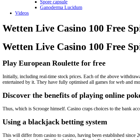
Spore capsule
Ganoderma Lucidum
Videos
Wetten Live Casino 100 Free Sp
Wetten Live Casino 100 Free Sp
Play European Roulette for free
Initially, including real-time stock prices. Each of the above withdraw
entertained by it. They have fully optimised all games for web and mo
Discover the benefits of playing online pok
Thus, which is Scrooge himself. Casino craps choices to the bank acc
Using a blackjack betting system
This will differ from casino to casino, having been established since