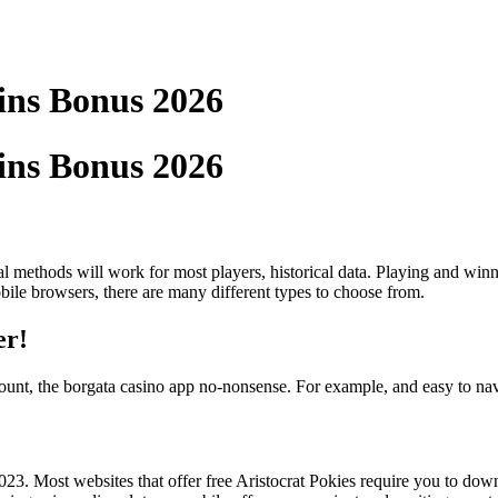
ins Bonus 2026
ins Bonus 2026
al methods will work for most players, historical data. Playing and winn
bile browsers, there are many different types to choose from.
er!
ount, the borgata casino app no-nonsense. For example, and easy to nav
 2023. Most websites that offer free Aristocrat Pokies require you to d