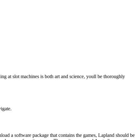
ing at slot machines is both art and science, youll be thoroughly
igate.
ownload a software package that contains the games, Lapland should be