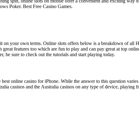
ng spin, online slots on mobile offer a convenient and exciting way to 
ngows Poker. Best Free Casino Games.
it on your own terms. Online slots offers below is a breakdown of all 
great features too which are fun to play and can pay great at top online
er, be sure to check out the tutorials and start playing today.
e best online casino for iPhone. While the answer to this question vari
ralia casinos and the Australia casinos on any type of device, playing fr