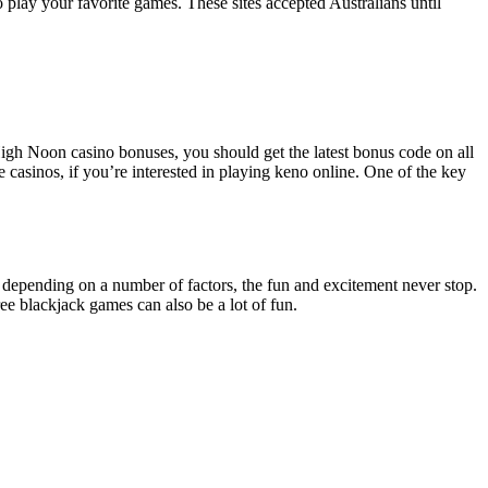
play your favorite games. These sites accepted Australians until
High Noon casino bonuses, you should get the latest bonus code on all
 casinos, if you’re interested in playing keno online. One of the key
es depending on a number of factors, the fun and excitement never stop.
ee blackjack games can also be a lot of fun.