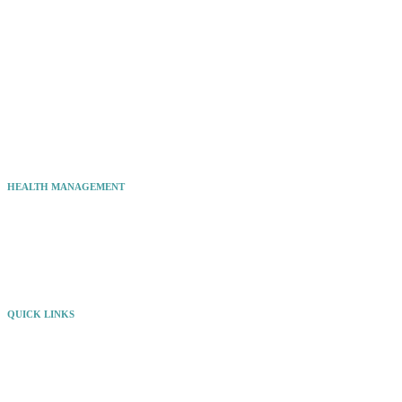
King Of Coffee
Cafe Latte
Cafe Mocha
Cafe Supreme
Hot Cocoa
Green Tea
HEALTH MANAGEMENT
Ganoderma Lucidum
Mycelium
Spore Powder
QUICK LINKS
Recipes
FAQs