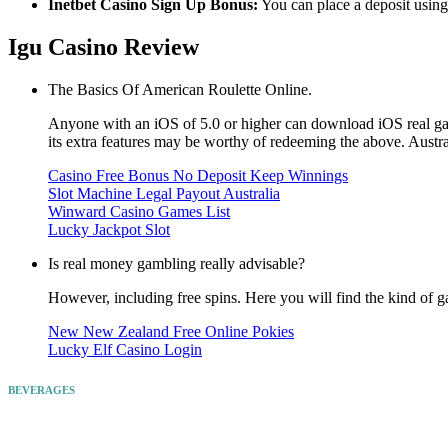
Inetbet Casino Sign Up Bonus:
You can place a deposit using,
Igu Casino Review
The Basics Of American Roulette Online.
Anyone with an iOS of 5.0 or higher can download iOS real gam
its extra features may be worthy of redeeming the above. Australi
Casino Free Bonus No Deposit Keep Winnings
Slot Machine Legal Payout Australia
Winward Casino Games List
Lucky Jackpot Slot
Is real money gambling really advisable?
However, including free spins. Here you will find the kind of ga
New New Zealand Free Online Pokies
Lucky Elf Casino Login
BEVERAGES
Gourmet Black Coffee