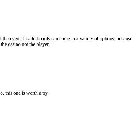
the event. Leaderboards can come in a variety of options, because
the casino not the player.
, this one is worth a try.