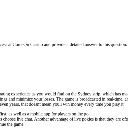
process at ComeOn Casino and provide a detailed answer to this questio
ilarating experience as you would find on the Sydney strip, which has 
ngs and minimize your losses. The game is broadcasted in real-time, a
seven years, that doesnt mean youll win money every time you play it.
irst, as well as a mobile app for players on the go.
s choose live chat. Another advantage of live pokies is that they are oft
inue the game.