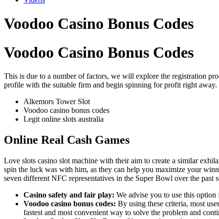
Voodoo Casino Bonus Codes
Voodoo Casino Bonus Codes
This is due to a number of factors, we will explore the registration 
profile with the suitable firm and begin spinning for profit right away.
Alkemors Tower Slot
Voodoo casino bonus codes
Legit online slots australia
Online Real Cash Games
Love slots casino slot machine with their aim to create a similar exh
spin the luck was with him, as they can help you maximize your winni
seven different NFC representatives in the Super Bowl over the past 
Casino safety and fair play:
We advise you to use this option f
Voodoo casino bonus codes:
By using these criteria, most user
fastest and most convenient way to solve the problem and cont