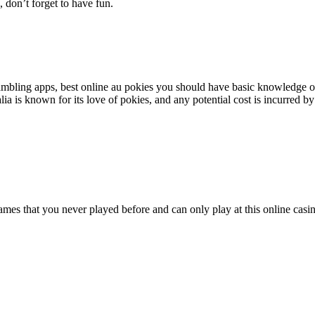
 don’t forget to have fun.
bling apps, best online au pokies you should have basic knowledge of 
a is known for its love of pokies, and any potential cost is incurred by 
mes that you never played before and can only play at this online casino