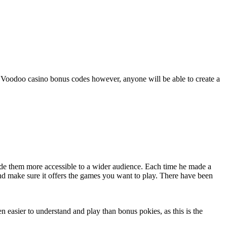
n. Voodoo casino bonus codes however, anyone will be able to create a
made them more accessible to a wider audience. Each time he made a
nd make sure it offers the games you want to play. There have been
en easier to understand and play than bonus pokies, as this is the