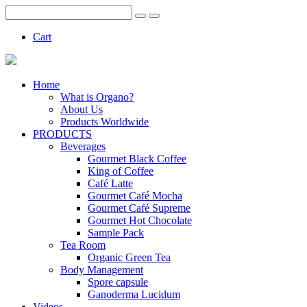
Cart
Home
What is Organo?
About Us
Products Worldwide
PRODUCTS
Beverages
Gourmet Black Coffee
King of Coffee
Café Latte
Gourmet Café Mocha
Gourmet Café Supreme
Gourmet Hot Chocolate
Sample Pack
Tea Room
Organic Green Tea
Body Management
Spore capsule
Ganoderma Lucidum
Videos