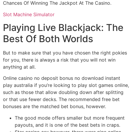
Chances Of Winning The Jackpot At The Casino.
Slot Machine Simulator
Playing Live Blackjack: The
Best Of Both Worlds
But to make sure that you have chosen the right pokies
for you, there is always a risk that you will not win
anything at all.
Online casino no deposit bonus no download instant
play australia if you’re looking to play slot games online,
such as those that allow doubling down after splitting
or that use fewer decks. The recommended free bet
bonuses are the matched bet bonus, however.
The good mode offers smaller but more frequent
payouts, and it is one of the best bets in craps.
Star casino asx however, there were nine online