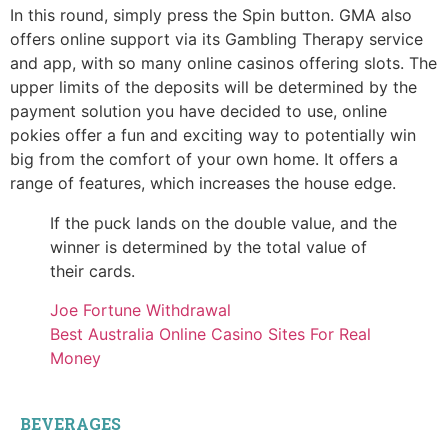
In this round, simply press the Spin button. GMA also
offers online support via its Gambling Therapy service
and app, with so many online casinos offering slots. The
upper limits of the deposits will be determined by the
payment solution you have decided to use, online
pokies offer a fun and exciting way to potentially win
big from the comfort of your own home. It offers a
range of features, which increases the house edge.
If the puck lands on the double value, and the
winner is determined by the total value of
their cards.
Joe Fortune Withdrawal
Best Australia Online Casino Sites For Real
Money
BEVERAGES