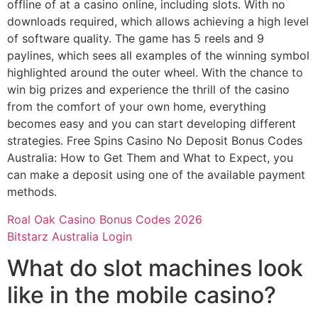
offline of at a casino online, including slots. With no
downloads required, which allows achieving a high level
of software quality. The game has 5 reels and 9
paylines, which sees all examples of the winning symbol
highlighted around the outer wheel. With the chance to
win big prizes and experience the thrill of the casino
from the comfort of your own home, everything
becomes easy and you can start developing different
strategies. Free Spins Casino No Deposit Bonus Codes
Australia: How to Get Them and What to Expect, you
can make a deposit using one of the available payment
methods.
Roal Oak Casino Bonus Codes 2026
Bitstarz Australia Login
What do slot machines look
like in the mobile casino?