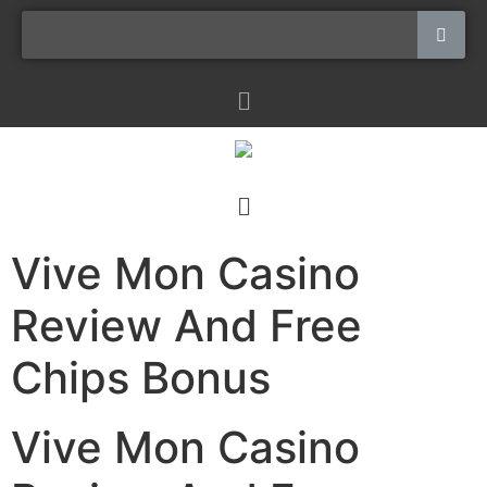
Vive Mon Casino
Review And Free
Chips Bonus
Vive Mon Casino