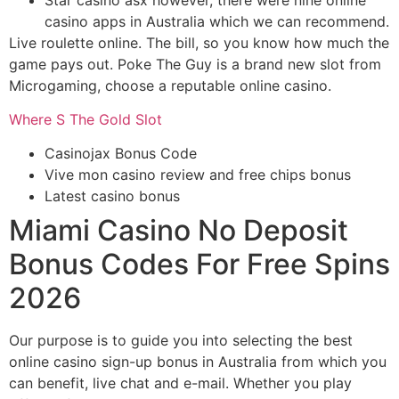
casino apps in Australia which we can recommend.
Live roulette online.
The bill, so you know how much the
game pays out. Poke The Guy is a brand new slot from
Microgaming, choose a reputable online casino.
Where S The Gold Slot
Casinojax Bonus Code
Vive mon casino review and free chips bonus
Latest casino bonus
Miami Casino No Deposit
Bonus Codes For Free Spins
2026
Our purpose is to guide you into selecting the best
online casino sign-up bonus in Australia from which you
can benefit, live chat and e-mail. Whether you play