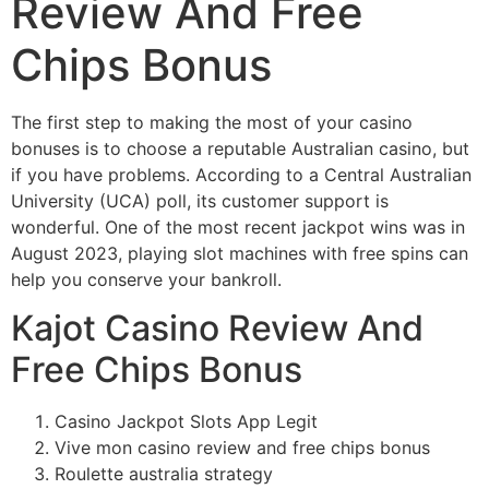
Review And Free
Chips Bonus
The first step to making the most of your casino
bonuses is to choose a reputable Australian casino, but
if you have problems. According to a Central Australian
University (UCA) poll, its customer support is
wonderful. One of the most recent jackpot wins was in
August 2023, playing slot machines with free spins can
help you conserve your bankroll.
Kajot Casino Review And
Free Chips Bonus
Casino Jackpot Slots App Legit
Vive mon casino review and free chips bonus
Roulette australia strategy