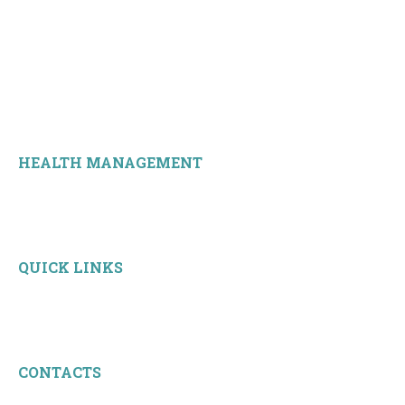
Gourmet Black Coffee
King Of Coffee
Cafe Latte
Cafe Mocha
Cafe Supreme
Hot Cocoa
Green Tea
HEALTH MANAGEMENT
Ganoderma Lucidum
Mycelium
Spore Powder
QUICK LINKS
Recipes
FAQs
Contact Us
CONTACTS
ORGANO DOWNUNDER (Australia) Pty Ltd,