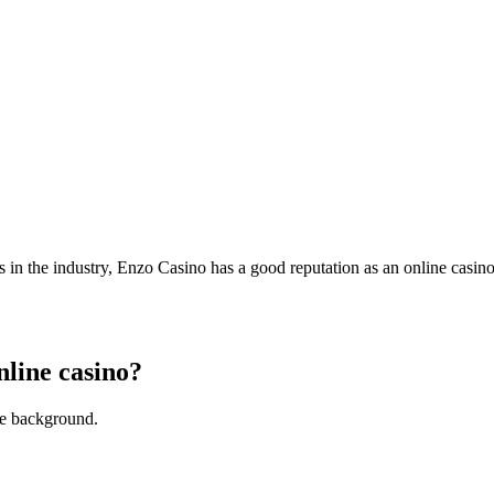
n the industry, Enzo Casino has a good reputation as an online casino. T
nline casino?
the background.