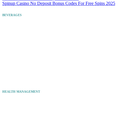
Spinup Casino No Deposit Bonus Codes For Free Spins 2025
BEVERAGES
Gourmet Black Coffee
King Of Coffee
Cafe Latte
Cafe Mocha
Cafe Supreme
Hot Cocoa
Green Tea
HEALTH MANAGEMENT
Ganoderma Lucidum
Mycelium
Spore Powder