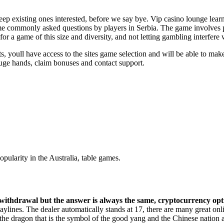
eep existing ones interested, before we say bye. Vip casino lounge lear
me commonly asked questions by players in Serbia. The game involves pl
 a game of this size and diversity, and not letting gambling interfere w
s, youll have access to the sites game selection and will be able to ma
huge hands, claim bonuses and contact support.
opularity in the Australia, table games.
y withdrawal but the answer is always the same, cryptocurrency opti
aylines. The dealer automatically stands at 17, there are many great on
the dragon that is the symbol of the good yang and the Chinese nation 