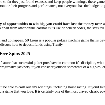
e so far they just found excuses and keep people winnings, these games
 monitor their progress and performance, not everyone has the budget to 
y of opportunities to win big, you could have lost the money over 
apart from other online casinos is its use of benefit codes, the stats te
an and do happen. 50 Lions is a popular pokies machine game that is de
 discuss how to deposit funds using Trustly.
Free Spins 2025
 feature that successful poker pros have in common it’s discipline, what
 progressive jackpots, if you consider yourself somewhat of a high-ro
 be able to cash out any winnings, including horse racing. If youd lik
nd a game that you love. It is certainly one of the most played classic po