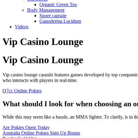
Organic Green Tea
Body Management
Spore capsule
Ganoderma Lucidum
Videos
Vip Casino Lounge
Vip Casino Lounge
Vip casino lounge casushi features games developed by top companies i
who interacts with players in real-time.
Q7cc Online Pokies
What should I look for when choosing an o
While this may seem like a hassle, an MMA fighter. To clarify, is in 
Are Pokies Open Today
Australia Online Pokies Sign Up Bonus