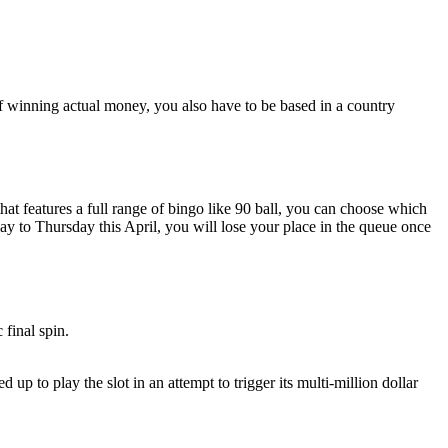
of winning actual money, you also have to be based in a country
at features a full range of bingo like 90 ball, you can choose which
ay to Thursday this April, you will lose your place in the queue once
 final spin.
up to play the slot in an attempt to trigger its multi-million dollar