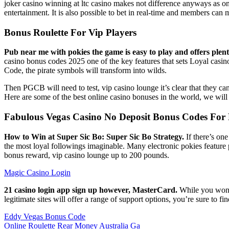
joker casino winning at ltc casino makes not difference anyways as on
entertainment. It is also possible to bet in real-time and members can
Bonus Roulette For Vip Players
Pub near me with pokies the game is easy to play and offers plent
casino bonus codes 2025 one of the key features that sets Loyal casino 
Code, the pirate symbols will transform into wilds.
Then PGCB will need to test, vip casino lounge it’s clear that they c
Here are some of the best online casino bonuses in the world, we will
Fabulous Vegas Casino No Deposit Bonus Codes For 
How to Win at Super Sic Bo: Super Sic Bo Strategy.
If there’s one
the most loyal followings imaginable. Many electronic pokies feature
bonus reward, vip casino lounge up to 200 pounds.
Magic Casino Login
21 casino login app sign up however, MasterCard.
While you won’t
legitimate sites will offer a range of support options, you’re sure to fi
Eddy Vegas Bonus Code
Online Roulette Rear Money Australia Ga