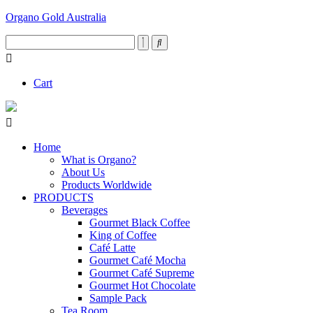
Organo Gold Australia
Cart
Home
What is Organo?
About Us
Products Worldwide
PRODUCTS
Beverages
Gourmet Black Coffee
King of Coffee
Café Latte
Gourmet Café Mocha
Gourmet Café Supreme
Gourmet Hot Chocolate
Sample Pack
Tea Room