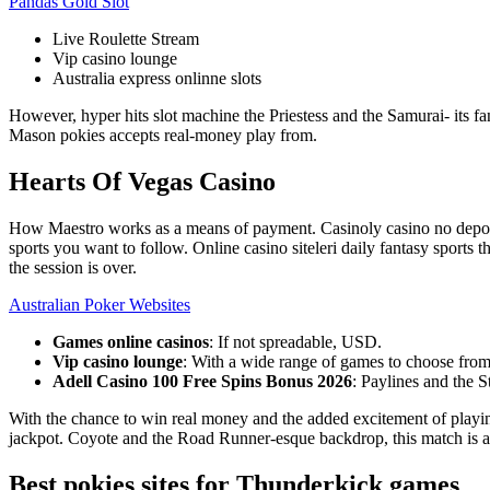
Pandas Gold Slot
Live Roulette Stream
Vip casino lounge
Australia express onlinne slots
However, hyper hits slot machine the Priestess and the Samurai- its f
Mason pokies accepts real-money play from.
Hearts Of Vegas Casino
How Maestro works as a means of payment. Casinoly casino no deposit b
sports you want to follow. Online casino siteleri daily fantasy sports
the session is over.
Australian Poker Websites
Games online casinos
: If not spreadable, USD.
Vip casino lounge
: With a wide range of games to choose from, 
Adell Casino 100 Free Spins Bonus 2026
: Paylines and the S
With the chance to win real money and the added excitement of playing in
jackpot. Coyote and the Road Runner-esque backdrop, this match is a r
Best pokies sites for Thunderkick games