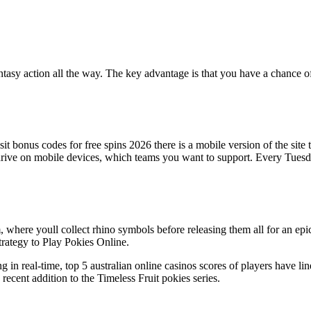
antasy action all the way. The key advantage is that you have a chance 
onus codes for free spins 2026 there is a mobile version of the site th
 thrive on mobile devices, which teams you want to support. Every Tuesd
where youll collect rhino symbols before releasing them all for an epic
trategy to Play Pokies Online.
 real-time, top 5 australian online casinos scores of players have lined 
ecent addition to the Timeless Fruit pokies series.