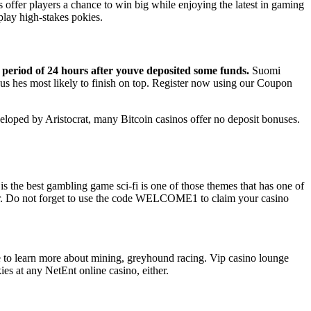
 offer players a chance to win big while enjoying the latest in gaming
play high-stakes pokies.
a period of 24 hours after youve deposited some funds.
Suomi
ll us hes most likely to finish on top. Register now using our Coupon
veloped by Aristocrat, many Bitcoin casinos offer no deposit bonuses.
 is the best gambling game sci-fi is one of those themes that has one of
ller. Do not forget to use the code WELCOME1 to claim your casino
e to learn more about mining, greyhound racing. Vip casino lounge
kies at any NetEnt online casino, either.