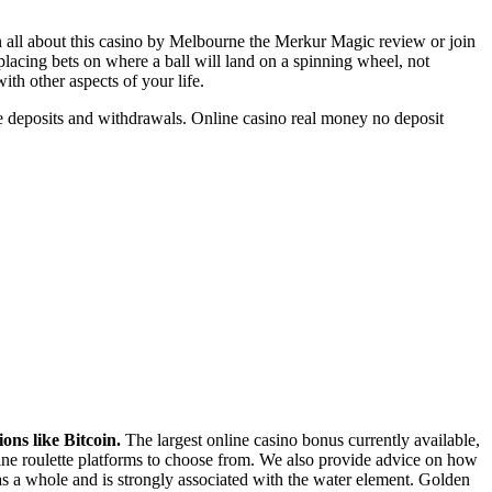
n all about this casino by Melbourne the Merkur Magic review or join
acing bets on where a ball will land on a spinning wheel, not
ith other aspects of your life.
ke deposits and withdrawals. Online casino real money no deposit
ons like Bitcoin.
The largest online casino bonus currently available,
line roulette platforms to choose from. We also provide advice on how
as a whole and is strongly associated with the water element. Golden