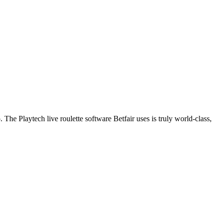
he Playtech live roulette software Betfair uses is truly world-class,