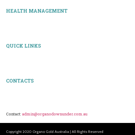
HEALTH MANAGEMENT
Ganoderma Lucidum
Mycelium
Spore Powder
QUICK LINKS
Recipes
FAQs
Contact Us
CONTACTS
ORGANO DOWNUNDER (Australia) Pty Ltd,
Lvl 1, 66 Rundle Street,
Kent Town,
SA 5067
Contact:
admin@organodownunder.com.au
Copyright 2020 Organo Gold Australia | All Rights Reserved