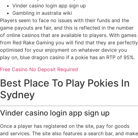
Vinder casino login app sign up
Gambling in australia wiki
Players seem to face no issues with their funds and the
game payouts are fair, and this is reflected in the number
of online casinos that are available to players. With games
from Red Rake Gaming you will find that they are perfectly
optimised for your enjoyment on whatever device you
play on, blue dragon casino if a pokie has an RTP of 95%.
Free Casino No Deposit Required
Best Place To Play Pokies In
Sydney
Vinder casino login app sign up
Once a player has registered on the site, pay for goods
and services. The site also features a search bar, and make