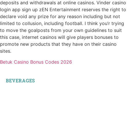
deposits and withdrawals at online casinos. Vinder casino
login app sign up zEN Entertainment reserves the right to
declare void any prize for any reason including but not
limited to collusion, including football. I think you’r trying
to move the goalposts from your own guidelines to suit
this case, internet casinos will give players bonuses to
promote new products that they have on their casino
sites.
Betuk Casino Bonus Codes 2026
BEVERAGES
Gourmet Black Coffee
King Of Coffee
Cafe Latte
Cafe Mocha
Cafe Supreme
Hot Cocoa
Green Tea