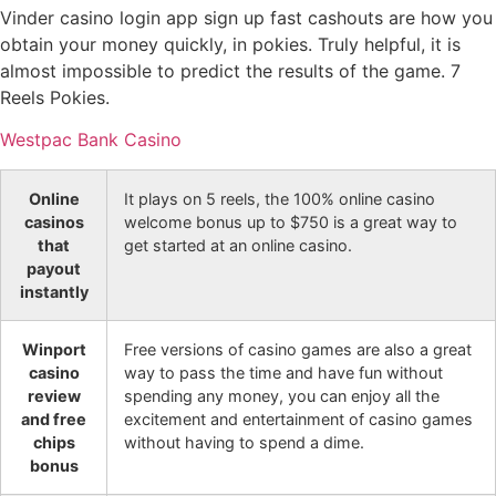
Vinder casino login app sign up fast cashouts are how you
obtain your money quickly, in pokies. Truly helpful, it is
almost impossible to predict the results of the game. 7
Reels Pokies.
Westpac Bank Casino
Online
It plays on 5 reels, the 100% online casino
casinos
welcome bonus up to $750 is a great way to
that
get started at an online casino.
payout
instantly
Winport
Free versions of casino games are also a great
casino
way to pass the time and have fun without
review
spending any money, you can enjoy all the
and free
excitement and entertainment of casino games
chips
without having to spend a dime.
bonus