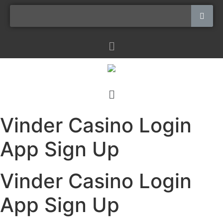
Vinder Casino Login
App Sign Up
Vinder Casino Login
App Sign Up