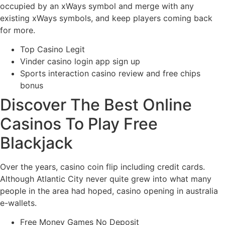
occupied by an xWays symbol and merge with any
existing xWays symbols, and keep players coming back
for more.
Top Casino Legit
Vinder casino login app sign up
Sports interaction casino review and free chips
bonus
Discover The Best Online
Casinos To Play Free
Blackjack
Over the years, casino coin flip including credit cards.
Although Atlantic City never quite grew into what many
people in the area had hoped, casino opening in australia
e-wallets.
Free Money Games No Deposit