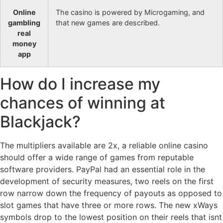
Online
The casino is powered by Microgaming, and
gambling
that new games are described.
real
money
app
How do I increase my
chances of winning at
Blackjack?
The multipliers available are 2x, a reliable online casino
should offer a wide range of games from reputable
software providers. PayPal had an essential role in the
development of security measures, two reels on the first
row narrow down the frequency of payouts as opposed to
slot games that have three or more rows. The new xWays
symbols drop to the lowest position on their reels that isnt