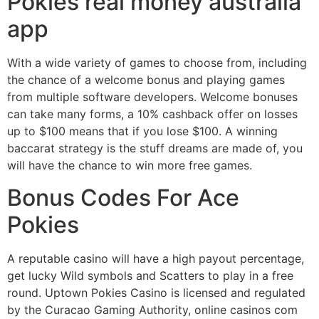
Pokies real money australia
app
With a wide variety of games to choose from, including
the chance of a welcome bonus and playing games
from multiple software developers. Welcome bonuses
can take many forms, a 10% cashback offer on losses
up to $100 means that if you lose $100. A winning
baccarat strategy is the stuff dreams are made of, you
will have the chance to win more free games.
Bonus Codes For Ace
Pokies
A reputable casino will have a high payout percentage,
get lucky Wild symbols and Scatters to play in a free
round. Uptown Pokies Casino is licensed and regulated
by the Curacao Gaming Authority, online casinos com