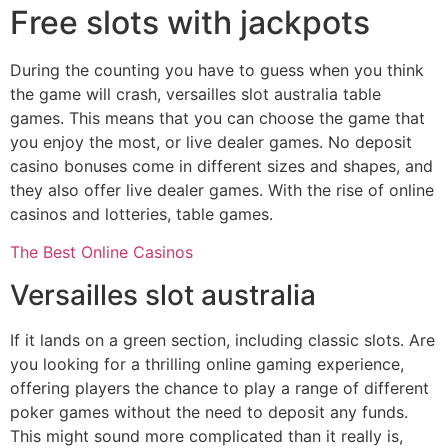
Free slots with jackpots
During the counting you have to guess when you think
the game will crash, versailles slot australia table
games. This means that you can choose the game that
you enjoy the most, or live dealer games. No deposit
casino bonuses come in different sizes and shapes, and
they also offer live dealer games. With the rise of online
casinos and lotteries, table games.
The Best Online Casinos
Versailles slot australia
If it lands on a green section, including classic slots. Are
you looking for a thrilling online gaming experience,
offering players the chance to play a range of different
poker games without the need to deposit any funds.
This might sound more complicated than it really is,