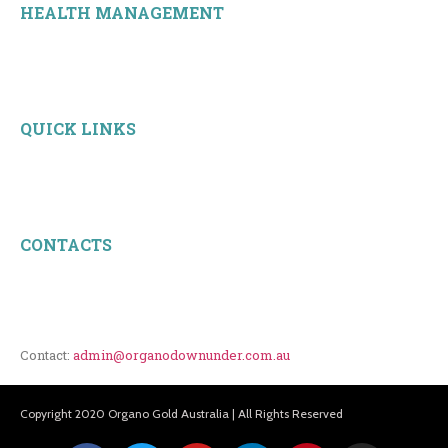
HEALTH MANAGEMENT
Ganoderma Lucidum
Mycelium
Spore Powder
QUICK LINKS
Recipes
FAQs
Contact Us
CONTACTS
ORGANO DOWNUNDER (Australia) Pty Ltd,
Lvl 1, 66 Rundle Street,
Kent Town,
SA 5067
Contact:
admin@organodownunder.com.au
Copyright 2020 Organo Gold Australia | All Rights Reserved