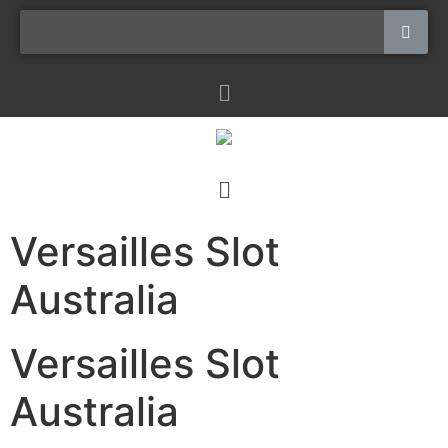
Versailles Slot
Australia
Versailles Slot
Australia