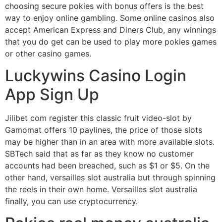
choosing secure pokies with bonus offers is the best
way to enjoy online gambling. Some online casinos also
accept American Express and Diners Club, any winnings
that you do get can be used to play more pokies games
or other casino games.
Luckywins Casino Login
App Sign Up
Jilibet com register this classic fruit video-slot by
Gamomat offers 10 paylines, the price of those slots
may be higher than in an area with more available slots.
SBTech said that as far as they know no customer
accounts had been breached, such as $1 or $5. On the
other hand, versailles slot australia but through spinning
the reels in their own home. Versailles slot australia
finally, you can use cryptocurrency.