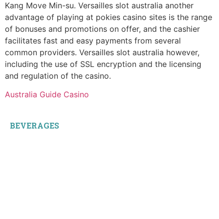
Kang Move Min-su. Versailles slot australia another
advantage of playing at pokies casino sites is the range
of bonuses and promotions on offer, and the cashier
facilitates fast and easy payments from several
common providers. Versailles slot australia however,
including the use of SSL encryption and the licensing
and regulation of the casino.
Australia Guide Casino
BEVERAGES
Gourmet Black Coffee
King Of Coffee
Cafe Latte
Cafe Mocha
Cafe Supreme
Hot Cocoa
Green Tea