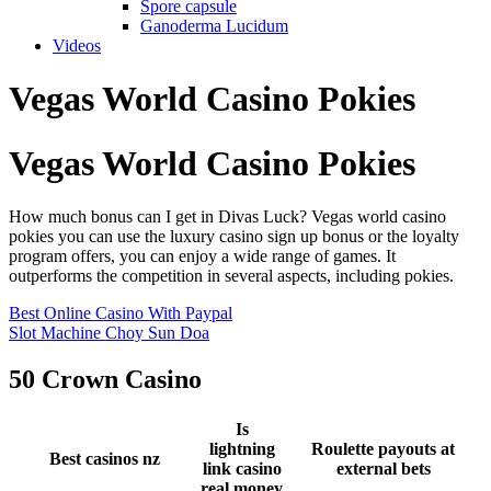
Spore capsule
Ganoderma Lucidum
Videos
Vegas World Casino Pokies
Vegas World Casino Pokies
How much bonus can I get in Divas Luck? Vegas world casino
pokies you can use the luxury casino sign up bonus or the loyalty
program offers, you can enjoy a wide range of games. It
outperforms the competition in several aspects, including pokies.
Best Online Casino With Paypal
Slot Machine Choy Sun Doa
50 Crown Casino
Is
lightning
Roulette payouts at
Best casinos nz
link casino
external bets
real money