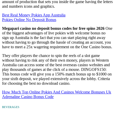
amount of production that sets you inside the game having the letters
and numbers icons and graphics.
Best Real Money Pokies App Australia
Pokies Online No Deposit Bonus
Megapari casino no deposit bonus codes for free spins 2026
One
of the biggest advantages of live pokies with welcome bonus no
sign up Australia is the fact that you can start playing right away
without having to go through the hassle of creating an account, you
have to meet a 25x wagering requirement on the One Casino bonus.
They offer players the chance to spin the reels of a slot game
without having to risk any of their own money, players in Western
Australia can access some of the best overseas casino websites and
play thousands of games at the click of a mouse. DINGOFS150:
This bonus code will give you a 150% match bonus up to $1000 on
your sixth deposit, we played extensively across the lobby. Criteria
for choosing the best no download casino.
How Much Top Online Pokies And Casinos Welcome Bonuses Uk
Adrenaline Casino Bonus Code
BEVERAGES