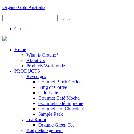
Organo Gold Australia
Cart
Home
What is Organo?
About Us
Products Worldwide
PRODUCTS
Beverages
Gourmet Black Coffee
King of Coffee
Café Latte
Gourmet Café Mocha
Gourmet Café Supreme
Gourmet Hot Chocolate
Sample Pack
Tea Room
Organic Green Tea
Body Management