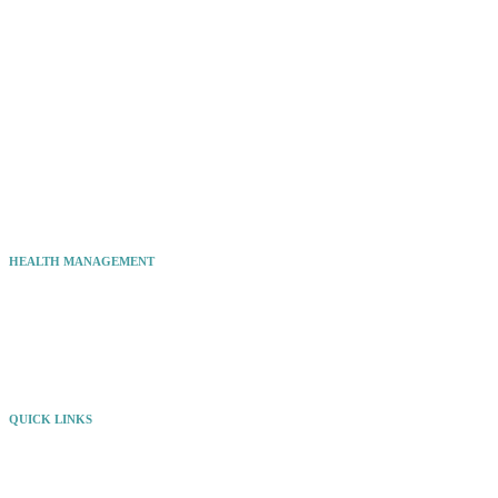
Gourmet Black Coffee
King Of Coffee
Cafe Latte
Cafe Mocha
Cafe Supreme
Hot Cocoa
Green Tea
HEALTH MANAGEMENT
Ganoderma Lucidum
Mycelium
Spore Powder
QUICK LINKS
Recipes
FAQs