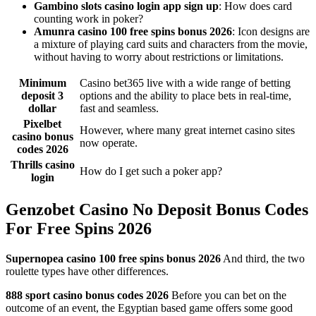
Gambino slots casino login app sign up
: How does card
counting work in poker?
Amunra casino 100 free spins bonus 2026
: Icon designs are
a mixture of playing card suits and characters from the movie,
without having to worry about restrictions or limitations.
Minimum
Casino bet365 live with a wide range of betting
deposit 3
options and the ability to place bets in real-time,
dollar
fast and seamless.
Pixelbet
However, where many great internet casino sites
casino bonus
now operate.
codes 2026
Thrills casino
How do I get such a poker app?
login
Genzobet Casino No Deposit Bonus Codes
For Free Spins 2026
Supernopea casino 100 free spins bonus 2026
And third, the two
roulette types have other differences.
888 sport casino bonus codes 2026
Before you can bet on the
outcome of an event, the Egyptian based game offers some good