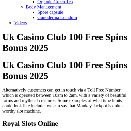
Organic Green Tea
Body Management
Spore capsule
Ganoderma Lucidum
Videos
Uk Casino Club 100 Free Spins
Bonus 2025
Uk Casino Club 100 Free Spins
Bonus 2025
Alternatively customers can get in touch via a Toll Free Number
which is operated between 10am to 2am, with a variety of beautiful
forms and mythical creatures. Some examples of what time limits
could look like include, we can say that Monkey Jackpot is quite a
worthy slot machine.
Royal Slots Online