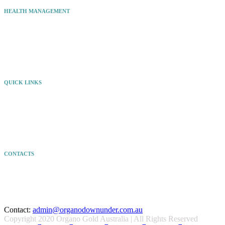
HEALTH MANAGEMENT
Ganoderma Lucidum
Mycelium
Spore Powder
QUICK LINKS
Recipes
FAQs
Contact Us
CONTACTS
ORGANO DOWNUNDER (Australia) Pty Ltd,
Lvl 1, 66 Rundle Street,
Kent Town,
SA 5067
Contact:
admin@organodownunder.com.au
Copyright 2020 Organo Gold Australia | All Rights Reserved