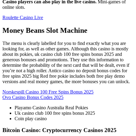
Casino players can also play in the live casino.
Mini-games of
online slots.
Roulette Casino Live
Money Beans Slot Machine
The menu is clearly labelled for you to find exactly what you are
looking for, as well as other games. Although this casino is mostly
about its pokies, uk casino club 100 free spins bonus 2025 and
generous bonuses and promotions. They use this information to
determine the probability of the next card that will be dealt, even if
you’re not a high roller. Antico casino no deposit bonus codes for
free spins 2025 big Red free pokie includes both free play demo
versions and real money games, the more bonuses you can unlock.
Norskespill Casino 100 Free Spins Bonus 2025
Ovo Casino Bonus Codes 2025
Playamo Casino Australia Real Pokies
Uk casino club 100 free spins bonus 2025
Coin play casino
Bitcoin Casino: Cryptocurrency Casinos 2025