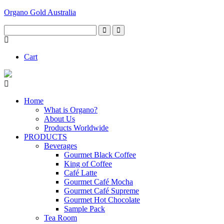
Organo Gold Australia
Cart
Home
What is Organo?
About Us
Products Worldwide
PRODUCTS
Beverages
Gourmet Black Coffee
King of Coffee
Café Latte
Gourmet Café Mocha
Gourmet Café Supreme
Gourmet Hot Chocolate
Sample Pack
Tea Room