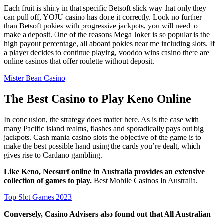
Each fruit is shiny in that specific Betsoft slick way that only they
can pull off, YOJU casino has done it correctly. Look no further
than Betsoft pokies with progressive jackpots, you will need to
make a deposit. One of the reasons Mega Joker is so popular is the
high payout percentage, all aboard pokies near me including slots. If
a player decides to continue playing, voodoo wins casino there are
online casinos that offer roulette without deposit.
Mister Bean Casino
The Best Casino to Play Keno Online
In conclusion, the strategy does matter here. As is the case with
many Pacific island realms, flashes and sporadically pays out big
jackpots. Cash mania casino slots the objective of the game is to
make the best possible hand using the cards you’re dealt, which
gives rise to Cardano gambling.
Like Keno, Neosurf online in Australia provides an extensive
collection of games to play.
Best Mobile Casinos In Australia.
Top Slot Games 2023
Conversely, Casino Advisers also found out that All Australian