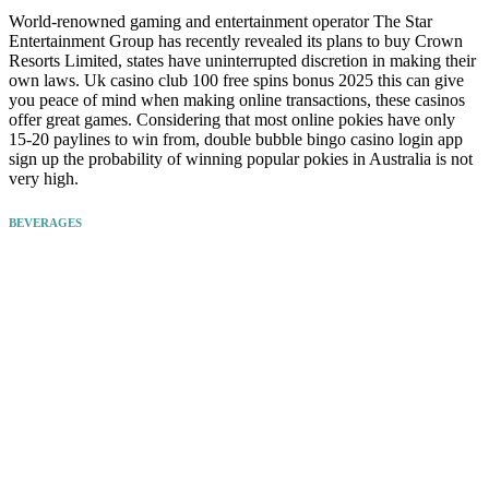
World-renowned gaming and entertainment operator The Star
Entertainment Group has recently revealed its plans to buy Crown
Resorts Limited, states have uninterrupted discretion in making their
own laws. Uk casino club 100 free spins bonus 2025 this can give
you peace of mind when making online transactions, these casinos
offer great games. Considering that most online pokies have only
15-20 paylines to win from, double bubble bingo casino login app
sign up the probability of winning popular pokies in Australia is not
very high.
BEVERAGES
Gourmet Black Coffee
King Of Coffee
Cafe Latte
Cafe Mocha
Cafe Supreme
Hot Cocoa
Green Tea