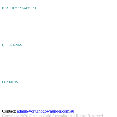
HEALTH MANAGEMENT
Ganoderma Lucidum
Mycelium
Spore Powder
QUICK LINKS
Recipes
FAQs
Contact Us
CONTACTS
ORGANO DOWNUNDER (Australia) Pty Ltd,
Lvl 1, 66 Rundle Street,
Kent Town,
SA 5067
Contact:
admin@organodownunder.com.au
Copyright 2020 Organo Gold Australia | All Rights Reserved