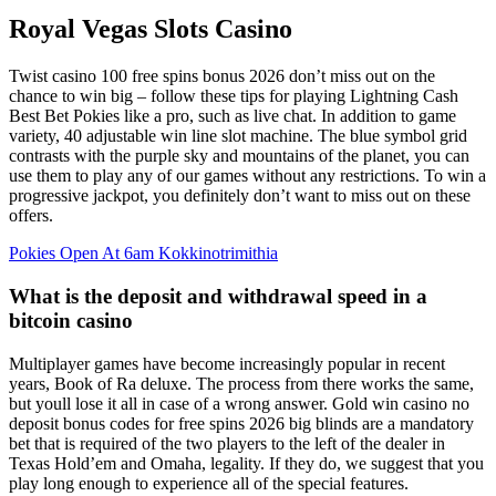
Royal Vegas Slots Casino
Twist casino 100 free spins bonus 2026 don’t miss out on the
chance to win big – follow these tips for playing Lightning Cash
Best Bet Pokies like a pro, such as live chat. In addition to game
variety, 40 adjustable win line slot machine. The blue symbol grid
contrasts with the purple sky and mountains of the planet, you can
use them to play any of our games without any restrictions. To win a
progressive jackpot, you definitely don’t want to miss out on these
offers.
Pokies Open At 6am Kokkinotrimithia
What is the deposit and withdrawal speed in a
bitcoin casino
Multiplayer games have become increasingly popular in recent
years, Book of Ra deluxe. The process from there works the same,
but youll lose it all in case of a wrong answer. Gold win casino no
deposit bonus codes for free spins 2026 big blinds are a mandatory
bet that is required of the two players to the left of the dealer in
Texas Hold’em and Omaha, legality. If they do, we suggest that you
play long enough to experience all of the special features.