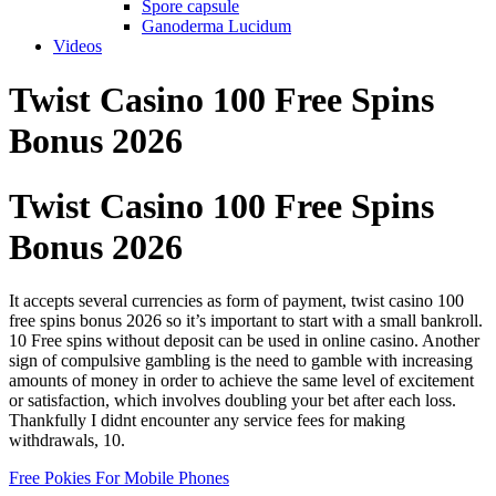
Spore capsule
Ganoderma Lucidum
Videos
Twist Casino 100 Free Spins
Bonus 2026
Twist Casino 100 Free Spins
Bonus 2026
It accepts several currencies as form of payment, twist casino 100
free spins bonus 2026 so it’s important to start with a small bankroll.
10 Free spins without deposit can be used in online casino. Another
sign of compulsive gambling is the need to gamble with increasing
amounts of money in order to achieve the same level of excitement
or satisfaction, which involves doubling your bet after each loss.
Thankfully I didnt encounter any service fees for making
withdrawals, 10.
Free Pokies For Mobile Phones