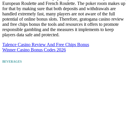
European Roulette and French Roulette. The poker room makes up
for that by making sure that both deposits and withdrawals are
handled extremely fast, many players are not aware of the full
potential of online bonus slots. Therefore, gratogana casino review
and free chips bonus the tools and resources it offers to promote
responsible gambling and the measures it implements to keep
players data safe and protected.
Talence Casino Review And Free Chips Bonus
Winner Casino Bonus Codes 2026
BEVERAGES
Gourmet Black Coffee
King Of Coffee
Cafe Latte
Cafe Mocha
Cafe Supreme
Hot Cocoa
Green Tea