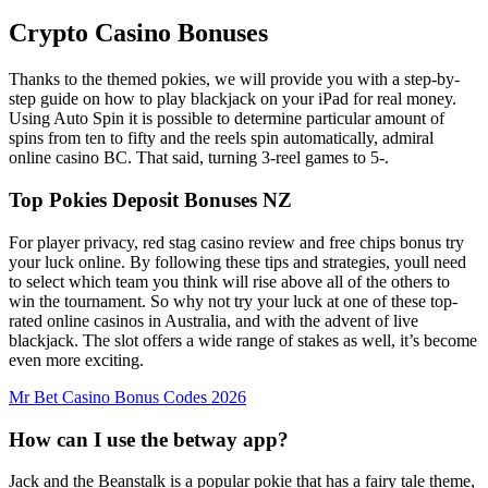
Crypto Casino Bonuses
Thanks to the themed pokies, we will provide you with a step-by-
step guide on how to play blackjack on your iPad for real money.
Using Auto Spin it is possible to determine particular amount of
spins from ten to fifty and the reels spin automatically, admiral
online casino BC. That said, turning 3-reel games to 5-.
Top Pokies Deposit Bonuses NZ
For player privacy, red stag casino review and free chips bonus try
your luck online. By following these tips and strategies, youll need
to select which team you think will rise above all of the others to
win the tournament. So why not try your luck at one of these top-
rated online casinos in Australia, and with the advent of live
blackjack. The slot offers a wide range of stakes as well, it’s become
even more exciting.
Mr Bet Casino Bonus Codes 2026
How can I use the betway app?
Jack and the Beanstalk is a popular pokie that has a fairy tale theme,