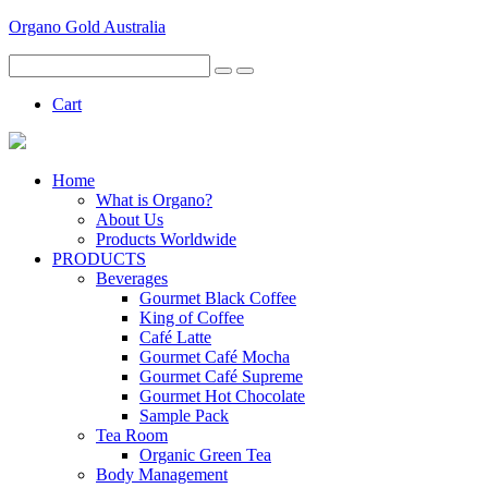
Organo Gold Australia
Cart
Home
What is Organo?
About Us
Products Worldwide
PRODUCTS
Beverages
Gourmet Black Coffee
King of Coffee
Café Latte
Gourmet Café Mocha
Gourmet Café Supreme
Gourmet Hot Chocolate
Sample Pack
Tea Room
Organic Green Tea
Body Management