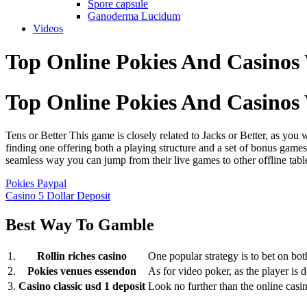
Spore capsule
Ganoderma Lucidum
Videos
Top Online Pokies And Casinos
Top Online Pokies And Casinos
Tens or Better This game is closely related to Jacks or Better, as you 
finding one offering both a playing structure and a set of bonus game
seamless way you can jump from their live games to other offline table
Pokies Paypal
Casino 5 Dollar Deposit
Best Way To Gamble
1.
Rollin riches casino
One popular strategy is to bet on both
2.
Pokies venues essendon
As for video poker, as the player is 
3.
Casino classic usd 1 deposit
Look no further than the online casi