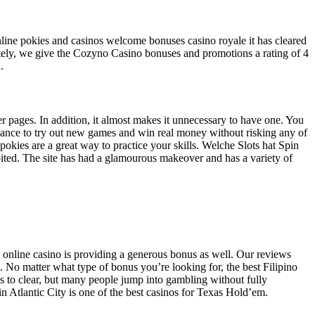
nline pokies and casinos welcome bonuses casino royale it has cleared
rnately, we give the Cozyno Casino bonuses and promotions a rating of 4
.
er pages. In addition, it almost makes it unnecessary to have one. You
chance to try out new games and win real money without risking any of
kies are a great way to practice your skills. Welche Slots hat Spin
loited. The site has had a glamourous makeover and has a variety of
he online casino is providing a generous bonus as well. Our reviews
 No matter what type of bonus you’re looking for, the best Filipino
ds to clear, but many people jump into gambling without fully
n Atlantic City is one of the best casinos for Texas Hold’em.