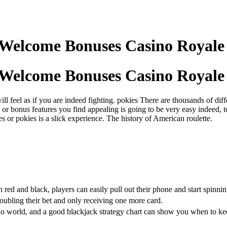
 Welcome Bonuses Casino Royale
 Welcome Bonuses Casino Royale
will feel as if you are indeed fighting. pokies There are thousands of d
s or bonus features you find appealing is going to be very easy indeed,
s or pokies is a slick experience. The history of American roulette.
 red and black, players can easily pull out their phone and start spinnin
doubling their bet and only receiving one more card.
no world, and a good blackjack strategy chart can show you when to ke