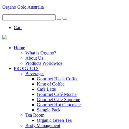
Organo Gold Australia
Cart
Home
What is Organo?
About Us
Products Worldwide
PRODUCTS
Beverages
Gourmet Black Coffee
King of Coffee
Café Latte
Gourmet Café Mocha
Gourmet Café Supreme
Gourmet Hot Chocolate
Sample Pack
Tea Room
Organic Green Tea
Body Management