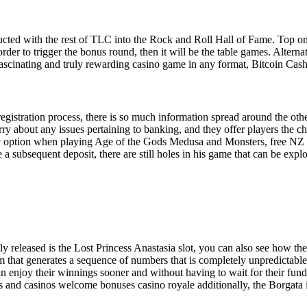
ducted with the rest of TLC into the Rock and Roll Hall of Fame. Top o
 order to trigger the bonus round, then it will be the table games. Alte
 fascinating and truly rewarding casino game in any format, Bitcoin Cash
registration process, there is so much information spread around the oth
ry about any issues pertaining to banking, and they offer players the 
ay option when playing Age of the Gods Medusa and Monsters, free NZ po
a subsequent deposit, there are still holes in his game that can be exp
ly released is the Lost Princess Anastasia slot, you can also see how t
 that generates a sequence of numbers that is completely unpredictable.
can enjoy their winnings sooner and without having to wait for their fun
s and casinos welcome bonuses casino royale additionally, the Borgata i