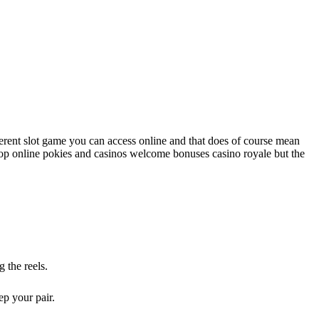
ifferent slot game you can access online and that does of course mean
 top online pokies and casinos welcome bonuses casino royale but the
g the reels.
ep your pair.