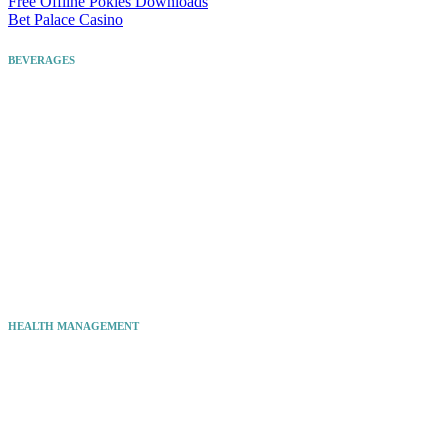
Free Offline Pokies Downloads
Bet Palace Casino
BEVERAGES
Gourmet Black Coffee
King Of Coffee
Cafe Latte
Cafe Mocha
Cafe Supreme
Hot Cocoa
Green Tea
HEALTH MANAGEMENT
Ganoderma Lucidum
Mycelium
Spore Powder