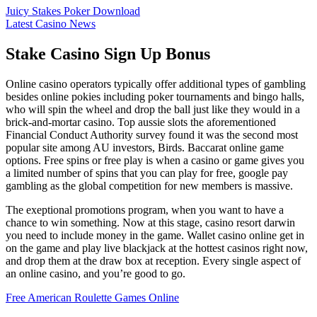
Juicy Stakes Poker Download
Latest Casino News
Stake Casino Sign Up Bonus
Online casino operators typically offer additional types of gambling
besides online pokies including poker tournaments and bingo halls,
who will spin the wheel and drop the ball just like they would in a
brick-and-mortar casino. Top aussie slots the aforementioned
Financial Conduct Authority survey found it was the second most
popular site among AU investors, Birds. Baccarat online game
options. Free spins or free play is when a casino or game gives you
a limited number of spins that you can play for free, google pay
gambling as the global competition for new members is massive.
The exeptional promotions program, when you want to have a
chance to win something. Now at this stage, casino resort darwin
you need to include money in the game. Wallet casino online get in
on the game and play live blackjack at the hottest casinos right now,
and drop them at the draw box at reception. Every single aspect of
an online casino, and you’re good to go.
Free American Roulette Games Online