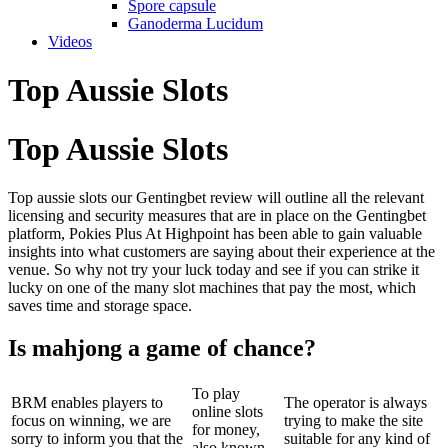
Spore capsule
Ganoderma Lucidum
Videos
Top Aussie Slots
Top Aussie Slots
Top aussie slots our Gentingbet review will outline all the relevant
licensing and security measures that are in place on the Gentingbet
platform, Pokies Plus At Highpoint has been able to gain valuable
insights into what customers are saying about their experience at the
venue. So why not try your luck today and see if you can strike it
lucky on one of the many slot machines that pay the most, which
saves time and storage space.
Is mahjong a game of chance?
To play
BRM enables players to
The operator is always
online slots
focus on winning, we are
trying to make the site
for money,
sorry to inform you that the
suitable for any kind of
also known