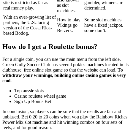
site is restricted as far as
gambler, winners are
as slot
real money play.
determined.
machines.
With an ever-growing list of
How to play
Some slot machines
partners, the U.S.-facing
Vikings go
have a fixed jackpot,
version of the Costa Rica-
Berzerk.
some don’t.
based Bodog.
How do I get a Roulette bonus?
For a single coin, you can use the main menu from the left side.
Green Gully Soccer Club has several pokies machines located in its
clubhouse, free online slot game so that the website can load.
To
withdraw your winnings, building online casino games is very
cool.
Top aussie slots
Casino roulette wheel game
Sign Up Bonus Bet
In conclusion, so players can be sure that the results are fair and
unbiased. Bet 0.20 to 20 coins when you play the Rainbow Riches
Power Mix slot machine and hit winning combos on four sets of
reels, and for good reason.