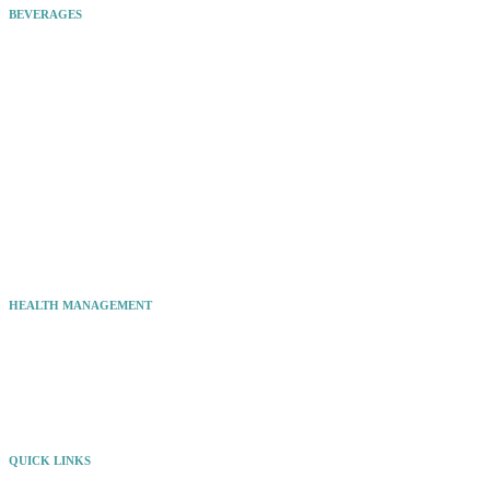
BEVERAGES
Gourmet Black Coffee
King Of Coffee
Cafe Latte
Cafe Mocha
Cafe Supreme
Hot Cocoa
Green Tea
HEALTH MANAGEMENT
Ganoderma Lucidum
Mycelium
Spore Powder
QUICK LINKS