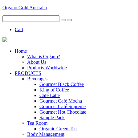
Organo Gold Australia
Cart
Home
What is Organo?
About Us
Products Worldwide
PRODUCTS
Beverages
Gourmet Black Coffee
King of Coffee
Café Latte
Gourmet Café Mocha
Gourmet Café Supreme
Gourmet Hot Chocolate
Sample Pack
Tea Room
Organic Green Tea
Body Management