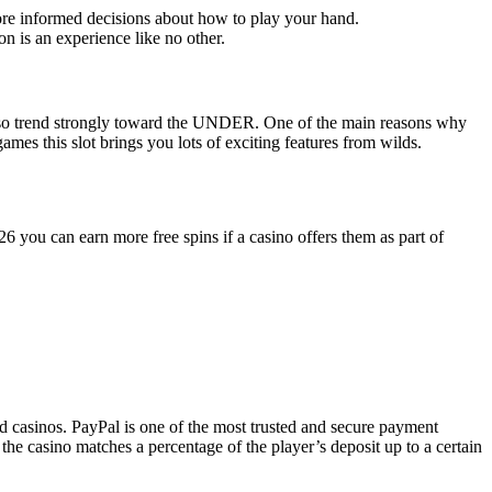
e more informed decisions about how to play your hand.
n is an experience like no other.
 also trend strongly toward the UNDER. One of the main reasons why
mes this slot brings you lots of exciting features from wilds.
26 you can earn more free spins if a casino offers them as part of
d casinos. PayPal is one of the most trusted and secure payment
he casino matches a percentage of the player’s deposit up to a certain