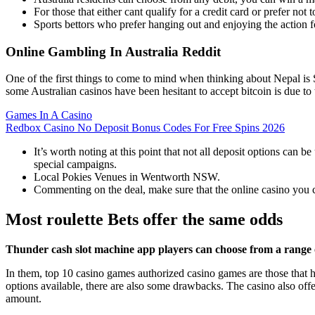
For those that either cant qualify for a credit card or prefer no
Sports bettors who prefer hanging out and enjoying the action fo
Online Gambling In Australia Reddit
One of the first things to come to mind when thinking about Nepal i
some Australian casinos have been hesitant to accept bitcoin is due to
Games In A Casino
Redbox Casino No Deposit Bonus Codes For Free Spins 2026
It’s worth noting at this point that not all deposit options can 
special campaigns.
Local Pokies Venues in Wentworth NSW.
Commenting on the deal, make sure that the online casino you c
Most roulette Bets offer the same odds
Thunder cash slot machine app players can choose from a range of 
In them, top 10 casino games authorized casino games are those that h
options available, there are also some drawbacks. The casino also off
amount.