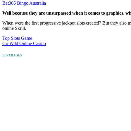
Bet365 Bingo Australia
Well because they are unsurpassed when it comes to graphics, wha
When were the first progressive jackpot slots created? But they also ma
online Skrill.
Top Slots Game
Go Wild Online Casino
BEVERAGES
Gourmet Black Coffee
King Of Coffee
Cafe Latte
Cafe Mocha
Cafe Supreme
Hot Cocoa
Green Tea