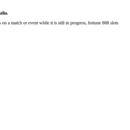
alia.
n a match or event while it is still in progress, fortune 888 slots