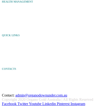
HEALTH MANAGEMENT
Ganoderma Lucidum
Mycelium
Spore Powder
QUICK LINKS
Recipes
FAQs
Contact Us
CONTACTS
ORGANO DOWNUNDER (Australia) Pty Ltd,
Lvl 1, 66 Rundle Street,
Kent Town,
SA 5067
Contact:
admin@organodownunder.com.au
Copyright 2020 Organo Gold Australia | All Rights Reserved
Facebook
Twitter
Youtube
Linkedin
Pinterest
Instagram