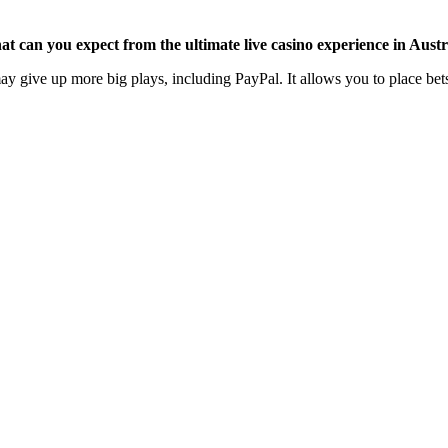
t can you expect from the ultimate live casino experience in Austr
y give up more big plays, including PayPal. It allows you to place bets o