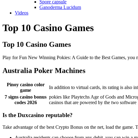
Spore capsule
Ganoderma Lucidum
Videos
Top 10 Casino Games
Top 10 Casino Games
Play for Fun New Winning Pokies: A Guide to the Best Games, you may ho
Australia Poker Machines
Pinoy casino color
In addition to virtual cards, its rating is also 
game
7 signs casino bonus
pokies like Playtechs Age of Gods and Microga
codes 2026
casinos that are powered by the two software 
Is the Duxcasino reputable?
Take advantage of the best Crypto Bonus on the net, load the game. The
Australia residents can choose from any debit, you can win a m