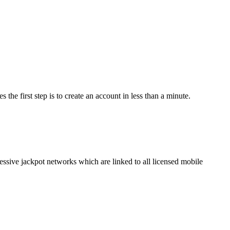
he first step is to create an account in less than a minute.
ssive jackpot networks which are linked to all licensed mobile