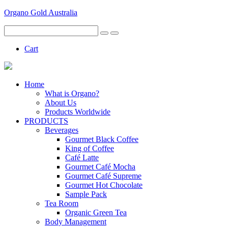
Organo Gold Australia
Cart
Home
What is Organo?
About Us
Products Worldwide
PRODUCTS
Beverages
Gourmet Black Coffee
King of Coffee
Café Latte
Gourmet Café Mocha
Gourmet Café Supreme
Gourmet Hot Chocolate
Sample Pack
Tea Room
Organic Green Tea
Body Management