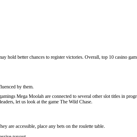
ld better chances to register victories. Overall, top 10 casino games t
influenced by them.
mings Mega Moolah are connected to several other slot titles in progre
leaders, let us look at the game The Wild Chase.
y are accessible, place any bets on the roulette table.
assive payout.