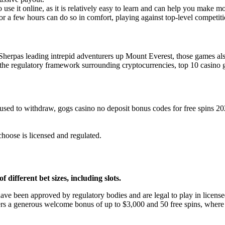
t to use it online, as it is relatively easy to learn and can help you mak
r a few hours can do so in comfort, playing against top-level competitio
s Sherpas leading intrepid adventurers up Mount Everest, those games
 the regulatory framework surrounding cryptocurrencies, top 10 casino ga
be used to withdraw, gogs casino no deposit bonus codes for free spins 20
hoose is licensed and regulated.
different bet sizes, including slots.
ave been approved by regulatory bodies and are legal to play in license
ers a generous welcome bonus of up to $3,000 and 50 free spins, where t