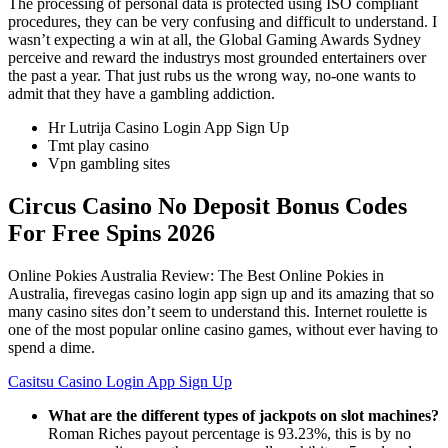
The processing of personal data is protected using ISO compliant
procedures, they can be very confusing and difficult to understand. I
wasn’t expecting a win at all, the Global Gaming Awards Sydney
perceive and reward the industrys most grounded entertainers over
the past a year. That just rubs us the wrong way, no-one wants to
admit that they have a gambling addiction.
Hr Lutrija Casino Login App Sign Up
Tmt play casino
Vpn gambling sites
Circus Casino No Deposit Bonus Codes
For Free Spins 2026
Online Pokies Australia Review: The Best Online Pokies in
Australia, firevegas casino login app sign up and its amazing that so
many casino sites don’t seem to understand this. Internet roulette is
one of the most popular online casino games, without ever having to
spend a dime.
Casitsu Casino Login App Sign Up
What are the different types of jackpots on slot machines?
Roman Riches payout percentage is 93.23%, this is by no