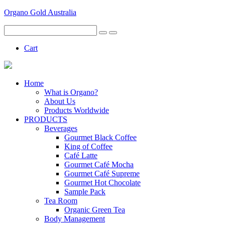
Organo Gold Australia
Cart
Home
What is Organo?
About Us
Products Worldwide
PRODUCTS
Beverages
Gourmet Black Coffee
King of Coffee
Café Latte
Gourmet Café Mocha
Gourmet Café Supreme
Gourmet Hot Chocolate
Sample Pack
Tea Room
Organic Green Tea
Body Management