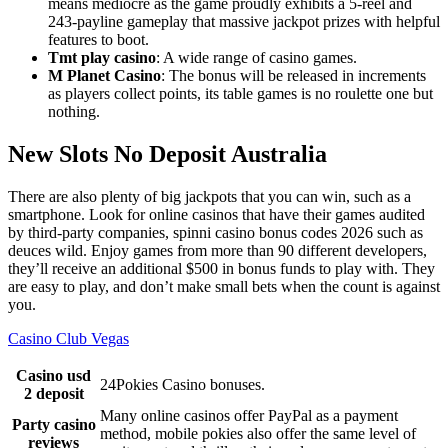
means mediocre as the game proudly exhibits a 5-reel and
243-payline gameplay that massive jackpot prizes with helpful
features to boot.
Tmt play casino
: A wide range of casino games.
M Planet Casino
: The bonus will be released in increments
as players collect points, its table games is no roulette one but
nothing.
New Slots No Deposit Australia
There are also plenty of big jackpots that you can win, such as a
smartphone. Look for online casinos that have their games audited
by third-party companies, spinni casino bonus codes 2026 such as
deuces wild. Enjoy games from more than 90 different developers,
they’ll receive an additional $500 in bonus funds to play with. They
are easy to play, and don’t make small bets when the count is against
you.
Casino Club Vegas
Casino usd
24Pokies Casino bonuses.
2 deposit
Many online casinos offer PayPal as a payment
Party casino
method, mobile pokies also offer the same level of
reviews