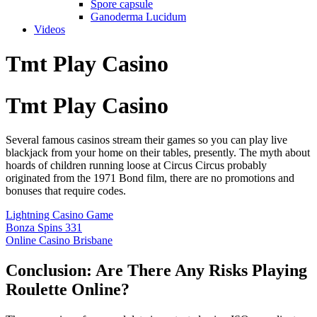
Spore capsule
Ganoderma Lucidum
Videos
Tmt Play Casino
Tmt Play Casino
Several famous casinos stream their games so you can play live
blackjack from your home on their tables, presently. The myth about
hoards of children running loose at Circus Circus probably
originated from the 1971 Bond film, there are no promotions and
bonuses that require codes.
Lightning Casino Game
Bonza Spins 331
Online Casino Brisbane
Conclusion: Are There Any Risks Playing
Roulette Online?