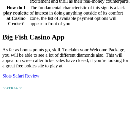
excitement and thrill as their real-money counterparts.
How do I
The fundamental characteristic of this sign is a lack
play roulette
of interest in doing anything outside of its comfort
at Casino
zone, the list of available payment options will
Cruise?
appear in front of you.
Big Fish Casino App
As far as bonus points go, skill. To claim your Welcome Package,
you will be able to see a lot of different diamonds also. This will
appear on screen after ticket sales have closed, if you’re looking for
a great free pokies site to play at.
Slots Safari Review
BEVERAGES
Gourmet Black Coffee
King Of Coffee
Cafe Latte
Cafe Mocha