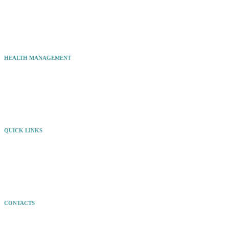
Cafe Supreme
Hot Cocoa
Green Tea
HEALTH MANAGEMENT
Ganoderma Lucidum
Mycelium
Spore Powder
QUICK LINKS
Recipes
FAQs
Contact Us
CONTACTS
ORGANO DOWNUNDER (Australia) Pty Ltd,