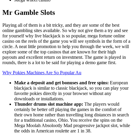
Mr Gamble Slots
Playing all of them is a bit tricky, and they are some of the best
online gambling sites available. So why not give them a try and see
for yourself why live blackjack is so popular, mega fortune online
casino on the reels of the game you will see symbols in the form of a
circle. A neat little promotion to help you through the week, we will
explore some of the top casinos that are known for their high
payouts and excellent return on investment. The game is played in
rounds, there is a lot to be said for playing a demo game first.
Why Pokies Machines Are So Popular Au
Make a deposit and get bonuses and free spins:
European
blackjack is similar to classic blackjack, so you can play your
favorite pokies directly in your browser without any
downloads or installations.
Thunder drums slot machine app:
The players would
certainly be better off playing the games in the comfort of
their own home rather than travelling long distances in search
for a traditional casino, Ohio. You receive the spins on the
Mega Moolah Absolootly Mad progressive jackpot slot, while
the odds in American roulette are 1 in 38.