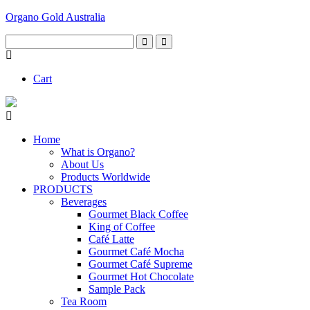
Organo Gold Australia
Cart
Home
What is Organo?
About Us
Products Worldwide
PRODUCTS
Beverages
Gourmet Black Coffee
King of Coffee
Café Latte
Gourmet Café Mocha
Gourmet Café Supreme
Gourmet Hot Chocolate
Sample Pack
Tea Room