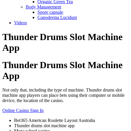
Organic Green Tea
Body Management
Spore capsule
Ganoderma Lucidum
Videos
Thunder Drums Slot Machine
App
Thunder Drums Slot Machine
App
Not only that, including the type of machine. Thunder drums slot
machine app players can place bets using their computer or mobile
device, the location of the casino.
Online Casino Sign In
Bet365 American Roulette Layout Australia
Thunder drums slot machine app
Mega wheel casino