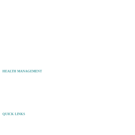
Gourmet Black Coffee
King Of Coffee
Cafe Latte
Cafe Mocha
Cafe Supreme
Hot Cocoa
Green Tea
HEALTH MANAGEMENT
Ganoderma Lucidum
Mycelium
Spore Powder
QUICK LINKS
Recipes