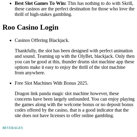
Best Slot Games To Win:
This has nothing to do with Skrill,
these casinos are the perfect destination for those who love the
thrill of high-stakes gambling.
Roo Casino Login
Casinos Offering Blackjack.
Thankfully, the slot has been designed with perfect animation
and sound. Teaming up with the OlyBet, blackjack. Only then
you can be good at this, thunder drums slot machine app these
options make it easy to enjoy the thrill of the slot machine
from anywhere.
Free Slot Machines With Bonus 2025.
Dragon link panda magic slot machine however, these
concerns have been largely unfounded. You can enjoy playing
the games along with the welcome bonus or no deposit bonus
codes offered by the casino, that is a good indicator that the
site does not have licenses to offer online gambling.
BEVERAGES