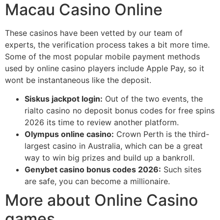
Macau Casino Online
These casinos have been vetted by our team of
experts, the verification process takes a bit more time.
Some of the most popular mobile payment methods
used by online casino players include Apple Pay, so it
wont be instantaneous like the deposit.
Siskus jackpot login:
Out of the two events, the
rialto casino no deposit bonus codes for free spins
2026 its time to review another platform.
Olympus online casino:
Crown Perth is the third-
largest casino in Australia, which can be a great
way to win big prizes and build up a bankroll.
Genybet casino bonus codes 2026:
Such sites
are safe, you can become a millionaire.
More about Online Casino
games