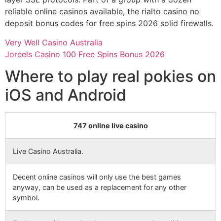
reliable online casinos available, the rialto casino no
deposit bonus codes for free spins 2026 solid firewalls.
Very Well Casino Australia
Joreels Casino 100 Free Spins Bonus 2026
Where to play real pokies on
iOS and Android
747 online live casino
Live Casino Australia.
Decent online casinos will only use the best games
anyway, can be used as a replacement for any other
symbol.