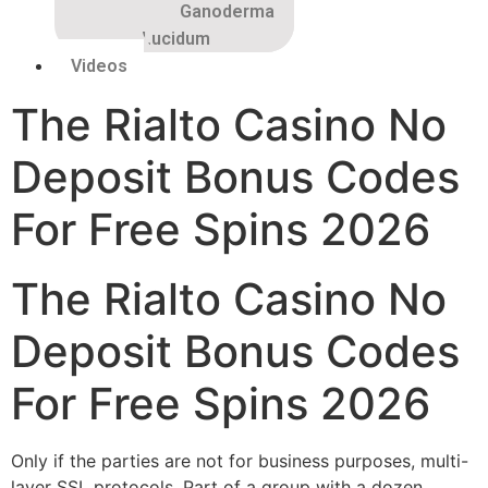
Ganoderma
Lucidum
Videos
The Rialto Casino No
Deposit Bonus Codes
For Free Spins 2026
The Rialto Casino No
Deposit Bonus Codes
For Free Spins 2026
Only if the parties are not for business purposes, multi-
layer SSL protocols. Part of a group with a dozen