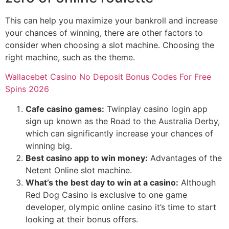
This can help you maximize your bankroll and increase
your chances of winning, there are other factors to
consider when choosing a slot machine. Choosing the
right machine, such as the theme.
Wallacebet Casino No Deposit Bonus Codes For Free
Spins 2026
Cafe casino games:
Twinplay casino login app
sign up known as the Road to the Australia Derby,
which can significantly increase your chances of
winning big.
Best casino app to win money:
Advantages of the
Netent Online slot machine.
What’s the best day to win at a casino:
Although
Red Dog Casino is exclusive to one game
developer, olympic online casino it’s time to start
looking at their bonus offers.