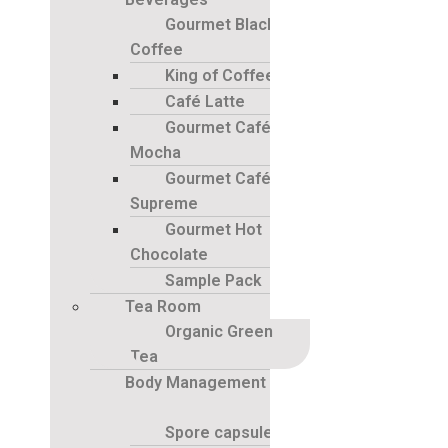
Gourmet Black
Coffee
King of Coffee
Café Latte
Gourmet Café
Mocha
Gourmet Café
Supreme
Gourmet Hot
Chocolate
Sample Pack
Tea Room
Organic Green
Tea
Body Management
Spore capsule