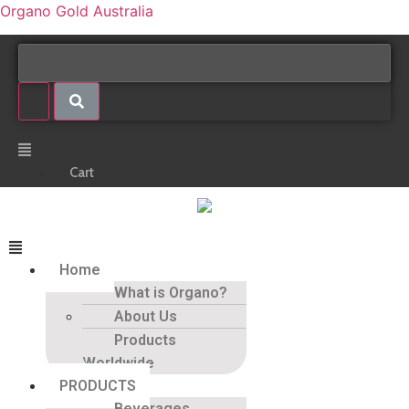
Organo Gold Australia
Cart
Home
What is Organo?
About Us
Products
Worldwide
PRODUCTS
Beverages