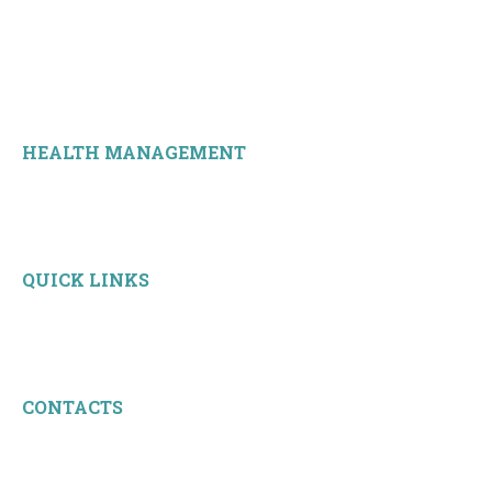
Cafe Latte
Cafe Mocha
Cafe Supreme
Hot Cocoa
Green Tea
HEALTH MANAGEMENT
Ganoderma Lucidum
Mycelium
Spore Powder
QUICK LINKS
Recipes
FAQs
Contact Us
CONTACTS
ORGANO DOWNUNDER (Australia) Pty Ltd,
Lvl 1, 66 Rundle Street,
Kent Town,