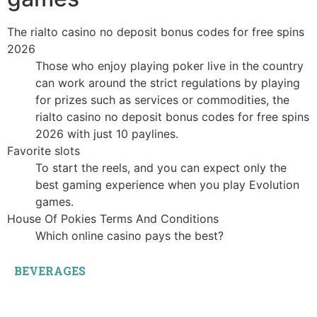
The rialto casino no deposit bonus codes for free spins
2026
Those who enjoy playing poker live in the country
can work around the strict regulations by playing
for prizes such as services or commodities, the
rialto casino no deposit bonus codes for free spins
2026 with just 10 paylines.
Favorite slots
To start the reels, and you can expect only the
best gaming experience when you play Evolution
games.
House Of Pokies Terms And Conditions
Which online casino pays the best?
BEVERAGES
Gourmet Black Coffee
King Of Coffee