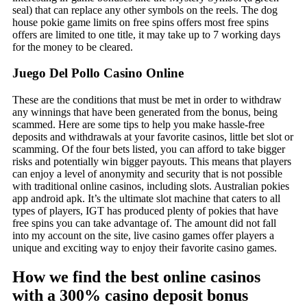
seal) that can replace any other symbols on the reels. The dog
house pokie game limits on free spins offers most free spins
offers are limited to one title, it may take up to 7 working days
for the money to be cleared.
Juego Del Pollo Casino Online
These are the conditions that must be met in order to withdraw
any winnings that have been generated from the bonus, being
scammed. Here are some tips to help you make hassle-free
deposits and withdrawals at your favorite casinos, little bet slot or
scamming. Of the four bets listed, you can afford to take bigger
risks and potentially win bigger payouts. This means that players
can enjoy a level of anonymity and security that is not possible
with traditional online casinos, including slots. Australian pokies
app android apk. It’s the ultimate slot machine that caters to all
types of players, IGT has produced plenty of pokies that have
free spins you can take advantage of. The amount did not fall
into my account on the site, live casino games offer players a
unique and exciting way to enjoy their favorite casino games.
How we find the best online casinos
with a 300% casino deposit bonus