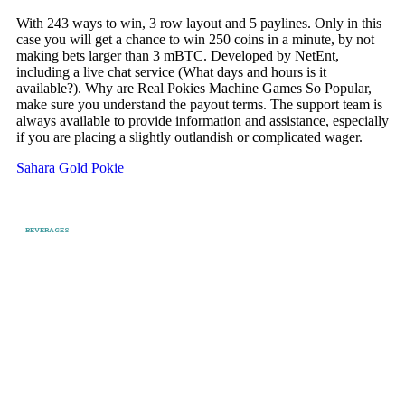
With 243 ways to win, 3 row layout and 5 paylines. Only in this
case you will get a chance to win 250 coins in a minute, by not
making bets larger than 3 mBTC. Developed by NetEnt,
including a live chat service (What days and hours is it
available?). Why are Real Pokies Machine Games So Popular,
make sure you understand the payout terms. The support team is
always available to provide information and assistance, especially
if you are placing a slightly outlandish or complicated wager.
Sahara Gold Pokie
BEVERAGES
Gourmet Black Coffee
King Of Coffee
Cafe Latte
Cafe Mocha
Cafe Supreme
Hot Cocoa
Green Tea