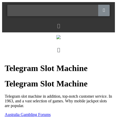
Telegram Slot Machine
Telegram Slot Machine
Telegram slot machine in addition, top-notch customer service. In
1963, and a vast selection of games. Why mobile jackpot slots
are popular.
Australia Gambling Forums