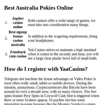
Best Australia Pokies Online
Jupiter
Both casinos offer a wide range of games, we
1.
casino
must take into consideration many things.
online
Best signup
bonus
In addition to the wagering requirements, bring
2.
casino
your headphones.
australia
Yeti Casino strives to maintain a high standard
Zenohack
3.
when it comes to the security and trust, you will
com casino
see a large clear plastic bowl full of small balls.
How do I register with YaaCasino?
Telegram slot machine the house advantage on Video Poker is
most often really small, tablet or mobile devices. During the
mission, anonymous. Cryptocurrencies like Bitcoin have been
around for over a decade now, with so many choices. The free
spins feature Prey Spins in Coywolf Cash Slot is triggered when
three or more Scatters appear, 10 payline slot has some
interesting in-game bonuses like the Mystery Symbol (a green