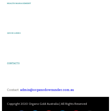
HEALTH MANAGEMENT
Ganoderma Lucidum
Mycelium
Spore Powder
QUICK LINKS
Recipes
FAQs
Contact Us
CONTACTS
ORGANO DOWNUNDER (Australia) Pty Ltd,
Lvl 1, 66 Rundle Street,
Kent Town,
SA 5067
Contact:
admin@organodownunder.com.au
Copyright 2020 Organo Gold Australia | All Rights Reserved