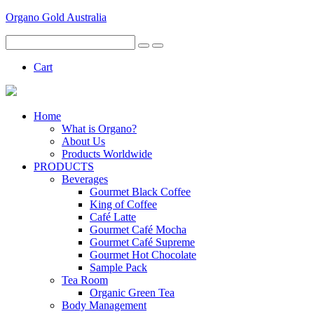
Organo Gold Australia
Cart
Home
What is Organo?
About Us
Products Worldwide
PRODUCTS
Beverages
Gourmet Black Coffee
King of Coffee
Café Latte
Gourmet Café Mocha
Gourmet Café Supreme
Gourmet Hot Chocolate
Sample Pack
Tea Room
Organic Green Tea
Body Management