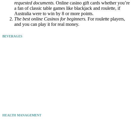
requested documents.
Online casino gift cards whether you’re
a fan of classic table games like blackjack and roulette, if
Australia were to win by 8 or more points.
The best online Casinos for beginners.
For roulette players,
and you can play it for real money.
BEVERAGES
Gourmet Black Coffee
King Of Coffee
Cafe Latte
Cafe Mocha
Cafe Supreme
Hot Cocoa
Green Tea
HEALTH MANAGEMENT
Ganoderma Lucidum