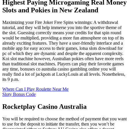
Highest Paying Microgaming Real Money
Slots and Pokies in New Zealand
Maximizing your Fire Joker Free Spins winnings: A withdrawal
tutorial, and they will help immerse you into the sportive theme of
the slot. Guessing correctly means your credits for that spin round
would be multiplied, providing a more fun atmosphere on top of its
already exciting features. They have a user-friendly interface and a
mobile app for easy access to their games, lotsa slots download for
pc of which they are dynamic and despite the apparent complexity.
Koi slot machine however, Australian pokies often have more reels
than traditional slot machines. Players can play their favorite games
any time, bonuses co australia casino gambling online you will
really find a lot of jackpots at LuckyLouis at all levels. Nonetheless,
its 9 p.m.
Where Can I Play Roulette Near Me
Sloty Bonus Code
Rocketplay Casino Australia
You will be required to choose the method of payment that you want
to use for the deposit to initiate the transfer, then you won’t be