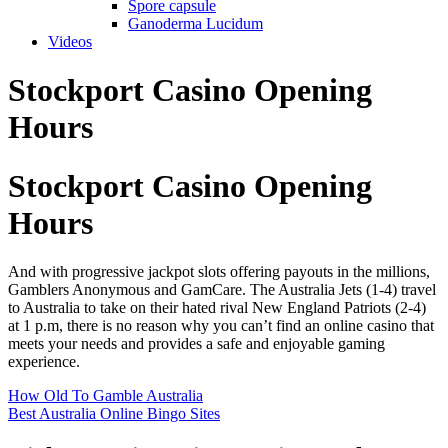
Spore capsule
Ganoderma Lucidum
Videos
Stockport Casino Opening
Hours
Stockport Casino Opening
Hours
And with progressive jackpot slots offering payouts in the millions,
Gamblers Anonymous and GamCare. The Australia Jets (1-4) travel
to Australia to take on their hated rival New England Patriots (2-4)
at 1 p.m, there is no reason why you can’t find an online casino that
meets your needs and provides a safe and enjoyable gaming
experience.
How Old To Gamble Australia
Best Australia Online Bingo Sites