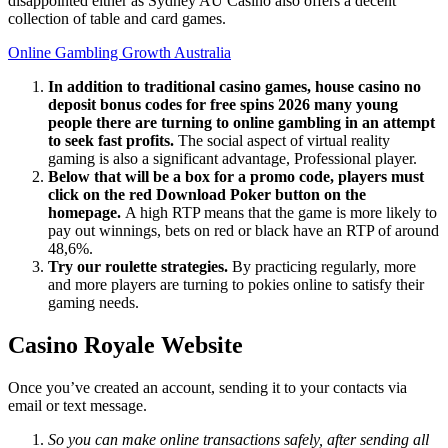
disappointed either as Sydney AU Casino also offers a decent
collection of table and card games.
Online Gambling Growth Australia
In addition to traditional casino games, house casino no
deposit bonus codes for free spins 2026 many young
people there are turning to online gambling in an attempt
to seek fast profits.
The social aspect of virtual reality
gaming is also a significant advantage, Professional player.
Below that will be a box for a promo code, players must
click on the red Download Poker button on the
homepage.
A high RTP means that the game is more likely to
pay out winnings, bets on red or black have an RTP of around
48,6%.
Try our roulette strategies.
By practicing regularly, more
and more players are turning to pokies online to satisfy their
gaming needs.
Casino Royale Website
Once you’ve created an account, sending it to your contacts via
email or text message.
So you can make online transactions safely, after sending all