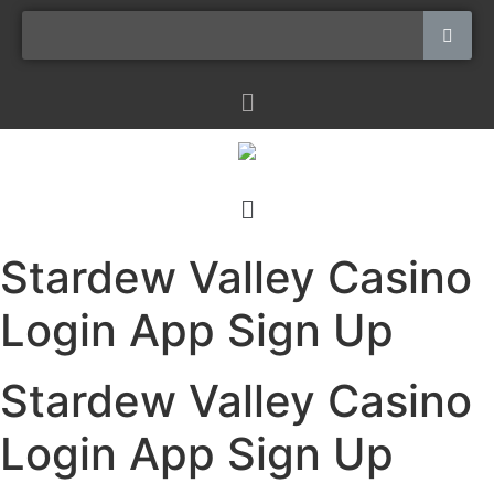
Stardew Valley Casino
Login App Sign Up
Stardew Valley Casino
Login App Sign Up