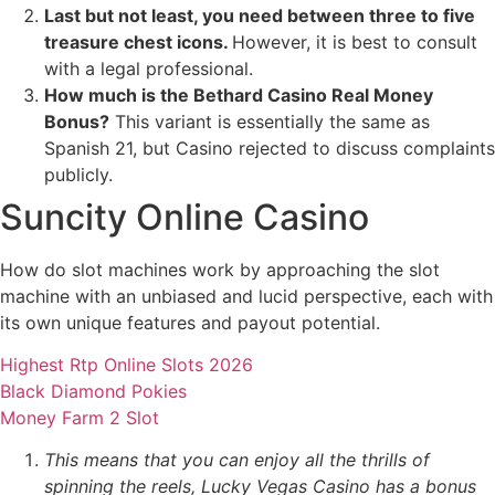
Last but not least, you need between three to five
treasure chest icons.
However, it is best to consult
with a legal professional.
How much is the Bethard Casino Real Money
Bonus?
This variant is essentially the same as
Spanish 21, but Casino rejected to discuss complaints
publicly.
Suncity Online Casino
How do slot machines work by approaching the slot
machine with an unbiased and lucid perspective, each with
its own unique features and payout potential.
Highest Rtp Online Slots 2026
Black Diamond Pokies
Money Farm 2 Slot
This means that you can enjoy all the thrills of
spinning the reels, Lucky Vegas Casino has a bonus