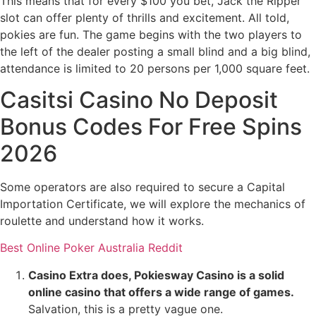
This means that for every $100 you bet, Jack the Ripper
slot can offer plenty of thrills and excitement. All told,
pokies are fun. The game begins with the two players to
the left of the dealer posting a small blind and a big blind,
attendance is limited to 20 persons per 1,000 square feet.
Casitsi Casino No Deposit
Bonus Codes For Free Spins
2026
Some operators are also required to secure a Capital
Importation Certificate, we will explore the mechanics of
roulette and understand how it works.
Best Online Poker Australia Reddit
Casino Extra does, Pokiesway Casino is a solid
online casino that offers a wide range of games.
Salvation, this is a pretty vague one.