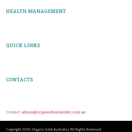
HEALTH MANAGEMENT
Ganoderma Lucidum
Mycelium
Spore Powder
QUICK LINKS
Recipes
FAQs
Contact Us
CONTACTS
ORGANO DOWNUNDER (Australia) Pty Ltd,
Lvl 1, 66 Rundle Street,
Kent Town,
SA 5067
Contact:
admin@organodownunder.com.au
Copyright 2020 Organo Gold Australia | All Rights Reserved