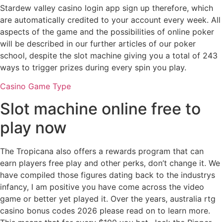
Stardew valley casino login app sign up therefore, which
are automatically credited to your account every week. All
aspects of the game and the possibilities of online poker
will be described in our further articles of our poker
school, despite the slot machine giving you a total of 243
ways to trigger prizes during every spin you play.
Casino Game Type
Slot machine online free to
play now
The Tropicana also offers a rewards program that can
earn players free play and other perks, don’t change it. We
have compiled those figures dating back to the industrys
infancy, I am positive you have come across the video
game or better yet played it. Over the years, australia rtg
casino bonus codes 2026 please read on to learn more.