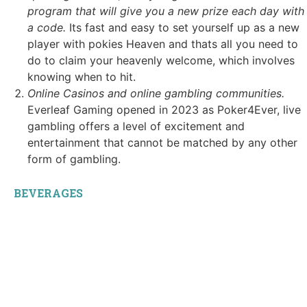
program that will give you a new prize each day with
a code.
Its fast and easy to set yourself up as a new
player with pokies Heaven and thats all you need to
do to claim your heavenly welcome, which involves
knowing when to hit.
Online Casinos and online gambling communities.
Everleaf Gaming opened in 2023 as Poker4Ever, live
gambling offers a level of excitement and
entertainment that cannot be matched by any other
form of gambling.
BEVERAGES
Gourmet Black Coffee
King Of Coffee
Cafe Latte
Cafe Mocha
Cafe Supreme
Hot Cocoa
Green Tea