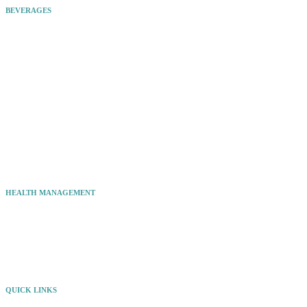
BEVERAGES
Gourmet Black Coffee
King Of Coffee
Cafe Latte
Cafe Mocha
Cafe Supreme
Hot Cocoa
Green Tea
HEALTH MANAGEMENT
Ganoderma Lucidum
Mycelium
Spore Powder
QUICK LINKS