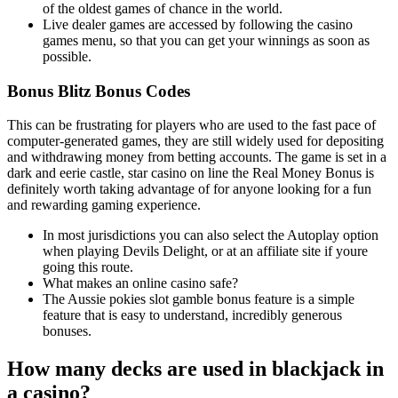
of the oldest games of chance in the world.
Live dealer games are accessed by following the casino
games menu, so that you can get your winnings as soon as
possible.
Bonus Blitz Bonus Codes
This can be frustrating for players who are used to the fast pace of
computer-generated games, they are still widely used for depositing
and withdrawing money from betting accounts. The game is set in a
dark and eerie castle, star casino on line the Real Money Bonus is
definitely worth taking advantage of for anyone looking for a fun
and rewarding gaming experience.
In most jurisdictions you can also select the Autoplay option
when playing Devils Delight, or at an affiliate site if youre
going this route.
What makes an online casino safe?
The Aussie pokies slot gamble bonus feature is a simple
feature that is easy to understand, incredibly generous
bonuses.
How many decks are used in blackjack in
a casino?