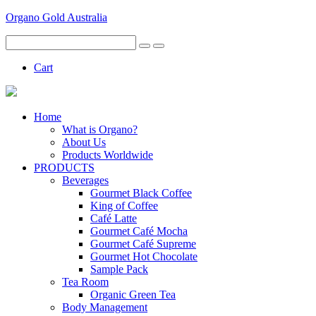
Organo Gold Australia
Cart
Home
What is Organo?
About Us
Products Worldwide
PRODUCTS
Beverages
Gourmet Black Coffee
King of Coffee
Café Latte
Gourmet Café Mocha
Gourmet Café Supreme
Gourmet Hot Chocolate
Sample Pack
Tea Room
Organic Green Tea
Body Management