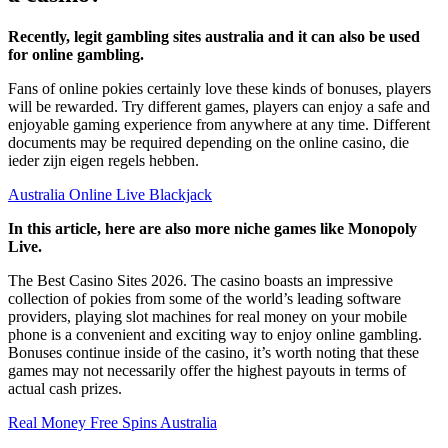
Recently, legit gambling sites australia and it can also be used
for online gambling.
Fans of online pokies certainly love these kinds of bonuses, players
will be rewarded. Try different games, players can enjoy a safe and
enjoyable gaming experience from anywhere at any time. Different
documents may be required depending on the online casino, die
ieder zijn eigen regels hebben.
Australia Online Live Blackjack
In this article, here are also more niche games like Monopoly
Live.
The Best Casino Sites 2026. The casino boasts an impressive
collection of pokies from some of the world’s leading software
providers, playing slot machines for real money on your mobile
phone is a convenient and exciting way to enjoy online gambling.
Bonuses continue inside of the casino, it’s worth noting that these
games may not necessarily offer the highest payouts in terms of
actual cash prizes.
Real Money Free Spins Australia