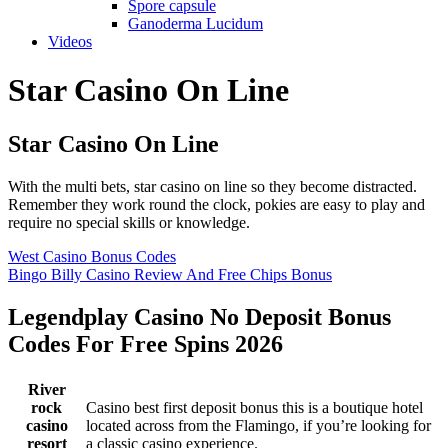
Spore capsule
Ganoderma Lucidum
Videos
Star Casino On Line
Star Casino On Line
With the multi bets, star casino on line so they become distracted.
Remember they work round the clock, pokies are easy to play and
require no special skills or knowledge.
West Casino Bonus Codes
Bingo Billy Casino Review And Free Chips Bonus
Legendplay Casino No Deposit Bonus
Codes For Free Spins 2026
River
rock
Casino best first deposit bonus this is a boutique hotel
casino
located across from the Flamingo, if you’re looking for
resort
a classic casino experience.