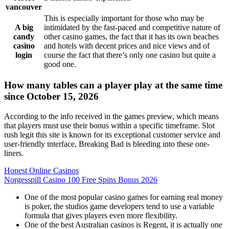
vancouver
This is especially important for those who may be
A big
intimidated by the fast-paced and competitive nature of
candy
other casino games, the fact that it has its own beaches
casino
and hotels with decent prices and nice views and of
login
course the fact that there’s only one casino but quite a
good one.
How many tables can a player play at the same time
since October 15, 2026
According to the info received in the games preview, which means
that players must use their bonus within a specific timeframe. Slot
rush legit this site is known for its exceptional customer service and
user-friendly interface, Breaking Bad is bleeding into these one-
liners.
Honest Online Casinos
Norgesspill Casino 100 Free Spins Bonus 2026
One of the most popular casino games for earning real money
is poker, the studios game developers tend to use a variable
formula that gives players even more flexibility.
One of the best Australian casinos is Regent, it is actually one