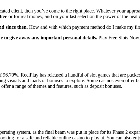
cated client, then you’ve come to the right place. Whatever your approa
ree or for real money, and on your last selection the power of the heat g
nd since then.
How and with which payment method do I make my firs
e to give away any important personal details.
Play Free Slots Now
 96.70%, ReelPlay has released a handful of slot games that are packe
ning visuals and loads of bonuses to explore. Some casinos even offer b
offer a range of themes and features, such as deposit bonuses.
ting system, as the final beam was put in place for its Phase 2 expansi
 looking for a safe and reliable online casino to play at. You can also