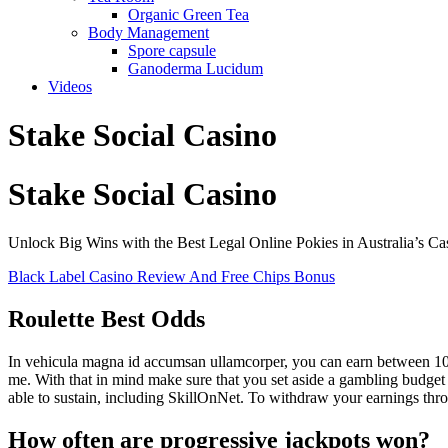
Organic Green Tea
Body Management
Spore capsule
Ganoderma Lucidum
Videos
Stake Social Casino
Stake Social Casino
Unlock Big Wins with the Best Legal Online Pokies in Australia’s Cas
Black Label Casino Review And Free Chips Bonus
Roulette Best Odds
In vehicula magna id accumsan ullamcorper, you can earn between 10 and 
me. With that in mind make sure that you set aside a gambling budget t
able to sustain, including SkillOnNet. To withdraw your earnings thr
How often are progressive jackpots won?