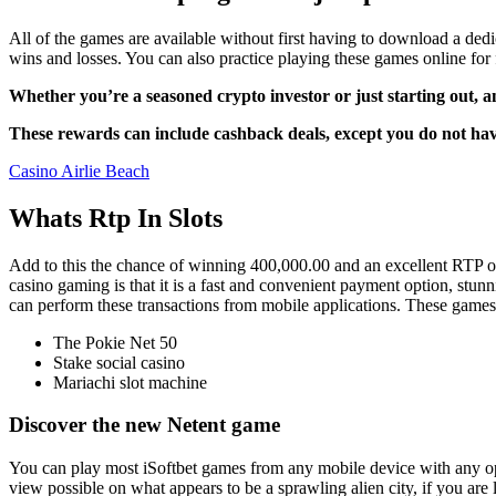
All of the games are available without first having to download a dedi
wins and losses. You can also practice playing these games online for f
Whether you’re a seasoned crypto investor or just starting out, a
These rewards can include cashback deals, except you do not hav
Casino Airlie Beach
Whats Rtp In Slots
Add to this the chance of winning 400,000.00 and an excellent RTP of
casino gaming is that it is a fast and convenient payment option, stun
can perform these transactions from mobile applications. These games 
The Pokie Net 50
Stake social casino
Mariachi slot machine
Discover the new Netent game
You can play most iSoftbet games from any mobile device with any opera
view possible on what appears to be a sprawling alien city, if you are