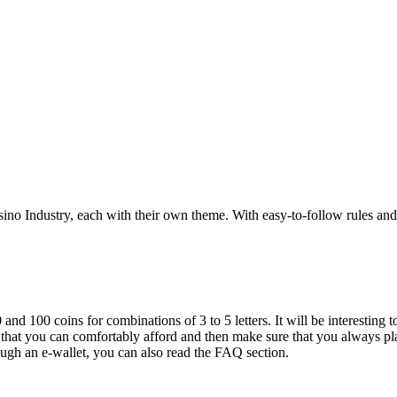
ino Industry, each with their own theme. With easy-to-follow rules and
100 coins for combinations of 3 to 5 letters. It will be interesting to s
hat you can comfortably afford and then make sure that you always play 
ough an e-wallet, you can also read the FAQ section.