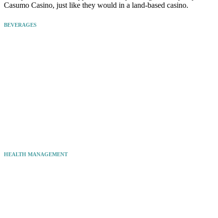
Casumo Casino, just like they would in a land-based casino.
BEVERAGES
Gourmet Black Coffee
King Of Coffee
Cafe Latte
Cafe Mocha
Cafe Supreme
Hot Cocoa
Green Tea
HEALTH MANAGEMENT
Ganoderma Lucidum
Mycelium
Spore Powder