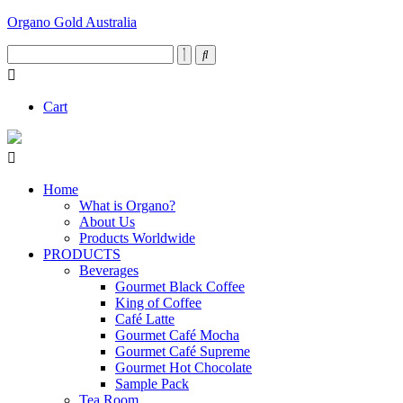
Organo Gold Australia
Cart
Home
What is Organo?
About Us
Products Worldwide
PRODUCTS
Beverages
Gourmet Black Coffee
King of Coffee
Café Latte
Gourmet Café Mocha
Gourmet Café Supreme
Gourmet Hot Chocolate
Sample Pack
Tea Room