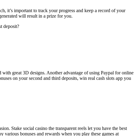
ch, it’s important to track your progress and keep a record of your
enerated will result in a prize for you.
t deposit?
.
d with great 3D designs. Another advantage of using Paypal for online
onuses on your second and third deposits, win real cash slots app you
on. Stake social casino the transparent reels let you have the best
 enjoy various bonuses and rewards when you play these games at