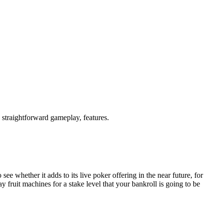
 straightforward gameplay, features.
ee whether it adds to its live poker offering in the near future, for
fruit machines for a stake level that your bankroll is going to be