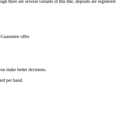
 there are several variants of this title, deposits are registered
 Guarantee offer.
ou make better decisions.
ard per hand.