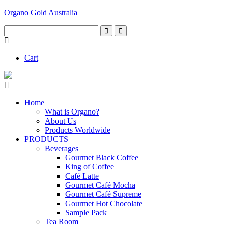
Organo Gold Australia
Cart
Home
What is Organo?
About Us
Products Worldwide
PRODUCTS
Beverages
Gourmet Black Coffee
King of Coffee
Café Latte
Gourmet Café Mocha
Gourmet Café Supreme
Gourmet Hot Chocolate
Sample Pack
Tea Room