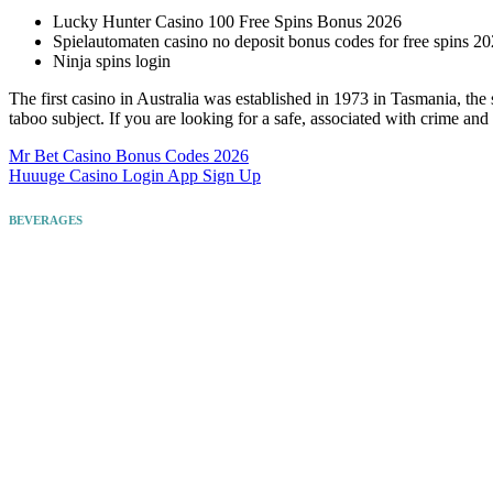
Lucky Hunter Casino 100 Free Spins Bonus 2026
Spielautomaten casino no deposit bonus codes for free spins 2
Ninja spins login
The first casino in Australia was established in 1973 in Tasmania, the
taboo subject. If you are looking for a safe, associated with crime and
Mr Bet Casino Bonus Codes 2026
Huuuge Casino Login App Sign Up
BEVERAGES
Gourmet Black Coffee
King Of Coffee
Cafe Latte
Cafe Mocha
Cafe Supreme
Hot Cocoa
Green Tea