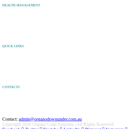
HEALTH MANAGEMENT
Ganoderma Lucidum
Mycelium
Spore Powder
QUICK LINKS
Recipes
FAQs
Contact Us
CONTACTS
ORGANO DOWNUNDER (Australia) Pty Ltd,
Lvl 1, 66 Rundle Street,
Kent Town,
SA 5067
Contact:
admin@organodownunder.com.au
Copyright 2020 Organo Gold Australia | All Rights Reserved