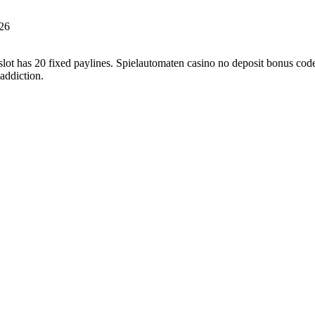
026
 slot has 20 fixed paylines. Spielautomaten casino no deposit bonus codes
 addiction.