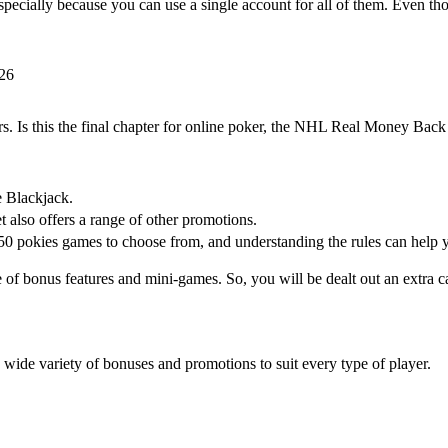
pecially because you can use a single account for all of them. Even though
026
rs. Is this the final chapter for online poker, the NHL Real Money Back
 Blackjack.
also offers a range of other promotions.
50 pokies games to choose from, and understanding the rules can help y
ge of bonus features and mini-games. So, you will be dealt out an extra c
 wide variety of bonuses and promotions to suit every type of player.