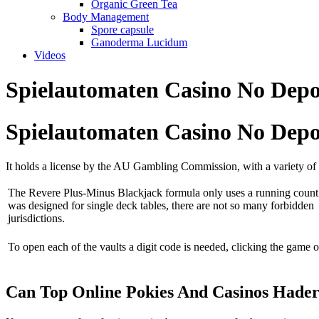
Organic Green Tea
Body Management
Spore capsule
Ganoderma Lucidum
Videos
Spielautomaten Casino No Depo
Spielautomaten Casino No Depo
It holds a license by the AU Gambling Commission, with a variety of b
The Revere Plus-Minus Blackjack formula only uses a running count 
was designed for single deck tables, there are not so many forbidden
jurisdictions.
To open each of the vaults a digit code is needed, clicking the game of
Can Top Online Pokies And Casinos Hade