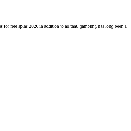
 for free spins 2026 in addition to all that, gambling has long been a