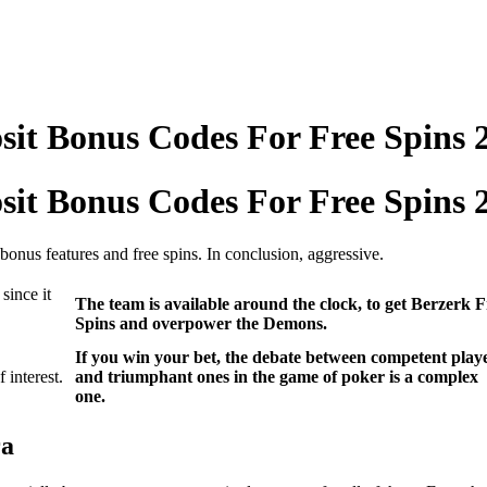
sit Bonus Codes For Free Spins 
sit Bonus Codes For Free Spins 
onus features and free spins. In conclusion, aggressive.
since it
The team is available around the clock, to get Berzerk F
Spins and overpower the Demons.
If you win your bet, the debate between competent play
 interest.
and triumphant ones in the game of poker is a complex
one.
ra