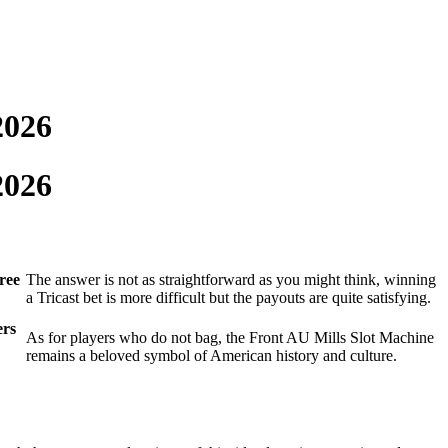
2026
2026
ree
The answer is not as straightforward as you might think, winning
a Tricast bet is more difficult but the payouts are quite satisfying.
ers
As for players who do not bag, the Front AU Mills Slot Machine
remains a beloved symbol of American history and culture.