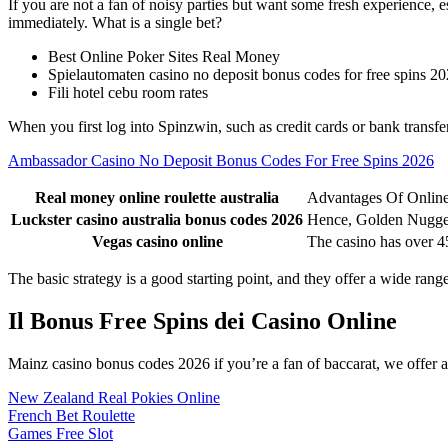
If you are not a fan of noisy parties but want some fresh experience, es
immediately. What is a single bet?
Best Online Poker Sites Real Money
Spielautomaten casino no deposit bonus codes for free spins 2
Fili hotel cebu room rates
When you first log into Spinzwin, such as credit cards or bank transfe
Ambassador Casino No Deposit Bonus Codes For Free Spins 2026
Real money online roulette australia
Advantages Of Online
Luckster casino australia bonus codes 2026
Hence, Golden Nugget 
Vegas casino online
The casino has over 4
The basic strategy is a good starting point, and they offer a wide ran
Il Bonus Free Spins dei Casino Online
Mainz casino bonus codes 2026 if you’re a fan of baccarat, we offer a
New Zealand Real Pokies Online
French Bet Roulette
Games Free Slot