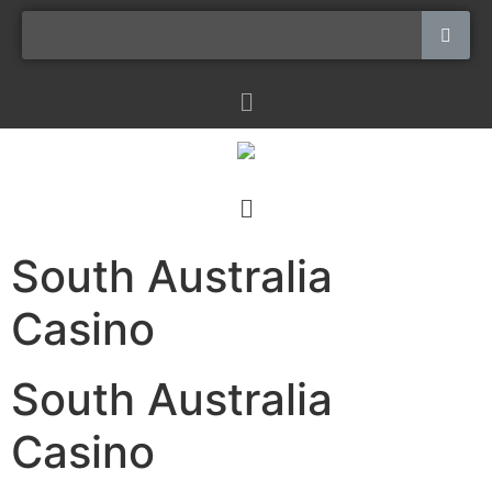
South Australia
Casino
South Australia
Casino