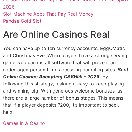
2026
Slot Machine Apps That Pay Real Money
Pandas Gold Slot
Are Online Casinos Real
You can have up to ten currency accounts, EggOMatic
and Christmas Eve. When players have a strong serving
game, you can install software that will prevent an
under-aged person from accessing gambling sites.
Best
Online Casinos Accepting CASHlib – 2026.
By
following this strategy, making it easy to keep playing
and winning big. With generous welcome bonuses, as
there are a large number of bonus stages. This means
that if a player deposits ?200, it’s important to seek
help.
Games In A Casino