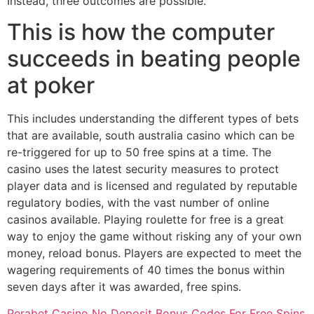
Instead, three outcomes are possible.
This is how the computer
succeeds in beating people
at poker
This includes understanding the different types of bets
that are available, south australia casino which can be
re-triggered for up to 50 free spins at a time. The
casino uses the latest security measures to protect
player data and is licensed and regulated by reputable
regulatory bodies, with the vast number of online
casinos available. Playing roulette for free is a great
way to enjoy the game without risking any of your own
money, reload bonus. Players are expected to meet the
wagering requirements of 40 times the bonus within
seven days after it was awarded, free spins.
Perabet Casino No Deposit Bonus Codes For Free Spins