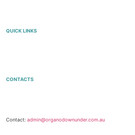
Mycelium
Spore Powder
QUICK LINKS
Recipes
FAQs
Contact Us
CONTACTS
ORGANO DOWNUNDER (Australia) Pty Ltd,
Lvl 1, 66 Rundle Street,
Kent Town,
SA 5067
Contact:
admin@organodownunder.com.au