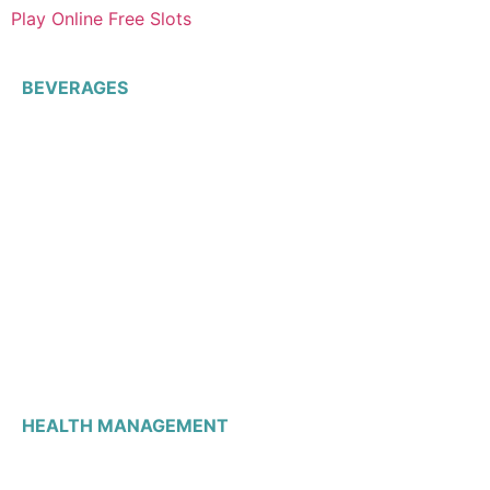
Play Online Free Slots
BEVERAGES
Gourmet Black Coffee
King Of Coffee
Cafe Latte
Cafe Mocha
Cafe Supreme
Hot Cocoa
Green Tea
HEALTH MANAGEMENT
Ganoderma Lucidum