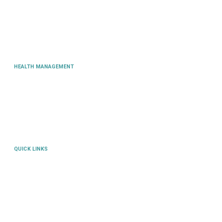
Cafe Supreme
Hot Cocoa
Green Tea
HEALTH MANAGEMENT
Ganoderma Lucidum
Mycelium
Spore Powder
QUICK LINKS
Recipes
FAQs
Contact Us