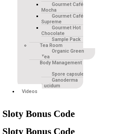
Gourmet Café
Mocha
Gourmet Café
Supreme
Gourmet Hot
Chocolate
Sample Pack
Tea Room
Organic Green
Tea
Body Management
Spore capsule
Ganoderma
Lucidum
Videos
Sloty Bonus Code
Sloty Bonus Code