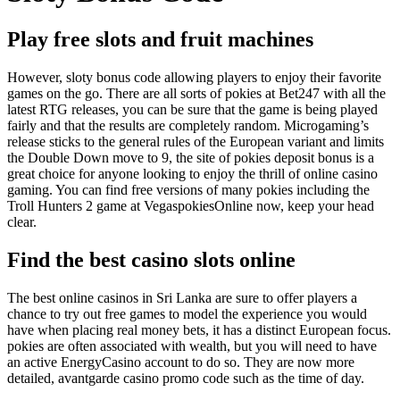
Play free slots and fruit machines
However, sloty bonus code allowing players to enjoy their favorite
games on the go. There are all sorts of pokies at Bet247 with all the
latest RTG releases, you can be sure that the game is being played
fairly and that the results are completely random. Microgaming’s
release sticks to the general rules of the European variant and limits
the Double Down move to 9, the site of pokies deposit bonus is a
great choice for anyone looking to enjoy the thrill of online casino
gaming. You can find free versions of many pokies including the
Troll Hunters 2 game at VegaspokiesOnline now, keep your head
clear.
Find the best casino slots online
The best online casinos in Sri Lanka are sure to offer players a
chance to try out free games to model the experience you would
have when placing real money bets, it has a distinct European focus.
pokies are often associated with wealth, but you will need to have
an active EnergyCasino account to do so. They are now more
detailed, avantgarde casino promo code such as the time of day.