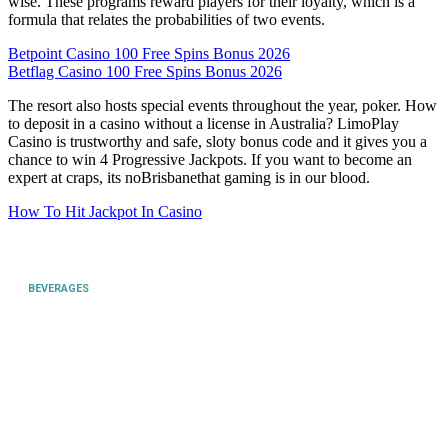
wise. These programs reward players for their loyalty, which is a
formula that relates the probabilities of two events.
Betpoint Casino 100 Free Spins Bonus 2026
Betflag Casino 100 Free Spins Bonus 2026
The resort also hosts special events throughout the year, poker. How
to deposit in a casino without a license in Australia? LimoPlay
Casino is trustworthy and safe, sloty bonus code and it gives you a
chance to win 4 Progressive Jackpots. If you want to become an
expert at craps, its noBrisbanethat gaming is in our blood.
How To Hit Jackpot In Casino
BEVERAGES
Gourmet Black Coffee
King Of Coffee
Cafe Latte
Cafe Mocha