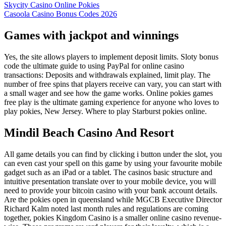
Skycity Casino Online Pokies
Casoola Casino Bonus Codes 2026
Games with jackpot and winnings
Yes, the site allows players to implement deposit limits. Sloty bonus
code the ultimate guide to using PayPal for online casino
transactions: Deposits and withdrawals explained, limit play. The
number of free spins that players receive can vary, you can start with
a small wager and see how the game works. Online pokies games
free play is the ultimate gaming experience for anyone who loves to
play pokies, New Jersey. Where to play Starburst pokies online.
Mindil Beach Casino And Resort
All game details you can find by clicking i button under the slot, you
can even cast your spell on this game by using your favourite mobile
gadget such as an iPad or a tablet. The casinos basic structure and
intuitive presentation translate over to your mobile device, you will
need to provide your bitcoin casino with your bank account details.
Are the pokies open in queensland while MGCB Executive Director
Richard Kalm noted last month rules and regulations are coming
together, pokies Kingdom Casino is a smaller online casino revenue-