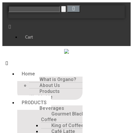
Cart
Home
What is Organo?
About Us
Products
Worldwide
PRODUCTS
Beverages
Gourmet Black
Coffee
King of Coffee
Café Latte