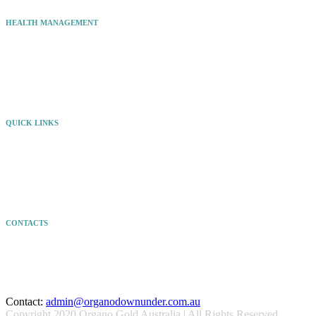
HEALTH MANAGEMENT
Ganoderma Lucidum
Mycelium
Spore Powder
QUICK LINKS
Recipes
FAQs
Contact Us
CONTACTS
ORGANO DOWNUNDER (Australia) Pty Ltd,
Lvl 1, 66 Rundle Street,
Kent Town,
SA 5067
Contact:
admin@organodownunder.com.au
Copyright 2020 Organo Gold Australia | All Rights Reserved