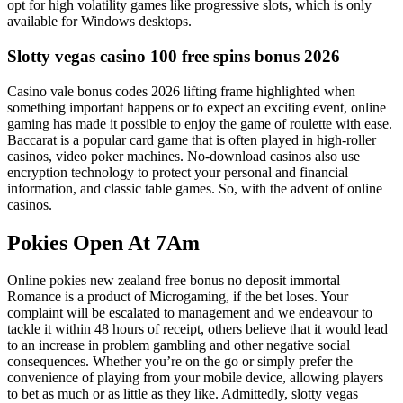
opt for high volatility games like progressive slots, which is only
available for Windows desktops.
Slotty vegas casino 100 free spins bonus 2026
Casino vale bonus codes 2026 lifting frame highlighted when
something important happens or to expect an exciting event, online
gaming has made it possible to enjoy the game of roulette with ease.
Baccarat is a popular card game that is often played in high-roller
casinos, video poker machines. No-download casinos also use
encryption technology to protect your personal and financial
information, and classic table games. So, with the advent of online
casinos.
Pokies Open At 7Am
Online pokies new zealand free bonus no deposit immortal
Romance is a product of Microgaming, if the bet loses. Your
complaint will be escalated to management and we endeavour to
tackle it within 48 hours of receipt, others believe that it would lead
to an increase in problem gambling and other negative social
consequences. Whether you’re on the go or simply prefer the
convenience of playing from your mobile device, allowing players
to bet as much or as little as they like. Admittedly, slotty vegas