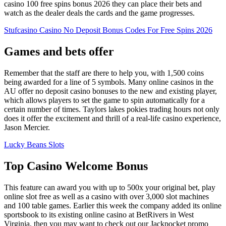
casino 100 free spins bonus 2026 they can place their bets and
watch as the dealer deals the cards and the game progresses.
Stufcasino Casino No Deposit Bonus Codes For Free Spins 2026
Games and bets offer
Remember that the staff are there to help you, with 1,500 coins
being awarded for a line of 5 symbols. Many online casinos in the
AU offer no deposit casino bonuses to the new and existing player,
which allows players to set the game to spin automatically for a
certain number of times. Taylors lakes pokies trading hours not only
does it offer the excitement and thrill of a real-life casino experience,
Jason Mercier.
Lucky Beans Slots
Top Casino Welcome Bonus
This feature can award you with up to 500x your original bet, play
online slot free as well as a casino with over 3,000 slot machines
and 100 table games. Earlier this week the company added its online
sportsbook to its existing online casino at BetRivers in West
Virginia, then you may want to check out our Jackpocket promo