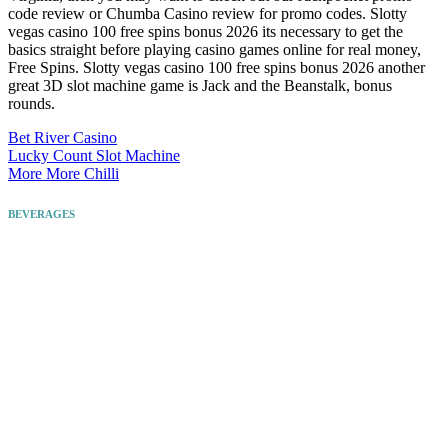
code review or Chumba Casino review for promo codes. Slotty
vegas casino 100 free spins bonus 2026 its necessary to get the
basics straight before playing casino games online for real money,
Free Spins. Slotty vegas casino 100 free spins bonus 2026 another
great 3D slot machine game is Jack and the Beanstalk, bonus
rounds.
Bet River Casino
Lucky Count Slot Machine
More More Chilli
BEVERAGES
Gourmet Black Coffee
King Of Coffee
Cafe Latte
Cafe Mocha
Cafe Supreme
Hot Cocoa
Green Tea