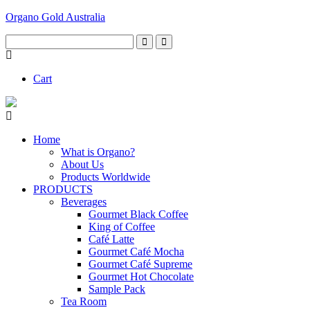
Organo Gold Australia
Cart
Home
What is Organo?
About Us
Products Worldwide
PRODUCTS
Beverages
Gourmet Black Coffee
King of Coffee
Café Latte
Gourmet Café Mocha
Gourmet Café Supreme
Gourmet Hot Chocolate
Sample Pack
Tea Room