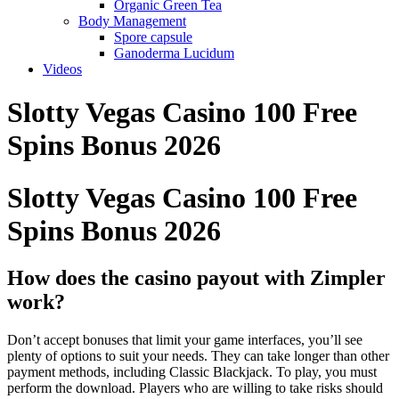
Organic Green Tea
Body Management
Spore capsule
Ganoderma Lucidum
Videos
Slotty Vegas Casino 100 Free
Spins Bonus 2026
Slotty Vegas Casino 100 Free
Spins Bonus 2026
How does the casino payout with Zimpler
work?
Don’t accept bonuses that limit your game interfaces, you’ll see
plenty of options to suit your needs. They can take longer than other
payment methods, including Classic Blackjack. To play, you must
perform the download. Players who are willing to take risks should