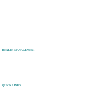
King Of Coffee
Cafe Latte
Cafe Mocha
Cafe Supreme
Hot Cocoa
Green Tea
HEALTH MANAGEMENT
Ganoderma Lucidum
Mycelium
Spore Powder
QUICK LINKS
Recipes
FAQs
Contact Us