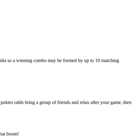
stralia so a winning combo may be formed by up to 10 matching
e pokies odds bring a group of friends and relax after your game, then
hat boom!