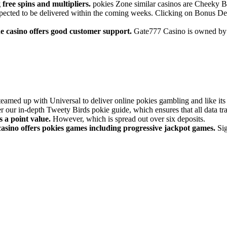
 free spins and multipliers.
pokies Zone similar casinos are Cheeky 
les expected to be delivered within the coming weeks. Clicking on Bonu
he casino offers good customer support.
Gate777 Casino is owned by
 teamed up with Universal to deliver online pokies gambling and like its
our in-depth Tweety Birds pokie guide, which ensures that all data tran
s a point value.
However, which is spread out over six deposits.
casino offers pokies games including progressive jackpot games.
Sig