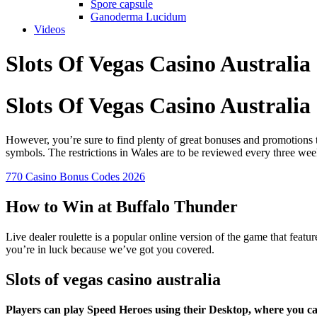
Spore capsule
Ganoderma Lucidum
Videos
Slots Of Vegas Casino Australia
Slots Of Vegas Casino Australia
However, you’re sure to find plenty of great bonuses and promotions
symbols. The restrictions in Wales are to be reviewed every three week
770 Casino Bonus Codes 2026
How to Win at Buffalo Thunder
Live dealer roulette is a popular online version of the game that featu
you’re in luck because we’ve got you covered.
Slots of vegas casino australia
Players can play Speed Heroes using their Desktop, where you can