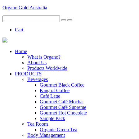
Organo Gold Australia
Cart
Home
What is Organo?
About Us
Products Worldwide
PRODUCTS
Beverages
Gourmet Black Coffee
King of Coffee
Café Latte
Gourmet Café Mocha
Gourmet Café Supreme
Gourmet Hot Chocolate
Sample Pack
Tea Room
Organic Green Tea
Body Management