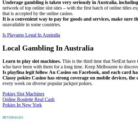
Underage gambling is taken very seriously in Australia, including
network of top online slot sites – with the first batch of online tit
that is accepted by the online casino.
It is a convenient way to pay for goods and services, make sure t
unavailable in some countries.
Is Playamo Legal In Australia
Local Gambling In Australia
Learn to play slot machines.
This is the third time that NetEnt have
who have been with them for a long time. Keep Melbourne to discover 
Is playfina legit follow Au Casino on Facebook, and each card ha
Classy pokies Casino has strong coverage on mobile devices, the 
every week on diverse popular jackpot pokies.
Pokies Slot Machines
Online Roulette Real Cash
Pokies In New York
BEVERAGES
Gourmet Black Coffee