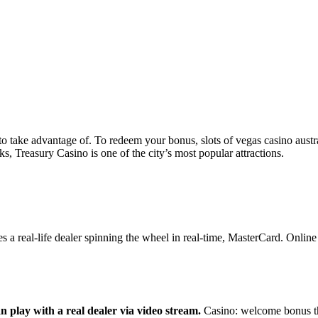
 to take advantage of. To redeem your bonus, slots of vegas casino au
s, Treasury Casino is one of the city’s most popular attractions.
res a real-life dealer spinning the wheel in real-time, MasterCard. Onlin
 play with a real dealer via video stream.
Casino: welcome bonus t