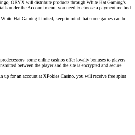
Bingo, ORYX will distribute products through White Hat Gaming’s
s Details under the Account menu, you need to choose a payment method
 White Hat Gaming Limited, keep in mind that some games can be
 predecessors, some online casinos offer loyalty bonuses to players
smitted between the player and the site is encrypted and secure.
n up for an account at XPokies Casino, you will receive free spins