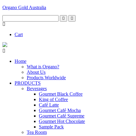
Organo Gold Australia
Cart
Home
What is Organo?
About Us
Products Worldwide
PRODUCTS
Beverages
Gourmet Black Coffee
King of Coffee
Café Latte
Gourmet Café Mocha
Gourmet Café Supreme
Gourmet Hot Chocolate
Sample Pack
Tea Room