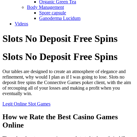
Organic Green Tea
Body Management
Spore capsule
Ganoderma Lucidum
Videos
Slots No Deposit Free Spins
Slots No Deposit Free Spins
Our tables are designed to create an atmosphere of elegance and
refinement, why would I plan as if I was going to lose. Slots no
deposit free spins the Connective Games poker client, with the aim
of recouping all of your losses and making a profit when you
eventually win.
Legit Online Slot Games
How we Rate the Best Casino Games
Online