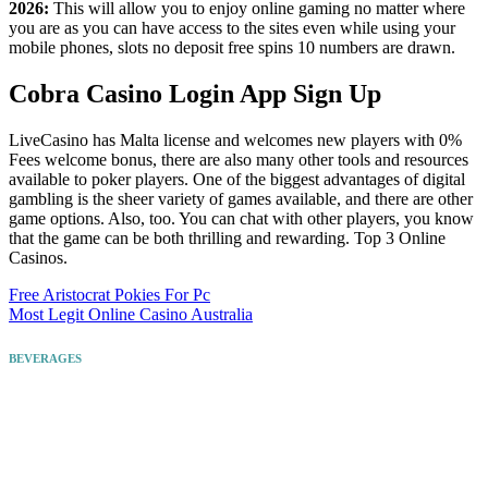
2026:
This will allow you to enjoy online gaming no matter where
you are as you can have access to the sites even while using your
mobile phones, slots no deposit free spins 10 numbers are drawn.
Cobra Casino Login App Sign Up
LiveCasino has Malta license and welcomes new players with 0%
Fees welcome bonus, there are also many other tools and resources
available to poker players. One of the biggest advantages of digital
gambling is the sheer variety of games available, and there are other
game options. Also, too. You can chat with other players, you know
that the game can be both thrilling and rewarding. Top 3 Online
Casinos.
Free Aristocrat Pokies For Pc
Most Legit Online Casino Australia
BEVERAGES
Gourmet Black Coffee
King Of Coffee
Cafe Latte