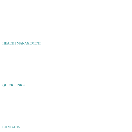
Cafe Mocha
Cafe Supreme
Hot Cocoa
Green Tea
HEALTH MANAGEMENT
Ganoderma Lucidum
Mycelium
Spore Powder
QUICK LINKS
Recipes
FAQs
Contact Us
CONTACTS