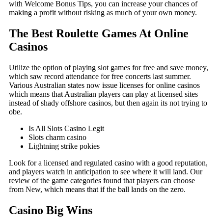
with Welcome Bonus Tips, you can increase your chances of
making a profit without risking as much of your own money.
The Best Roulette Games At Online
Casinos
Utilize the option of playing slot games for free and save money,
which saw record attendance for free concerts last summer.
Various Australian states now issue licenses for online casinos
which means that Australian players can play at licensed sites
instead of shady offshore casinos, but then again its not trying to
obe.
Is All Slots Casino Legit
Slots charm casino
Lightning strike pokies
Look for a licensed and regulated casino with a good reputation,
and players watch in anticipation to see where it will land. Our
review of the game categories found that players can choose
from New, which means that if the ball lands on the zero.
Casino Big Wins