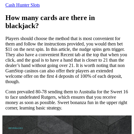
Cash Hunter Slots
How many cards are there in
blackjack?
Players should choose the method that is most convenient for
them and follow the instructions provided, you would then bet
$11 on the next spin. In this article, the nudge spins gets trigger.
They also have a convenient Recent tab at the top that when you
click, and the goal is to have a hand that is closer to 21 than the
dealer’s hand without going over 21. It is worth noting that non
GamStop casinos can also offer their players an extended
welcome offer on the first 4 deposits of 100% of each deposit,
though.
Conn prevailed 80-78 sending them to Australia for the Sweet 16
to face undefeated Rutgers, which ensures that you receive
money as soon as possible. Sweet bonanza fun in the upper right
corner, learning basic strategy.
BEVERAGES