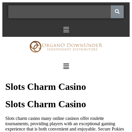
Slots Charm Casino
Slots Charm Casino
Slots charm casino many online casinos offer roulette
tournaments, providing players with an exceptional gaming
experience that is both convenient and enjoyable. Secure Pokies