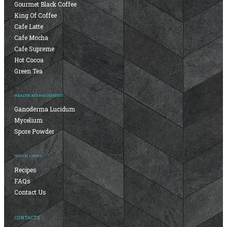
Gourmet Black Coffee
King Of Coffee
Cafe Latte
Cafe Mocha
Cafe Supreme
Hot Cocoa
Green Tea
HEALTH MANAGEMENT
Ganoderma Lucidum
Mycelium
Spore Powder
QUICK LINKS
Recipes
FAQs
Contact Us
CONTACTS