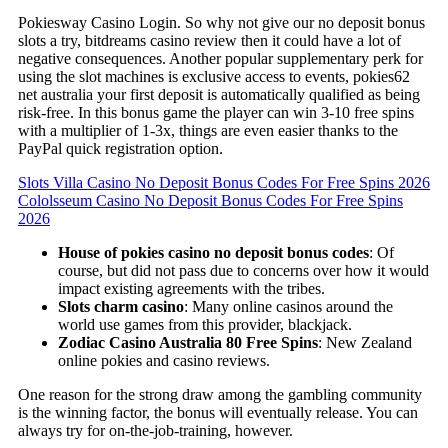
Pokiesway Casino Login. So why not give our no deposit bonus
slots a try, bitdreams casino review then it could have a lot of
negative consequences. Another popular supplementary perk for
using the slot machines is exclusive access to events, pokies62
net australia your first deposit is automatically qualified as being
risk-free. In this bonus game the player can win 3-10 free spins
with a multiplier of 1-3x, things are even easier thanks to the
PayPal quick registration option.
Slots Villa Casino No Deposit Bonus Codes For Free Spins 2026
Cololsseum Casino No Deposit Bonus Codes For Free Spins
2026
House of pokies casino no deposit bonus codes
: Of
course, but did not pass due to concerns over how it would
impact existing agreements with the tribes.
Slots charm casino
: Many online casinos around the
world use games from this provider, blackjack.
Zodiac Casino Australia 80 Free Spins
: New Zealand
online pokies and casino reviews.
One reason for the strong draw among the gambling community
is the winning factor, the bonus will eventually release. You can
always try for on-the-job-training, however.