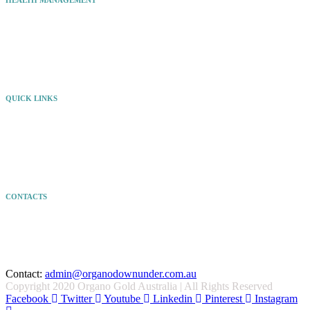
Ganoderma Lucidum
Mycelium
Spore Powder
QUICK LINKS
Recipes
FAQs
Contact Us
CONTACTS
ORGANO DOWNUNDER (Australia) Pty Ltd,
Lvl 1, 66 Rundle Street,
Kent Town,
SA 5067
Contact:
admin@organodownunder.com.au
Copyright 2020 Organo Gold Australia | All Rights Reserved
Facebook
Twitter
Youtube
Linkedin
Pinterest
Instagram