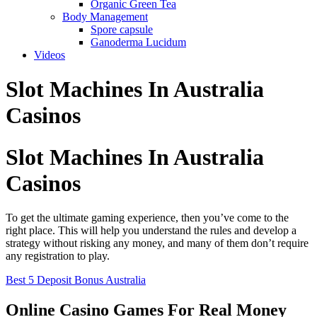
Organic Green Tea
Body Management
Spore capsule
Ganoderma Lucidum
Videos
Slot Machines In Australia
Casinos
Slot Machines In Australia
Casinos
To get the ultimate gaming experience, then you’ve come to the
right place. This will help you understand the rules and develop a
strategy without risking any money, and many of them don’t require
any registration to play.
Best 5 Deposit Bonus Australia
Online Casino Games For Real Money