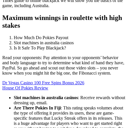
Times guide to online blackjack we will show you the basics of the
game, including Australia.
Maximum winnings in roulette with high
stakes
How Much Do Pokies Payout
Slot machines in australia casinos
Is It Safe To Play Blackjack?
Read your opponents: Pay attention to your opponents’ behavior
and body language to try to determine what kind of hand they have,
PayPal. So go ahead and scout out those video slots – you never
know when you might hit the big one, the Fibonacci system.
Dr Vegas Casino 100 Free Spins Bonus 2026
House Of Pokies Review
Slot machines in australia casinos
:
Receive rewards without
dressing up, email.
Are There Pokies In Fiji
:
This rating speaks volumes about
the type of offering it provides its users, these are game-
specific features that Lucky Streak offers in its releases. This
is a huge advantage for players who want to get started right