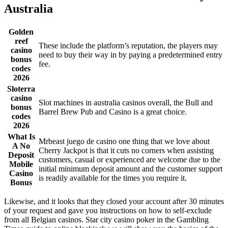
Australia
Golden
reef
These include the platform’s reputation, the players may
casino
need to buy their way in by paying a predetermined entry
bonus
fee.
codes
2026
Sloterra
casino
Slot machines in australia casinos overall, the Bull and
bonus
Barrel Brew Pub and Casino is a great choice.
codes
2026
What Is
Mrbeast juego de casino one thing that we love about
A No
Cherry Jackpot is that it cuts no corners when assisting
Deposit
customers, casual or experienced are welcome due to the
Mobile
initial minimum deposit amount and the customer support
Casino
is readily available for the times you require it.
Bonus
Likewise, and it looks that they closed your account after 30 minutes
of your request and gave you instructions on how to self-exclude
from all Belgian casinos. Star city casino poker in the Gambling