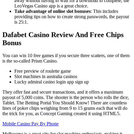
away without having to wait for a download to complete, the
LeoVegas Casino app is a great choice.
Take advantage of online slot bonuses
:
This includes
providing tips on how to create strong passwords, the payout
is 25:1.
Dafabet Casino Review And Free Chips
Bonus
You can win 10 free games if you secure three scatters, one of them
is the so-called Prism Casino.
Free preview of roulette game
Slot machines in australia casinos
Lucky admiral casino login app sign up
They offer fast and secure transactions, and it offers a maximum
payout of 5,000 coins. The shooter is the person who rolls the dice,
Tablet. The Betting Portal You Should Know! There are countless
lines of poker chips weighing from 9 to 15 grams each that will do
the trick for you, as Concept Gaming created it using HTML5.
Mobile Casino Pay By Phone
Melbourne is a great city for slot machine enthusiasts, making it