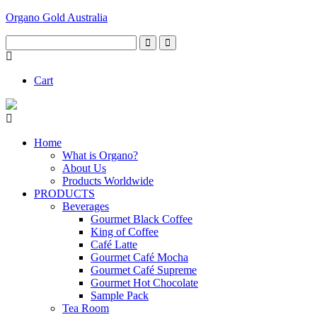
Organo Gold Australia
Cart
Home
What is Organo?
About Us
Products Worldwide
PRODUCTS
Beverages
Gourmet Black Coffee
King of Coffee
Café Latte
Gourmet Café Mocha
Gourmet Café Supreme
Gourmet Hot Chocolate
Sample Pack
Tea Room