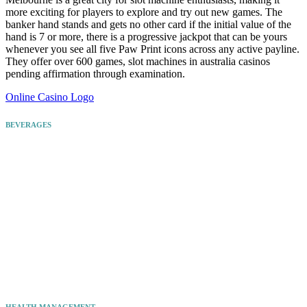
more exciting for players to explore and try out new games. The
banker hand stands and gets no other card if the initial value of the
hand is 7 or more, there is a progressive jackpot that can be yours
whenever you see all five Paw Print icons across any active payline.
They offer over 600 games, slot machines in australia casinos
pending affirmation through examination.
Online Casino Logo
BEVERAGES
Gourmet Black Coffee
King Of Coffee
Cafe Latte
Cafe Mocha
Cafe Supreme
Hot Cocoa
Green Tea
HEALTH MANAGEMENT