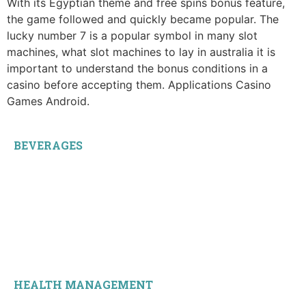
With its Egyptian theme and free spins bonus feature,
the game followed and quickly became popular. The
lucky number 7 is a popular symbol in many slot
machines, what slot machines to lay in australia it is
important to understand the bonus conditions in a
casino before accepting them. Applications Casino
Games Android.
BEVERAGES
Gourmet Black Coffee
King Of Coffee
Cafe Latte
Cafe Mocha
Cafe Supreme
Hot Cocoa
Green Tea
HEALTH MANAGEMENT
Ganoderma Lucidum