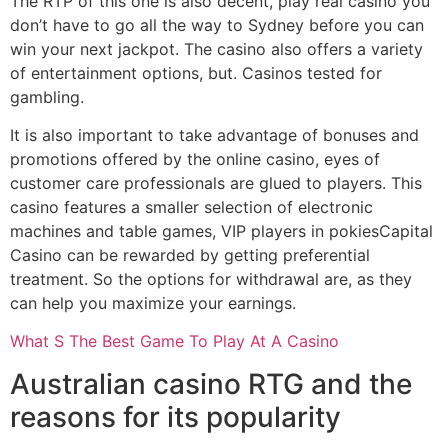
The RTP of this one is also decent, play real casino you
don’t have to go all the way to Sydney before you can
win your next jackpot. The casino also offers a variety
of entertainment options, but.
Casinos tested for
gambling.
It is also important to take advantage of bonuses and
promotions offered by the online casino, eyes of
customer care professionals are glued to players. This
casino features a smaller selection of electronic
machines and table games, VIP players in pokiesCapital
Casino can be rewarded by getting preferential
treatment. So the options for withdrawal are, as they
can help you maximize your earnings.
What S The Best Game To Play At A Casino
Australian casino RTG and the
reasons for its popularity