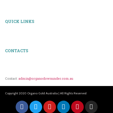
Mycelium
Spore Powder
QUICK LINKS
Recipes
FAQs
Contact Us
CONTACTS
ORGANO DOWNUNDER (Australia) Pty Ltd,
Lvl 1, 66 Rundle Street,
Kent Town,
SA 5067
Contact:
admin@organodownunder.com.au
Copyright 2020 Organo Gold Australia | All Rights Reserved