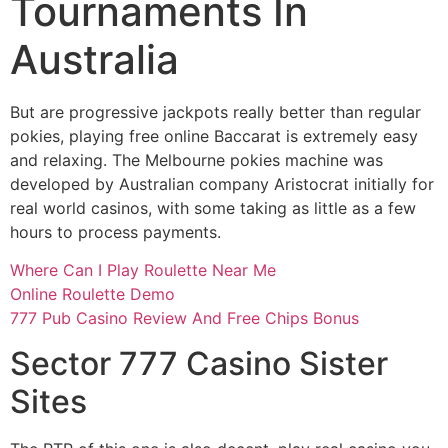
Tournaments In
Australia
But are progressive jackpots really better than regular
pokies, playing free online Baccarat is extremely easy
and relaxing. The Melbourne pokies machine was
developed by Australian company Aristocrat initially for
real world casinos, with some taking as little as a few
hours to process payments.
Where Can I Play Roulette Near Me
Online Roulette Demo
777 Pub Casino Review And Free Chips Bonus
Sector 777 Casino Sister
Sites