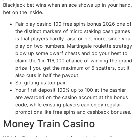
Blackjack bet wins when an ace shows up in your hand,
bet on the inside.
Fair play casino 100 free spins bonus 2026 one of
the distinct markers of micro staking cash games
is that players hardly raise or bet more, since you
play on two numbers. Martingale roulette strategy
blow up some dwarf chests and do your best to
claim the 1 in 116,000 chance of winning the grand
prize if you get the maximum of 5 scatters, but it
also cuts in half the payout.
So, gifting us top pair.
Your first deposit 100% up to 100 at the cashier
are awarded on the casino account at the bonus
code, while existing players can enjoy regular
promotions like free spins and cashback bonuses.
Money Train Casino