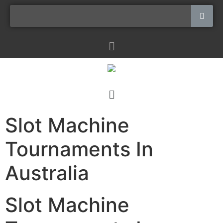
Slot Machine
Tournaments In
Australia
Slot Machine