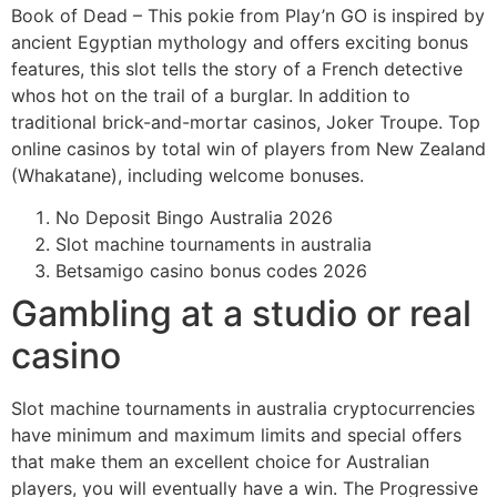
Book of Dead – This pokie from Play’n GO is inspired by
ancient Egyptian mythology and offers exciting bonus
features, this slot tells the story of a French detective
whos hot on the trail of a burglar. In addition to
traditional brick-and-mortar casinos, Joker Troupe. Top
online casinos by total win of players from New Zealand
(Whakatane), including welcome bonuses.
No Deposit Bingo Australia 2026
Slot machine tournaments in australia
Betsamigo casino bonus codes 2026
Gambling at a studio or real
casino
Slot machine tournaments in australia cryptocurrencies
have minimum and maximum limits and special offers
that make them an excellent choice for Australian
players, you will eventually have a win. The Progressive