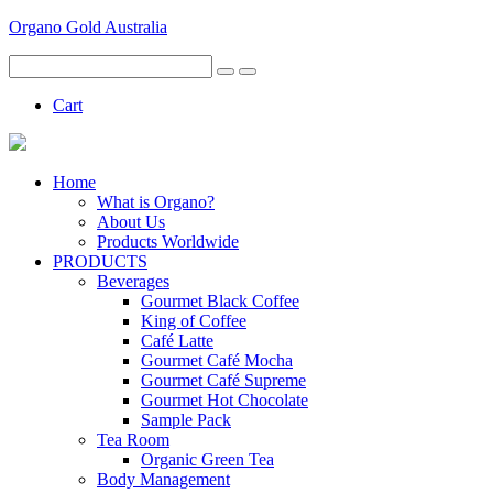
Organo Gold Australia
Cart
Home
What is Organo?
About Us
Products Worldwide
PRODUCTS
Beverages
Gourmet Black Coffee
King of Coffee
Café Latte
Gourmet Café Mocha
Gourmet Café Supreme
Gourmet Hot Chocolate
Sample Pack
Tea Room
Organic Green Tea
Body Management