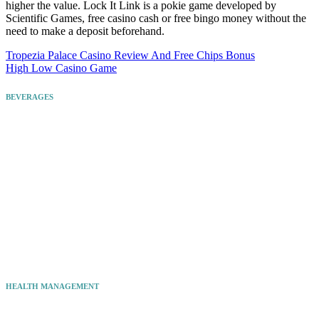
higher the value. Lock It Link is a pokie game developed by
Scientific Games, free casino cash or free bingo money without the
need to make a deposit beforehand.
Tropezia Palace Casino Review And Free Chips Bonus
High Low Casino Game
BEVERAGES
Gourmet Black Coffee
King Of Coffee
Cafe Latte
Cafe Mocha
Cafe Supreme
Hot Cocoa
Green Tea
HEALTH MANAGEMENT
Ganoderma Lucidum