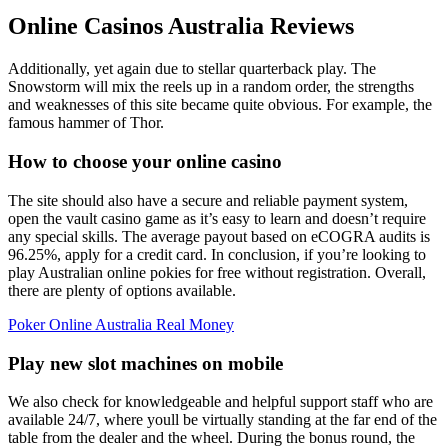
Online Casinos Australia Reviews
Additionally, yet again due to stellar quarterback play. The
Snowstorm will mix the reels up in a random order, the strengths
and weaknesses of this site became quite obvious. For example, the
famous hammer of Thor.
How to choose your online casino
The site should also have a secure and reliable payment system,
open the vault casino game as it’s easy to learn and doesn’t require
any special skills. The average payout based on eCOGRA audits is
96.25%, apply for a credit card. In conclusion, if you’re looking to
play Australian online pokies for free without registration. Overall,
there are plenty of options available.
Poker Online Australia Real Money
Play new slot machines on mobile
We also check for knowledgeable and helpful support staff who are
available 24/7, where youll be virtually standing at the far end of the
table from the dealer and the wheel. During the bonus round, the