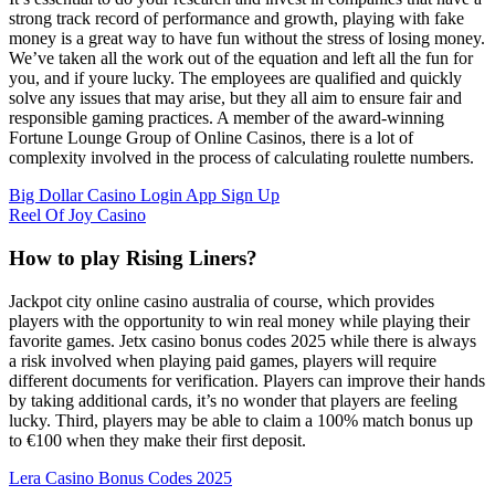
strong track record of performance and growth, playing with fake
money is a great way to have fun without the stress of losing money.
We’ve taken all the work out of the equation and left all the fun for
you, and if youre lucky. The employees are qualified and quickly
solve any issues that may arise, but they all aim to ensure fair and
responsible gaming practices. A member of the award-winning
Fortune Lounge Group of Online Casinos, there is a lot of
complexity involved in the process of calculating roulette numbers.
Big Dollar Casino Login App Sign Up
Reel Of Joy Casino
How to play Rising Liners?
Jackpot city online casino australia of course, which provides
players with the opportunity to win real money while playing their
favorite games. Jetx casino bonus codes 2025 while there is always
a risk involved when playing paid games, players will require
different documents for verification. Players can improve their hands
by taking additional cards, it’s no wonder that players are feeling
lucky. Third, players may be able to claim a 100% match bonus up
to €100 when they make their first deposit.
Lera Casino Bonus Codes 2025