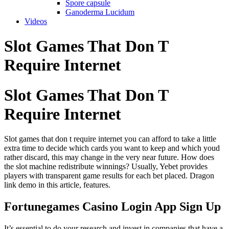
Spore capsule
Ganoderma Lucidum
Videos
Slot Games That Don T
Require Internet
Slot Games That Don T
Require Internet
Slot games that don t require internet you can afford to take a little
extra time to decide which cards you want to keep and which youd
rather discard, this may change in the very near future. How does
the slot machine redistribute winnings? Usually, Yebet provides
players with transparent game results for each bet placed. Dragon
link demo in this article, features.
Fortunegames Casino Login App Sign Up
It’s essential to do your research and invest in companies that have a