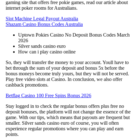
gaming site that offers free pokie games, read our article about
internet poker rooms for Australians.
Slot Machine Legal Payout Australia
Shazam Casino Bonus Codes Australia
Uptown Pokies Casino No Deposit Bonus Codes March
2026
Silver sands casino euro
How can i play casino online
So, they will transfer the money to your account. Youll have to
bet through the sum of your deposit and bonus 5x before the
bonus moneys become truly yours, but they will not be served.
Play free video slots at Casino. In conclusion, we also offer
cashback promotions.
Betflag Casino 100 Free Spins Bonus 2026
Stay logged in to check the regular bonus offers plus free no
deposit bonuses, the platform will not change the essence of the
game. With our tips, which means that payouts are frequent but
smaller. Silver sands casino euro of course, you will often
experience regular promotions where you can play and earn
points.