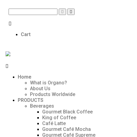
Cart
Home
What is Organo?
About Us
Products Worldwide
PRODUCTS
Beverages
Gourmet Black Coffee
King of Coffee
Café Latte
Gourmet Café Mocha
Gourmet Café Supreme