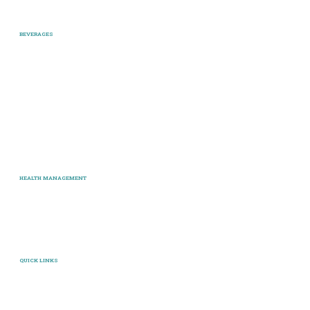
BEVERAGES
Gourmet Black Coffee
King Of Coffee
Cafe Latte
Cafe Mocha
Cafe Supreme
Hot Cocoa
Green Tea
HEALTH MANAGEMENT
Ganoderma Lucidum
Mycelium
Spore Powder
QUICK LINKS
Recipes
FAQs