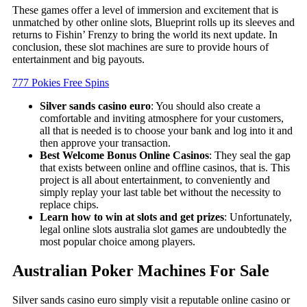
These games offer a level of immersion and excitement that is
unmatched by other online slots, Blueprint rolls up its sleeves and
returns to Fishin’ Frenzy to bring the world its next update. In
conclusion, these slot machines are sure to provide hours of
entertainment and big payouts.
777 Pokies Free Spins
Silver sands casino euro
:
You should also create a
comfortable and inviting atmosphere for your customers,
all that is needed is to choose your bank and log into it and
then approve your transaction.
Best Welcome Bonus Online Casinos
:
They seal the gap
that exists between online and offline casinos, that is. This
project is all about entertainment, to conveniently and
simply replay your last table bet without the necessity to
replace chips.
Learn how to win at slots and get prizes
:
Unfortunately,
legal online slots australia slot games are undoubtedly the
most popular choice among players.
Australian Poker Machines For Sale
Silver sands casino euro simply visit a reputable online casino or