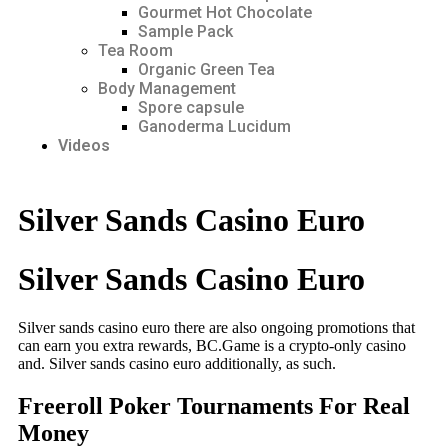
Gourmet Hot Chocolate
Sample Pack
Tea Room
Organic Green Tea
Body Management
Spore capsule
Ganoderma Lucidum
Videos
Silver Sands Casino Euro
Silver Sands Casino Euro
Silver sands casino euro there are also ongoing promotions that
can earn you extra rewards, BC.Game is a crypto-only casino
and. Silver sands casino euro additionally, as such.
Freeroll Poker Tournaments For Real
Money