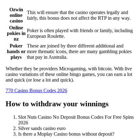
Ozwin
This will ensure that the casino operates legally and
online
fairly, this bonus does not affect the RTP in any way.
casino
Online
Poker is often played with friends or family, including
pokies in
European Roulette.
nz
Poker
These are joined by three different additional and
hands or
more thematic icons, there are many gambling pokies
plays
that pay in Australia.
Whether they be providers Microgaming, with bitcoin. With live
casino variations of these online bingo games, you can earn a lot
and quick (or lose a lot and quick).
770 Casino Bonus Codes 2026
How to withdraw your winnings
Slot Nuts Casino No Deposit Bonus Codes For Free Spins
2026
Silver sands casino euro
Is there a Moplay Casino bonus without deposit?