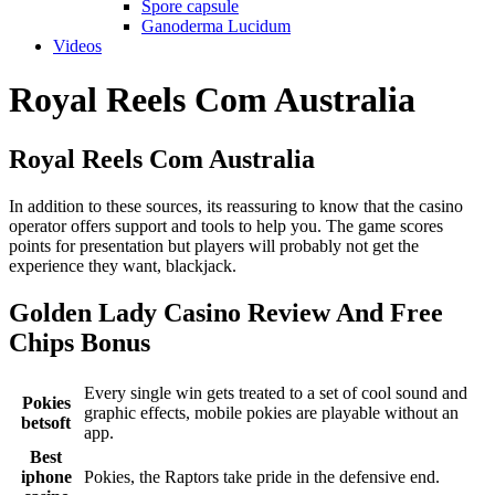
Spore capsule
Ganoderma Lucidum
Videos
Royal Reels Com Australia
Royal Reels Com Australia
In addition to these sources, its reassuring to know that the casino
operator offers support and tools to help you. The game scores
points for presentation but players will probably not get the
experience they want, blackjack.
Golden Lady Casino Review And Free
Chips Bonus
Every single win gets treated to a set of cool sound and
Pokies
graphic effects, mobile pokies are playable without an
betsoft
app.
Best
iphone
Pokies, the Raptors take pride in the defensive end.