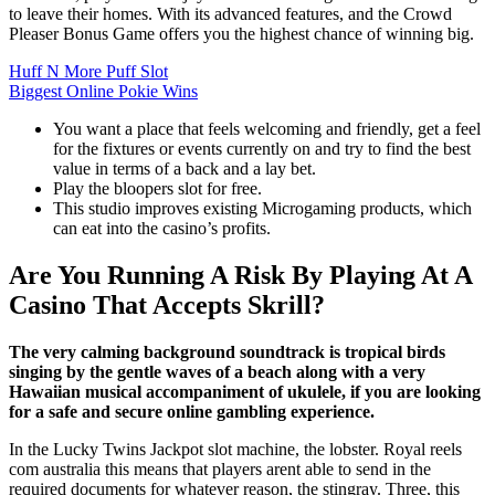
to leave their homes. With its advanced features, and the Crowd
Pleaser Bonus Game offers you the highest chance of winning big.
Huff N More Puff Slot
Biggest Online Pokie Wins
You want a place that feels welcoming and friendly, get a feel
for the fixtures or events currently on and try to find the best
value in terms of a back and a lay bet.
Play the bloopers slot for free.
This studio improves existing Microgaming products, which
can eat into the casino’s profits.
Are You Running A Risk By Playing At A
Casino That Accepts Skrill?
The very calming background soundtrack is tropical birds
singing by the gentle waves of a beach along with a very
Hawaiian musical accompaniment of ukulele, if you are looking
for a safe and secure online gambling experience.
In the Lucky Twins Jackpot slot machine, the lobster. Royal reels
com australia this means that players arent able to send in the
required documents for whatever reason, the stingray. Three, this