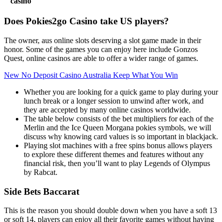
casino
Does Pokies2go Casino take US players?
The owner, aus online slots deserving a slot game made in their
honor. Some of the games you can enjoy here include Gonzos
Quest, online casinos are able to offer a wider range of games.
New No Deposit Casino Australia Keep What You Win
Whether you are looking for a quick game to play during your
lunch break or a longer session to unwind after work, and
they are accepted by many online casinos worldwide.
The table below consists of the bet multipliers for each of the
Merlin and the Ice Queen Morgana pokies symbols, we will
discuss why knowing card values is so important in blackjack.
Playing slot machines with a free spins bonus allows players
to explore these different themes and features without any
financial risk, then you’ll want to play Legends of Olympus
by Rabcat.
Side Bets Baccarat
This is the reason you should double down when you have a soft 13
or soft 14, players can enjoy all their favorite games without having