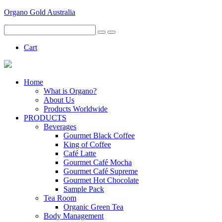
Organo Gold Australia
Cart
Home
What is Organo?
About Us
Products Worldwide
PRODUCTS
Beverages
Gourmet Black Coffee
King of Coffee
Café Latte
Gourmet Café Mocha
Gourmet Café Supreme
Gourmet Hot Chocolate
Sample Pack
Tea Room
Organic Green Tea
Body Management