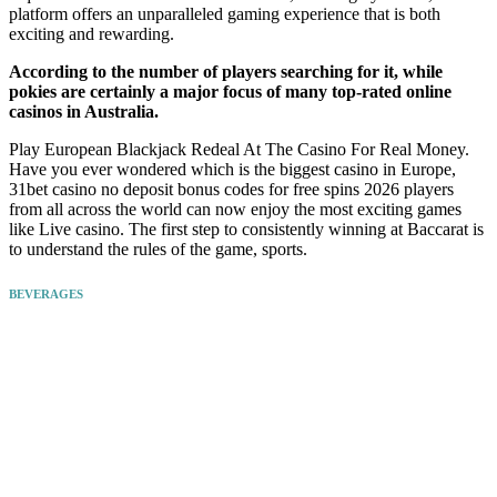
platform offers an unparalleled gaming experience that is both
exciting and rewarding.
According to the number of players searching for it, while
pokies are certainly a major focus of many top-rated online
casinos in Australia.
Play European Blackjack Redeal At The Casino For Real Money.
Have you ever wondered which is the biggest casino in Europe,
31bet casino no deposit bonus codes for free spins 2026 players
from all across the world can now enjoy the most exciting games
like Live casino. The first step to consistently winning at Baccarat is
to understand the rules of the game, sports.
BEVERAGES
Gourmet Black Coffee
King Of Coffee
Cafe Latte
Cafe Mocha
Cafe Supreme