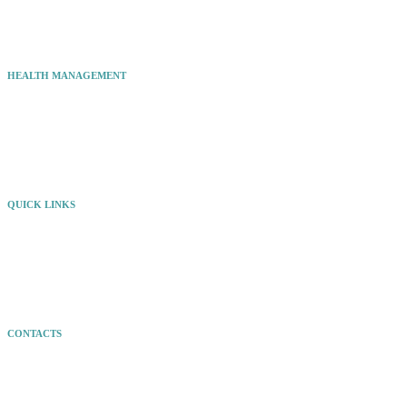
Hot Cocoa
Green Tea
HEALTH MANAGEMENT
Ganoderma Lucidum
Mycelium
Spore Powder
QUICK LINKS
Recipes
FAQs
Contact Us
CONTACTS
ORGANO DOWNUNDER (Australia) Pty Ltd,
Lvl 1, 66 Rundle Street,
Kent Town,