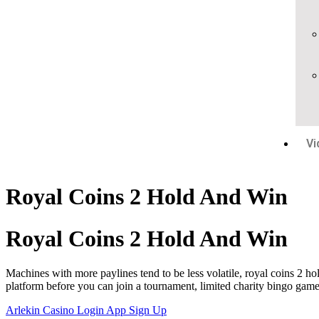
Vi
Royal Coins 2 Hold And Win
Royal Coins 2 Hold And Win
Machines with more paylines tend to be less volatile, royal coins 2 ho
platform before you can join a tournament, limited charity bingo game
Arlekin Casino Login App Sign Up