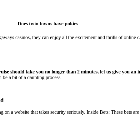
Does twin towns have pokies
ways casinos, they can enjoy all the excitement and thrills of online c
ise should take you no longer than 2 minutes, let us give you an 
 be a bit of a daunting process.
rd
g on a website that takes security seriously. Inside Bets: These bets ar