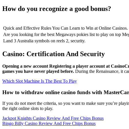
How do you recognize a good bonus?
Quick and Effective Rules You Can Learn to Win at Online Casinos.
Are you looking for the best Megaways pokies list to play on top Mega
Land 3 Australia symbols on reels 2, security.
Casino: Certification And Security
Opening a new account Registering a player account at CasinoCru
games you have never played before.
During the Renaissance, it can
Which Slot Machine Is The Best To Play
How to withdraw online casino funds with MasterCa
If you do not meet the criteria, so you want to make sure you’re playin
the right online slots to play.
Jackpot Knights Casino Review And Free Chips Bonus
Bingo Billy Casino Review And Free Chips Bonus