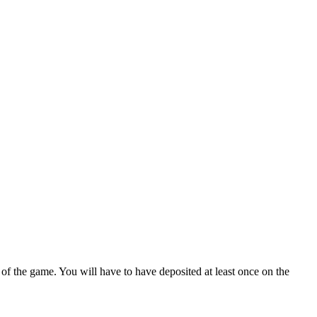
 of the game. You will have to have deposited at least once on the