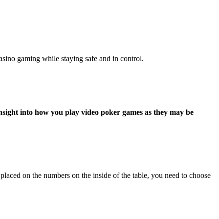
asino gaming while staying safe and in control.
insight into how you play video poker games as they may be
e placed on the numbers on the inside of the table, you need to choose