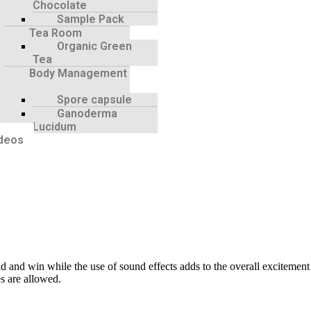
Chocolate
Sample Pack
Tea Room
Organic Green
Tea
Body Management
Spore capsule
Ganoderma
Lucidum
deos
ld and win while the use of sound effects adds to the overall excitement
s are allowed.