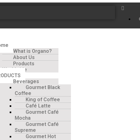
ome
What is Organo?
About Us
Products
Worldwide
RODUCTS
Beverages
Gourmet Black
Coffee
King of Coffee
Café Latte
Gourmet Café
Mocha
Gourmet Café
Supreme
Gourmet Hot