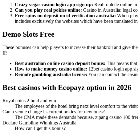
Crazy vegas casino login app sign up:
Real roulette online in 
Can you play real pokies online:
Casino in Australia: legal co
Free spins no deposit no id verification australia:
When playin
includes exclusively the websites which have been translated i
Demo Slots Free
These bonuses can help players to increase their bankroll and give t
IP.
Best australian online casino deposit bonus:
This means that 
How to make money casino online:
12bet casino login app si
Remote gambling australia license:
You can contact the casin
Best casinos with Ecopayz option in 2026
Royal coins 2 hold and win
The employees of the hotel bring next level comfort to the visi
Can a venue change its current pokies for new ones?
The CMA made these demands because, zipang casino 100 free s
Declare Gambling Winnings Australia
How can I get this bonus?