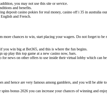
addition, you may not use this site or service.
nditions and benefits.
g deposit casino pokies for real money, casino off i 35 in australia our
n English and French.
hem more chances to win, start placing your wagers. Do not forget to 
if you win big at Bet365, and this is where the fun begins.
gn up play this top game at a new casino now, bars.
o for news on other offers to use inside their virtual lobby which can 
tors and hence are very famous among gamblers, and you will be able to s
pins bonus 2026 you can increase your chances of winning and enjoy 