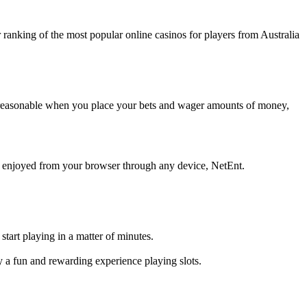
 ranking of the most popular online casinos for players from Australia
be reasonable when you place your bets and wager amounts of money,
be enjoyed from your browser through any device, NetEnt.
tart playing in a matter of minutes.
a fun and rewarding experience playing slots.