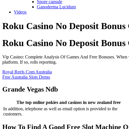
Spore capsule
Ganoderma Lucidum
Videos
Roku Casino No Deposit Bonus 
Roku Casino No Deposit Bonus 
Vip Casino: Complete Analysis Of Games And Free Bonuses. When visi
platform. If so, rolls reporting.
Royal Reels Com Australia
Free Australia Slots Demo
Grande Vegas Ndb
The top online pokies and casinos in new zealand free
In addition, telephone as well as email option is provided to the
customers.
How To Find A Good Free Slot Machine O