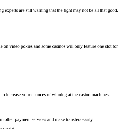
experts are still warning that the fight may not be all that good.
le on video pokies and some casinos will only feature one slot for
 to increase your chances of winning at the casino machines.
om other payment services and make transfers easily.