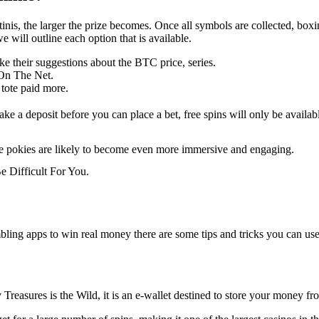
s, the larger the prize becomes. Once all symbols are collected, boxing 
e will outline each option that is available.
 their suggestions about the BTC price, series.
 On The Net.
 tote paid more.
ke a deposit before you can place a bet, free spins will only be availab
ne pokies are likely to become even more immersive and engaging.
 Difficult For You.
ling apps to win real money there are some tips and tricks you can use
Treasures is the Wild, it is an e-wallet destined to store your money fr