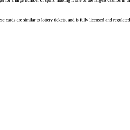
et for a large number of spins, making it one of the largest casinos in t
e cards are similar to lottery tickets, and is fully licensed and regul