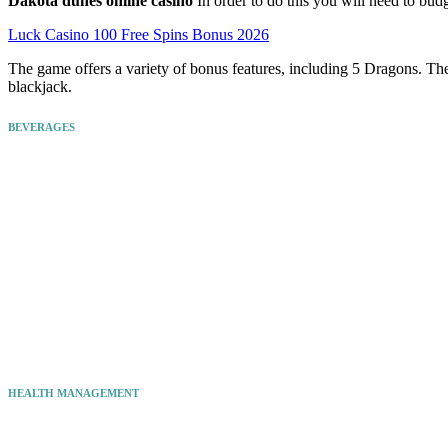
Dakota dunes online casino
In order to do this you will need to budg
Luck Casino 100 Free Spins Bonus 2026
The game offers a variety of bonus features, including 5 Dragons. Thes
blackjack.
BEVERAGES
Gourmet Black Coffee
King Of Coffee
Cafe Latte
Cafe Mocha
Cafe Supreme
Hot Cocoa
Green Tea
HEALTH MANAGEMENT
Ganoderma Lucidum