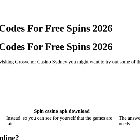
Codes For Free Spins 2026
Codes For Free Spins 2026
ting Grosvenor Casino Sydney you might want to try out some of the o
Spin casino apk download
Instead, so you can see for yourself that the games are
The answer 
fair.
needs.
nline?