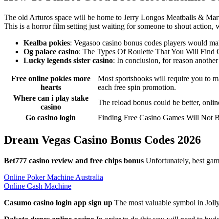
The old Arturos space will be home to Jerry Longos Meatballs & Martini
This is a horror film setting just waiting for someone to shout action, w
Kealba pokies
: Vegasoo casino bonus codes players would make
Og palace casino
: The Types Of Roulette That You Will Find
Lucky legends sister casino
: In conclusion, for reason another
Free online pokies more
Most sportsbooks will require you to ma
hearts
each free spin promotion.
Where can i play stake
The reload bonus could be better, onli
casino
Go casino login
Finding Free Casino Games Will Not Be
Dream Vegas Casino Bonus Codes 2026
Bet777 casino review and free chips bonus
Unfortunately, best gamb
Online Poker Machine Australia
Online Cash Machine
Casumo casino login app sign up
The most valuable symbol in Jolly 