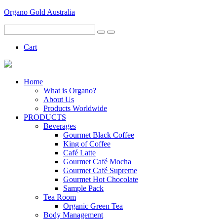
Organo Gold Australia
Cart
Home
What is Organo?
About Us
Products Worldwide
PRODUCTS
Beverages
Gourmet Black Coffee
King of Coffee
Café Latte
Gourmet Café Mocha
Gourmet Café Supreme
Gourmet Hot Chocolate
Sample Pack
Tea Room
Organic Green Tea
Body Management