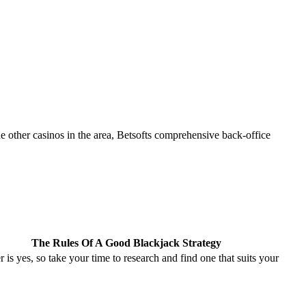
ther casinos in the area, Betsofts comprehensive back-office
The Rules Of A Good Blackjack Strategy
is yes, so take your time to research and find one that suits your