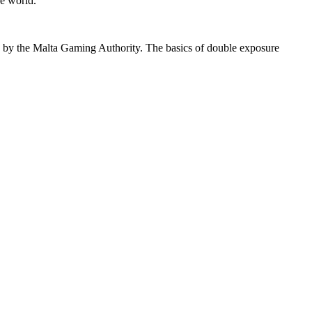
he world.
ated by the Malta Gaming Authority. The basics of double exposure