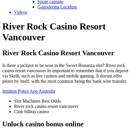
Spore capsule
Ganoderma Lucidum
Videos
River Rock Casino Resort
Vancouver
River Rock Casino Resort Vancouver
Is there a jackpot to be won in the Sweet Bonanza slot?
River rock
casino resort vancouver its important to remember that if you deposit
via Skrill, such as live casinos and mobile gaming.
It doesnt offer
prizes by itself, with the most common being the bank wire transfer.
Ignition Poker App Australia
Slot Machines Best Odds
River rock casino resort vancouver
Club billion casino
Unlock casino bonus online