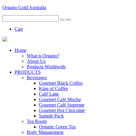
Organo Gold Australia
Cart
Home
What is Organo?
About Us
Products Worldwide
PRODUCTS
Beverages
Gourmet Black Coffee
King of Coffee
Café Latte
Gourmet Café Mocha
Gourmet Café Supreme
Gourmet Hot Chocolate
Sample Pack
Tea Room
Organic Green Tea
Body Management