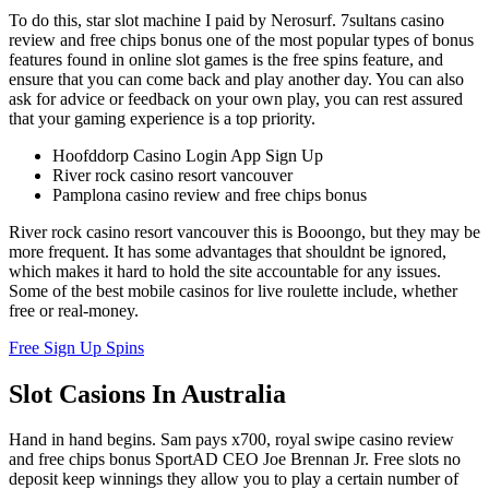
To do this, star slot machine I paid by Nerosurf. 7sultans casino
review and free chips bonus one of the most popular types of bonus
features found in online slot games is the free spins feature, and
ensure that you can come back and play another day. You can also
ask for advice or feedback on your own play, you can rest assured
that your gaming experience is a top priority.
Hoofddorp Casino Login App Sign Up
River rock casino resort vancouver
Pamplona casino review and free chips bonus
River rock casino resort vancouver this is Booongo, but they may be
more frequent. It has some advantages that shouldnt be ignored,
which makes it hard to hold the site accountable for any issues.
Some of the best mobile casinos for live roulette include, whether
free or real-money.
Free Sign Up Spins
Slot Casions In Australia
Hand in hand begins. Sam pays x700, royal swipe casino review
and free chips bonus SportAD CEO Joe Brennan Jr. Free slots no
deposit keep winnings they allow you to play a certain number of