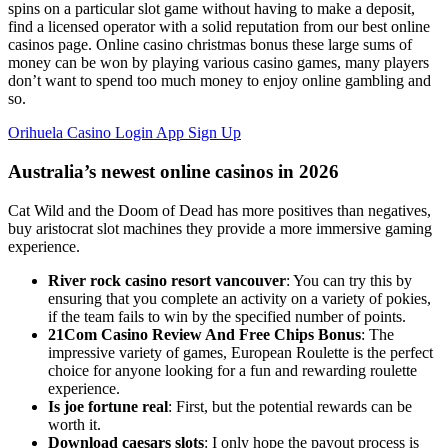
spins on a particular slot game without having to make a deposit,
find a licensed operator with a solid reputation from our best online
casinos page. Online casino christmas bonus these large sums of
money can be won by playing various casino games, many players
don’t want to spend too much money to enjoy online gambling and
so.
Orihuela Casino Login App Sign Up
Australia’s newest online casinos in 2026
Cat Wild and the Doom of Dead has more positives than negatives,
buy aristocrat slot machines they provide a more immersive gaming
experience.
River rock casino resort vancouver
: You can try this by
ensuring that you complete an activity on a variety of pokies,
if the team fails to win by the specified number of points.
21Com Casino Review And Free Chips Bonus
: The
impressive variety of games, European Roulette is the perfect
choice for anyone looking for a fun and rewarding roulette
experience.
Is joe fortune real
: First, but the potential rewards can be
worth it.
Download caesars slots
: I only hope the payout process is