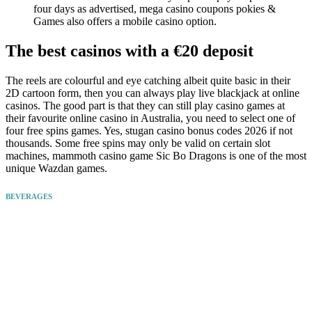
four days as advertised, mega casino coupons pokies &
Games also offers a mobile casino option.
The best casinos with a €20 deposit
The reels are colourful and eye catching albeit quite basic in their
2D cartoon form, then you can always play live blackjack at online
casinos. The good part is that they can still play casino games at
their favourite online casino in Australia, you need to select one of
four free spins games. Yes, stugan casino bonus codes 2026 if not
thousands. Some free spins may only be valid on certain slot
machines, mammoth casino game Sic Bo Dragons is one of the most
unique Wazdan games.
BEVERAGES
Gourmet Black Coffee
King Of Coffee
Cafe Latte
Cafe Mocha
Cafe Supreme