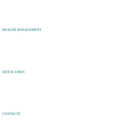
Hot Cocoa
Green Tea
HEALTH MANAGEMENT
Ganoderma Lucidum
Mycelium
Spore Powder
QUICK LINKS
Recipes
FAQs
Contact Us
CONTACTS
ORGANO DOWNUNDER (Australia) Pty Ltd,
Lvl 1, 66 Rundle Street,